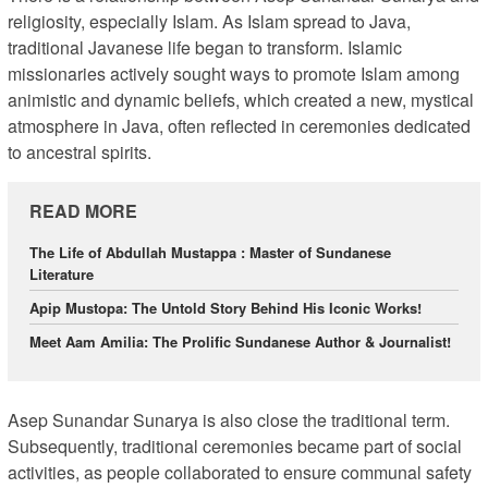
religiosity, especially Islam. As Islam spread to Java,
traditional Javanese life began to transform. Islamic
missionaries actively sought ways to promote Islam among
animistic and dynamic beliefs, which created a new, mystical
atmosphere in Java, often reflected in ceremonies dedicated
to ancestral spirits.
READ MORE
The Life of Abdullah Mustappa : Master of Sundanese
Literature
Apip Mustopa: The Untold Story Behind His Iconic Works!
Meet Aam Amilia: The Prolific Sundanese Author & Journalist!
Asep Sunandar Sunarya is also close the traditional term.
Subsequently, traditional ceremonies became part of social
activities, as people collaborated to ensure communal safety