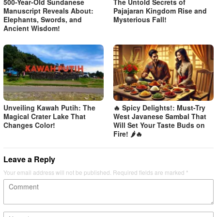
500-Year-Old Sundanese
The Untold Secrets of
Manuscript Reveals About:
Pajajaran Kingdom Rise and
Elephants, Swords, and
Mysterious Fall!
Ancient Wisdom!
Unveiling Kawah Putih: The
🔥 Spicy Delights!: Must-Try
Magical Crater Lake That
West Javanese Sambal That
Changes Color!
Will Set Your Taste Buds on
Fire! 🌶️🔥
Leave a Reply
Your email address will not be published.
Required fields are marked
*