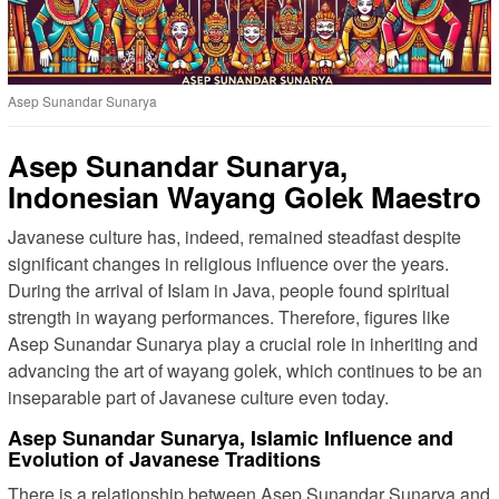
Asep Sunandar Sunarya
Asep Sunandar Sunarya,
Indonesian Wayang Golek Maestro
Javanese culture has, indeed, remained steadfast despite
significant changes in religious influence over the years.
During the arrival of Islam in Java, people found spiritual
strength in wayang performances. Therefore, figures like
Asep Sunandar Sunarya play a crucial role in inheriting and
advancing the art of wayang golek, which continues to be an
inseparable part of Javanese culture even today.
Asep Sunandar Sunarya, Islamic Influence and
Evolution of Javanese Traditions
There is a relationship between Asep Sunandar Sunarya and