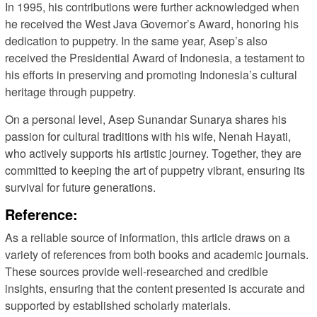
In 1995, his contributions were further acknowledged when
he received the West Java Governor’s Award, honoring his
dedication to puppetry. In the same year, Asep’s also
received the Presidential Award of Indonesia, a testament to
his efforts in preserving and promoting Indonesia’s cultural
heritage through puppetry.
On a personal level, Asep Sunandar Sunarya shares his
passion for cultural traditions with his wife, Nenah Hayati,
who actively supports his artistic journey. Together, they are
committed to keeping the art of puppetry vibrant, ensuring its
survival for future generations.
Reference:
As a reliable source of information, this article draws on a
variety of references from both books and academic journals.
These sources provide well-researched and credible
insights, ensuring that the content presented is accurate and
supported by established scholarly materials.