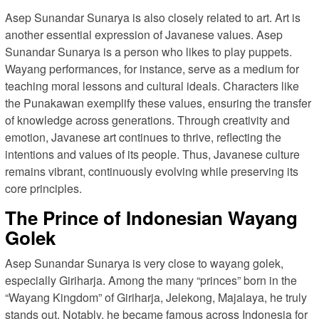
Asep Sunandar Sunarya is also closely related to art. Art is
another essential expression of Javanese values. Asep
Sunandar Sunarya is a person who likes to play puppets.
Wayang performances, for instance, serve as a medium for
teaching moral lessons and cultural ideals. Characters like
the Punakawan exemplify these values, ensuring the transfer
of knowledge across generations. Through creativity and
emotion, Javanese art continues to thrive, reflecting the
intentions and values of its people. Thus, Javanese culture
remains vibrant, continuously evolving while preserving its
core principles.
The Prince of Indonesian Wayang
Golek
Asep Sunandar Sunarya is very close to wayang golek,
especially Giriharja. Among the many “princes” born in the
“Wayang Kingdom” of Giriharja, Jelekong, Majalaya, he truly
stands out. Notably, he became famous across Indonesia for