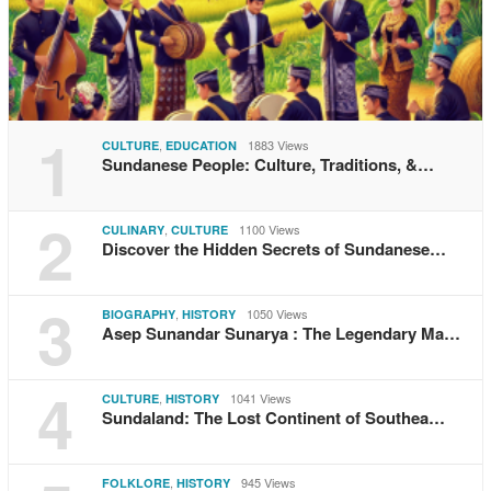
1
,
1883 Views
CULTURE
EDUCATION
Sundanese People: Culture, Traditions, &…
2
,
1100 Views
CULINARY
CULTURE
Discover the Hidden Secrets of Sundanese…
3
,
1050 Views
BIOGRAPHY
HISTORY
Asep Sunandar Sunarya : The Legendary Ma…
4
,
1041 Views
CULTURE
HISTORY
Sundaland: The Lost Continent of Southea…
,
945 Views
FOLKLORE
HISTORY