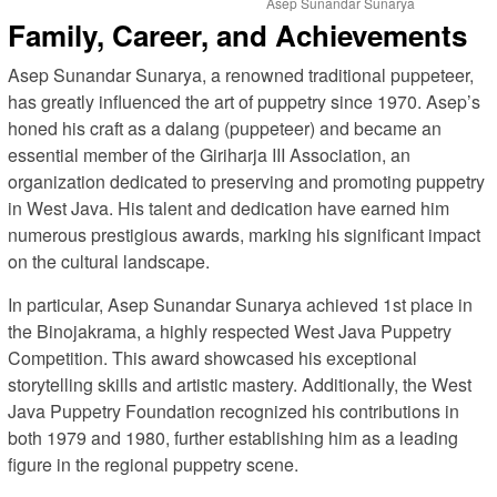
Asep Sunandar Sunarya
Family, Career, and Achievements
Asep Sunandar Sunarya, a renowned traditional puppeteer,
has greatly influenced the art of puppetry since 1970. Asep’s
honed his craft as a dalang (puppeteer) and became an
essential member of the Giriharja III Association, an
organization dedicated to preserving and promoting puppetry
in West Java. His talent and dedication have earned him
numerous prestigious awards, marking his significant impact
on the cultural landscape.
In particular, Asep Sunandar Sunarya achieved 1st place in
the Binojakrama, a highly respected West Java Puppetry
Competition. This award showcased his exceptional
storytelling skills and artistic mastery. Additionally, the West
Java Puppetry Foundation recognized his contributions in
both 1979 and 1980, further establishing him as a leading
figure in the regional puppetry scene.