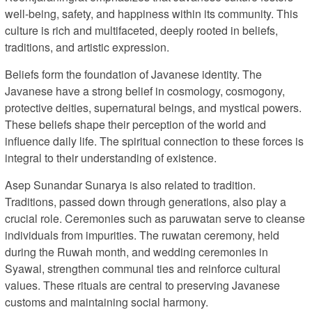
well-being, safety, and happiness within its community. This
culture is rich and multifaceted, deeply rooted in beliefs,
traditions, and artistic expression.
Beliefs form the foundation of Javanese identity. The
Javanese have a strong belief in cosmology, cosmogony,
protective deities, supernatural beings, and mystical powers.
These beliefs shape their perception of the world and
influence daily life. The spiritual connection to these forces is
integral to their understanding of existence.
Asep Sunandar Sunarya is also related to tradition.
Traditions, passed down through generations, also play a
crucial role. Ceremonies such as paruwatan serve to cleanse
individuals from impurities. The ruwatan ceremony, held
during the Ruwah month, and wedding ceremonies in
Syawal, strengthen communal ties and reinforce cultural
values. These rituals are central to preserving Javanese
customs and maintaining social harmony.