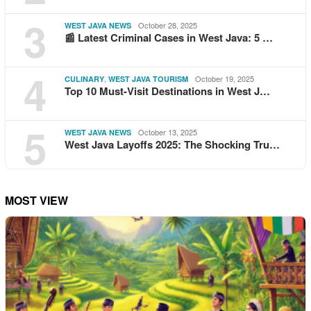
3
October 28, 2025
WEST JAVA NEWS
📰 Latest Criminal Cases in West Java: 5 …
4
,
October 19, 2025
CULINARY
WEST JAVA TOURISM
Top 10 Must-Visit Destinations in West J…
5
October 13, 2025
WEST JAVA NEWS
West Java Layoffs 2025: The Shocking Tru…
MOST VIEW