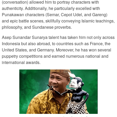
(conversation) allowed him to portray characters with
authenticity. Additionally, he particularly excelled with
Punakawan characters (Semar, Cepot Udel, and Gareng)
and epic battle scenes, skillfully conveying Islamic teachings,
philosophy, and Sundanese proverbs.
Asep Sunandar Sunarya talent has taken him not only across
Indonesia but also abroad, to countries such as France, the
United States, and Germany. Moreover, he has won several
puppetry competitions and earned numerous national and
international awards.