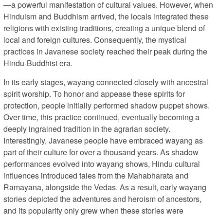
—a powerful manifestation of cultural values. However, when
Hinduism and Buddhism arrived, the locals integrated these
religions with existing traditions, creating a unique blend of
local and foreign cultures. Consequently, the mystical
practices in Javanese society reached their peak during the
Hindu-Buddhist era.
In its early stages, wayang connected closely with ancestral
spirit worship. To honor and appease these spirits for
protection, people initially performed shadow puppet shows.
Over time, this practice continued, eventually becoming a
deeply ingrained tradition in the agrarian society.
Interestingly, Javanese people have embraced wayang as
part of their culture for over a thousand years. As shadow
performances evolved into wayang shows, Hindu cultural
influences introduced tales from the Mahabharata and
Ramayana, alongside the Vedas. As a result, early wayang
stories depicted the adventures and heroism of ancestors,
and its popularity only grew when these stories were