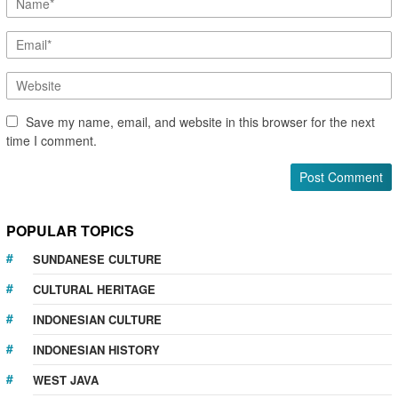
Save my name, email, and website in this browser for the next
time I comment.
POPULAR TOPICS
SUNDANESE CULTURE
CULTURAL HERITAGE
INDONESIAN CULTURE
INDONESIAN HISTORY
WEST JAVA