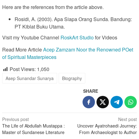
Here are the references from the article above.
Rosidi, A. (2003). Apa Siapa Orang Sunda. Bandung:
PT Kiblat Buku Utama.
Visit my Youtube Channel
RoskArt Studio
for Videos
Read More Article
Acep Zamzam Noor the Renowned POet
of Spiritual Masterpieces
Post Views:
1,050
Asep Sunandar Sunarya
Biography
SHARE
Post
Previous post
Next post
The Life of Abdullah Mustappa :
Uncover Ayatrohaedi Journey:
navigation
Master of Sundanese Literature
From Archaeologist to Author