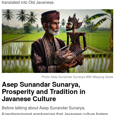
translated into Old Javanese.
Photo Asep Sunandar Sunarya With Wayang Golek
Asep Sunandar Sunarya,
Prosperity and Tradition in
Javanese Culture
Before talking about Asep Sunandar Sunarya,
Koentjaraningrat emphasizes that Javanese culture fosters