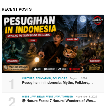
RECENT POSTS
1
,
,
August 1, 2026
CULTURE
EDUCATION
FOLKLORE
Pesugihan in Indonesia: Myths, Folklore,…
2
,
November 3, 2025
WEST JAVA NEWS
WEST JAVA TOURISM
🌍 Nature Facts: 7 Natural Wonders of Wes…