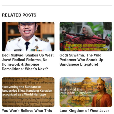
RELATED POSTS
Dedi Mulyadi Shakes Up West
Godi Suwarna: The Wild
Java! Radical Reforms, No
Performer Who Shook Up
Homework & Surprise
Sundanese Literature!
Demolitions: What’s Next?
You Won’t Believe What This
Lost Kingdom of West Java: