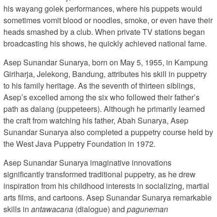
his wayang golek performances, where his puppets would
sometimes vomit blood or noodles, smoke, or even have their
heads smashed by a club. When private TV stations began
broadcasting his shows, he quickly achieved national fame.
Asep Sunandar Sunarya, born on May 5, 1955, in Kampung
Giriharja, Jelekong, Bandung, attributes his skill in puppetry
to his family heritage. As the seventh of thirteen siblings,
Asep’s excelled among the six who followed their father’s
path as dalang (puppeteers). Although he primarily learned
the craft from watching his father, Abah Sunarya, Asep
Sunandar Sunarya also completed a puppetry course held by
the West Java Puppetry Foundation in 1972.
Asep Sunandar Sunarya imaginative innovations
significantly transformed traditional puppetry, as he drew
inspiration from his childhood interests in socializing, martial
arts films, and cartoons. Asep Sunandar Sunarya remarkable
skills in
antawacana
(dialogue) and
paguneman