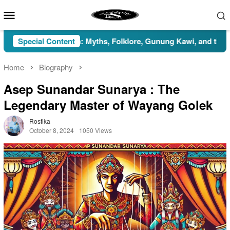
Skip
Mobile
to
Menu
content
Indonesia: Myths, Folklore, Gunung Kawi, and the Islamic Persp
Special Content
Home
Biography
Asep Sunandar Sunarya : The
Legendary Master of Wayang Golek
Rostika
October 8, 2024
1050 Views