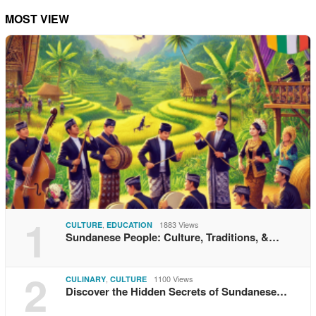
MOST VIEW
1
,
1883 Views
CULTURE
EDUCATION
Sundanese People: Culture, Traditions, &…
2
,
1100 Views
CULINARY
CULTURE
Discover the Hidden Secrets of Sundanese…