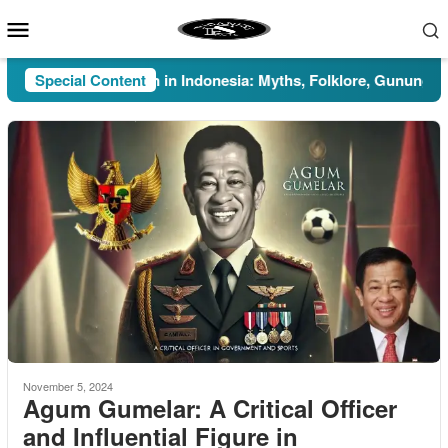
Skip
Mobile
to
Menu
content
Special Content
Pesugihan in Indonesia: Myths, Folklore, Gunung Kawi, a
November 5, 2024
Agum Gumelar: A Critical Officer
and Influential Figure in