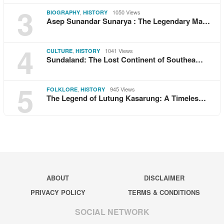
3
,
1050 Views
BIOGRAPHY
HISTORY
Asep Sunandar Sunarya : The Legendary Ma…
4
,
1041 Views
CULTURE
HISTORY
Sundaland: The Lost Continent of Southea…
5
,
945 Views
FOLKLORE
HISTORY
The Legend of Lutung Kasarung: A Timeles…
ABOUT
DISCLAIMER
PRIVACY POLICY
TERMS & CONDITIONS
SOCIAL NETWORK