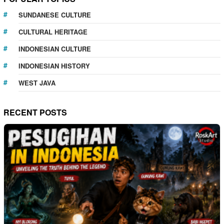
SUNDANESE CULTURE
CULTURAL HERITAGE
INDONESIAN CULTURE
INDONESIAN HISTORY
WEST JAVA
RECENT POSTS