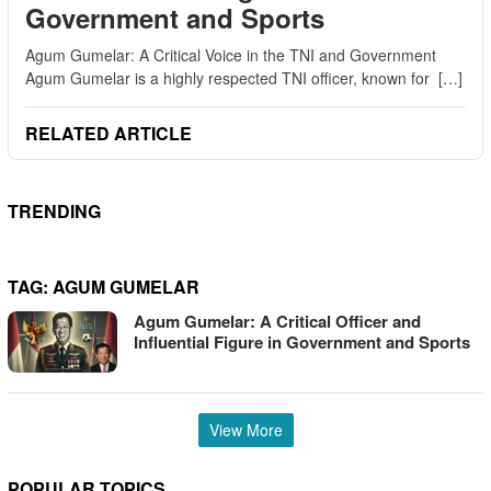
Government and Sports
Agum Gumelar: A Critical Voice in the TNI and Government
Agum Gumelar is a highly respected TNI officer, known for […]
RELATED ARTICLE
TRENDING
TAG:
AGUM GUMELAR
Agum Gumelar: A Critical Officer and
Influential Figure in Government and Sports
View More
POPULAR TOPICS