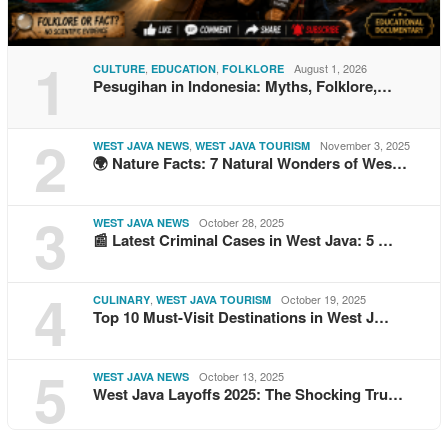
1
,
,
August 1, 2026
CULTURE
EDUCATION
FOLKLORE
Pesugihan in Indonesia: Myths, Folklore,…
2
,
November 3, 2025
WEST JAVA NEWS
WEST JAVA TOURISM
🌍 Nature Facts: 7 Natural Wonders of Wes…
3
October 28, 2025
WEST JAVA NEWS
📰 Latest Criminal Cases in West Java: 5 …
4
,
October 19, 2025
CULINARY
WEST JAVA TOURISM
Top 10 Must-Visit Destinations in West J…
5
October 13, 2025
WEST JAVA NEWS
West Java Layoffs 2025: The Shocking Tru…