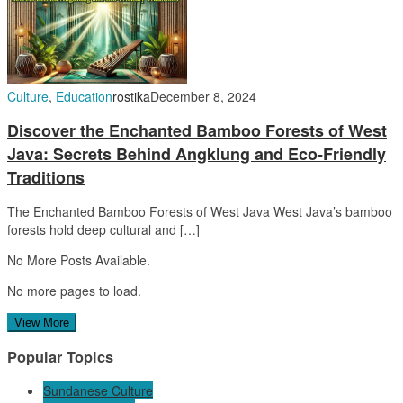
Culture
,
Education
rostika
December 8, 2024
Discover the Enchanted Bamboo Forests of West
Java: Secrets Behind Angklung and Eco-Friendly
Traditions
The Enchanted Bamboo Forests of West Java West Java’s bamboo
forests hold deep cultural and […]
No More Posts Available.
No more pages to load.
View More
Popular Topics
Sundanese Culture