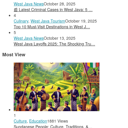
West Java News
October 28, 2025
📰 Latest Criminal Cases in West Java: 5 …
4
Culinary
,
West Java Tourism
October 19, 2025
Top 10 Must-Visit Destinations in West J…
5
West Java News
October 13, 2025
West Java Layoffs 2025: The Shocking Tru…
Most View
1
Culture
,
Education
1881 Views
Sundanese People: Culture, Traditions, &…