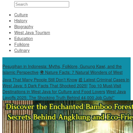
Culture
History
Biography
West Java Tourism
Education
Folklore
Culinary
Special Content
Pesugihan in Indonesia: Myths, Folklore, Gunung Kawi, and the
Islamic Perspective
🌍 Nature Facts: 7 Natural Wonders of West
Java That Many People Still Don’t Know
📰 Latest Criminal Cases in
West Java: 5 Dark Facts That Shocked 2025!
Top 10 Must-Visit
Destinations in West Java for Culture and Food Lovers
West Java
Layoffs 2025: The Shocking Truth Behind 44,000 Job Cuts!”