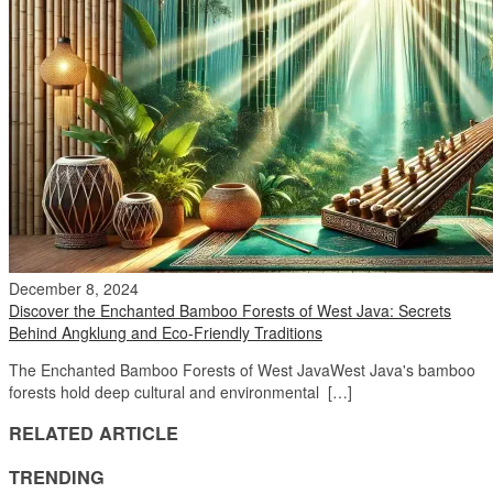
December 8, 2024
Discover the Enchanted Bamboo Forests of West Java: Secrets
Behind Angklung and Eco-Friendly Traditions
The Enchanted Bamboo Forests of West JavaWest Java's bamboo
forests hold deep cultural and environmental […]
RELATED ARTICLE
TRENDING