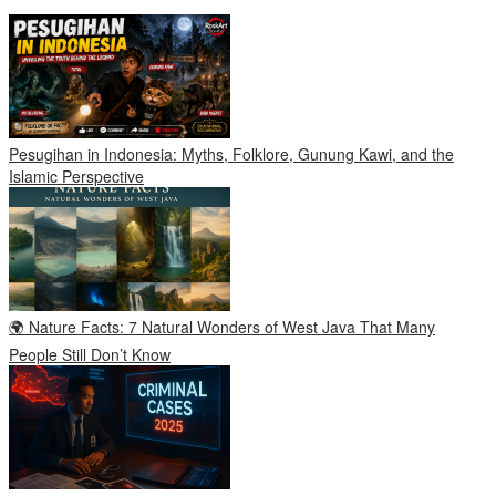
Pesugihan in Indonesia: Myths, Folklore, Gunung Kawi, and the
Islamic Perspective
🌍 Nature Facts: 7 Natural Wonders of West Java That Many
People Still Don’t Know