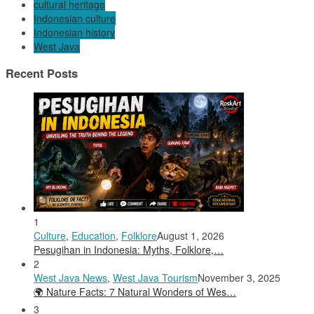
cultural heritage
Indonesian culture
Indonesian history
West Java
Recent Posts
1
Culture
,
Education
,
Folklore
August 1, 2026
Pesugihan in Indonesia: Myths, Folklore,…
2
West Java News
,
West Java Tourism
November 3, 2025
🌍 Nature Facts: 7 Natural Wonders of Wes…
3