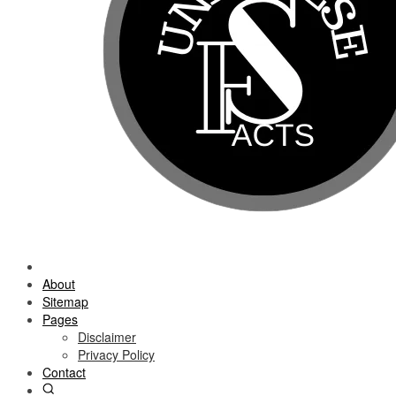
About
Sitemap
Pages
Disclaimer
Privacy Policy
Contact