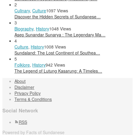
2
Culinary
,
Culture
1097 Views
Discover the Hidden Secrets of Sundanese…
3
Biography
,
History
1048 Views
Asep Sunandar Sunarya : The Legendary Ma…
4
Culture
,
History
1008 Views
Sundaland: The Lost Continent of Southea…
5
Folklore
,
History
942 Views
The Legend of Lutung Kasarung: A Timeles…
About
Disclaimer
Privacy Policy
Terms & Conditions
Social Network
RSS
Powered by Facts of Sundanese