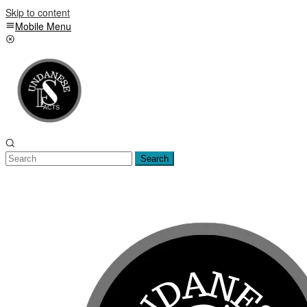
Skip to content
Mobile Menu
Search