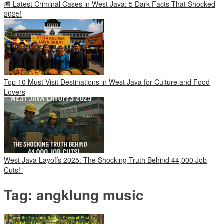
📰 Latest Criminal Cases in West Java: 5 Dark Facts That Shocked
2025!
Top 10 Must-Visit Destinations in West Java for Culture and Food
Lovers
West Java Layoffs 2025: The Shocking Truth Behind 44,000 Job
Cuts!”
Tag:
angklung music