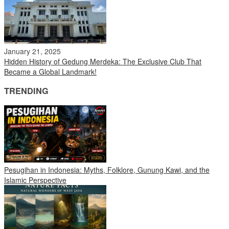
January 21, 2025
Hidden History of Gedung Merdeka: The Exclusive Club That
Became a Global Landmark!
TRENDING
Pesugihan in Indonesia: Myths, Folklore, Gunung Kawi, and the
Islamic Perspective