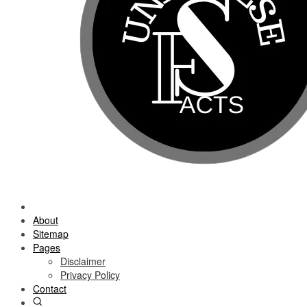
About
Sitemap
Pages
Disclaimer
Privacy Policy
Contact