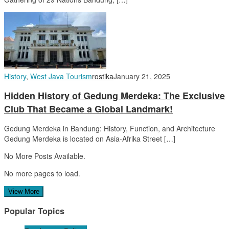
History
,
West Java Tourism
rostika
January 21, 2025
Hidden History of Gedung Merdeka: The Exclusive
Club That Became a Global Landmark!
Gedung Merdeka in Bandung: History, Function, and Architecture
Gedung Merdeka is located on Asia-Afrika Street […]
No More Posts Available.
No more pages to load.
View More
Popular Topics