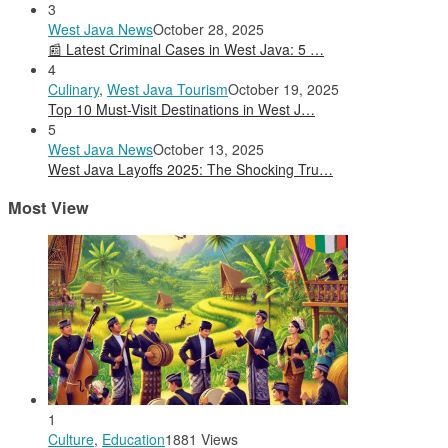
3
West Java News
October 28, 2025
📰 Latest Criminal Cases in West Java: 5 …
4
Culinary
,
West Java Tourism
October 19, 2025
Top 10 Must-Visit Destinations in West J…
5
West Java News
October 13, 2025
West Java Layoffs 2025: The Shocking Tru…
Most View
1
Culture
,
Education
1881 Views