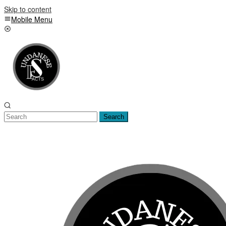
Skip to content
Mobile Menu
Search