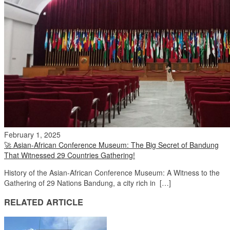
February 1, 2025
🚀 Asian-African Conference Museum: The Big Secret of Bandung
That Witnessed 29 Countries Gathering!
History of the Asian-African Conference Museum: A Witness to the
Gathering of 29 Nations Bandung, a city rich in […]
RELATED ARTICLE