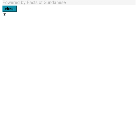
Powered by Facts of Sundanese
close