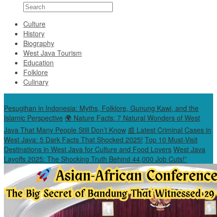
Culture
History
Biography
West Java Tourism
Education
Folklore
Culinary
Special Content
Pesugihan in Indonesia: Myths, Folklore, Gunung Kawi, and the
Islamic Perspective
🌍 Nature Facts: 7 Natural Wonders of West
Java That Many People Still Don’t Know
📰 Latest Criminal Cases in
West Java: 5 Dark Facts That Shocked 2025!
Top 10 Must-Visit
Destinations in West Java for Culture and Food Lovers
West Java
Layoffs 2025: The Shocking Truth Behind 44,000 Job Cuts!”