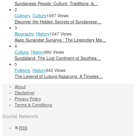
Sundanese People: Culture, Traditions, &…
2
Culinary
,
Culture
1097 Views
Discover the Hidden Secrets of Sundanese…
3
Biography
,
History
1047 Views
Asep Sunandar Sunarya : The Legendary Ma…
4
Culture
,
History
980 Views
Sundaland: The Lost Continent of Southea…
5
Folklore
,
History
942 Views
The Legend of Lutung Kasarung: A Timeles…
About
Disclaimer
Privacy Policy
Terms & Conditions
Social Network
RSS