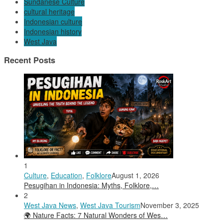
Sundanese Culture
cultural heritage
Indonesian culture
Indonesian history
West Java
Recent Posts
1
Culture
,
Education
,
Folklore
August 1, 2026
Pesugihan in Indonesia: Myths, Folklore,…
2
West Java News
,
West Java Tourism
November 3, 2025
🌍 Nature Facts: 7 Natural Wonders of Wes…