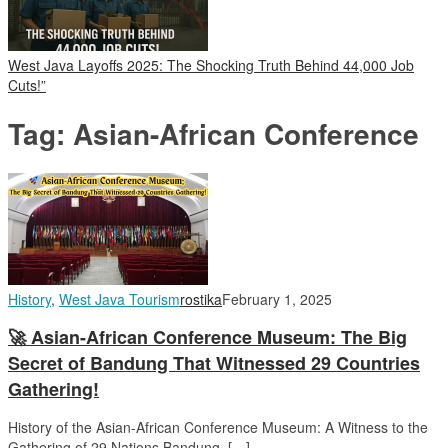
West Java Layoffs 2025: The Shocking Truth Behind 44,000 Job
Cuts!”
Tag:
Asian-African Conference
History
,
West Java Tourism
rostika
February 1, 2025
🚀 Asian-African Conference Museum: The Big
Secret of Bandung That Witnessed 29 Countries
Gathering!
History of the Asian-African Conference Museum: A Witness to the
Gathering of 29 Nations Bandung, […]