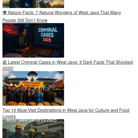
🌍 Nature Facts: 7 Natural Wonders of West Java That Many
People Still Don’t Know
📰 Latest Criminal Cases in West Java: 5 Dark Facts That Shocked
2025!
Top 10 Must-Visit Destinations in West Java for Culture and Food
Lovers