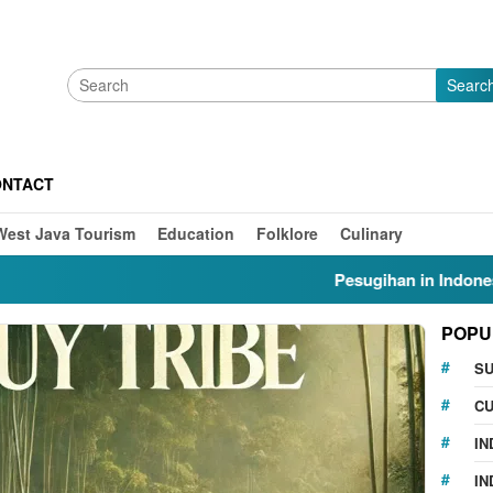
Searc
ONTACT
West Java Tourism
Education
Folklore
Culinary
Pesugihan in Indonesia: Myth
POPU
S
CU
IN
IN