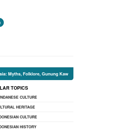
h
s, Folklore, Gunung Kawi, and the Islamic Perspective
LAR TOPICS
UNDANESE CULTURE
LTURAL HERITAGE
DONESIAN CULTURE
DONESIAN HISTORY