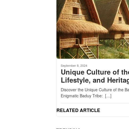
September 8, 2024
Unique Culture of th
Lifestyle, and Herita
Discover the Unique Culture of the Ba
Enigmatic Baduy Tribe: […]
RELATED ARTICLE