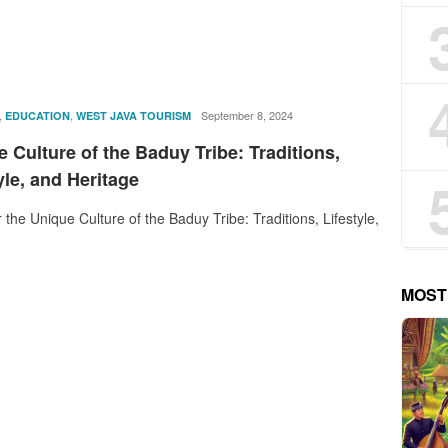
,
,
rostika
September 8, 2024
EDUCATION
WEST JAVA TOURISM
 Culture of the Baduy Tribe: Traditions,
yle, and Heritage
 the Unique Culture of the Baduy Tribe: Traditions, Lifestyle,
MOST