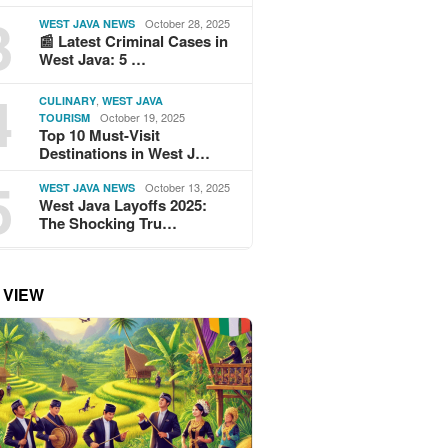
3
October 28, 2025
WEST JAVA NEWS
📰 Latest Criminal Cases in
West Java: 5 …
4
,
CULINARY
WEST JAVA
October 19, 2025
TOURISM
Top 10 Must-Visit
Destinations in West J…
5
October 13, 2025
WEST JAVA NEWS
West Java Layoffs 2025:
The Shocking Tru…
 VIEW