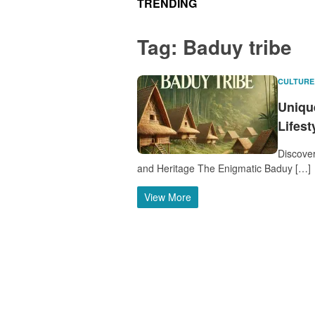
TRENDING
Tag:
Baduy tribe
CULTURE
Unique
Lifest
Discover
and Heritage The Enigmatic Baduy […]
View More