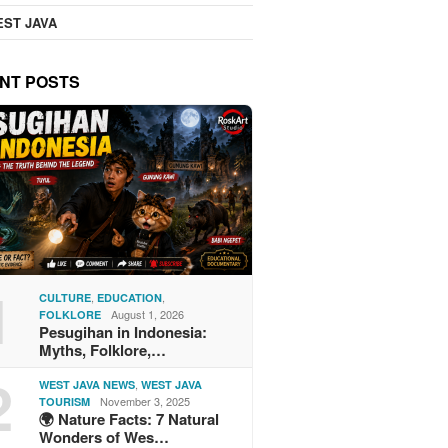
ST JAVA
NT POSTS
1
,
,
CULTURE
EDUCATION
August 1, 2026
FOLKLORE
Pesugihan in Indonesia:
Myths, Folklore,…
2
,
WEST JAVA NEWS
WEST JAVA
November 3, 2025
TOURISM
🌍 Nature Facts: 7 Natural
Wonders of Wes…