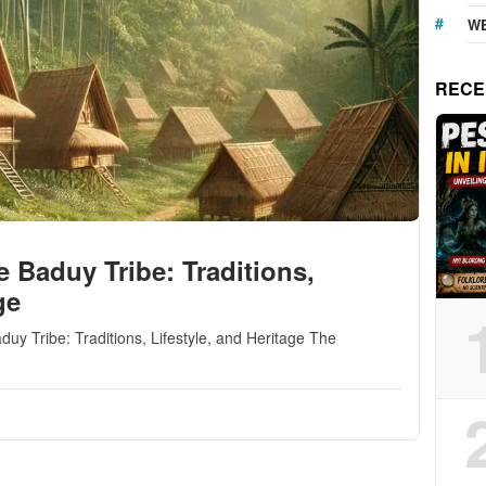
WE
RECE
e Baduy Tribe: Traditions,
ge
duy Tribe: Traditions, Lifestyle, and Heritage The