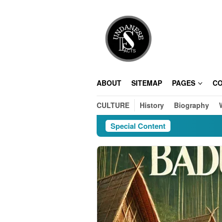
Skip
to
content
ABOUT
SITEMAP
PAGES
C
CULTURE
History
Biography
Special Content