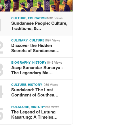
1
,
1881 Views
CULTURE
EDUCATION
Sundanese People: Culture,
Traditions, &…
2
,
1097 Views
CULINARY
CULTURE
Discover the Hidden
Secrets of Sundanese…
3
,
1048 Views
BIOGRAPHY
HISTORY
Asep Sunandar Sunarya :
The Legendary Ma…
4
,
1036 Views
CULTURE
HISTORY
Sundaland: The Lost
Continent of Southea…
5
,
945 Views
FOLKLORE
HISTORY
The Legend of Lutung
Kasarung: A Timeles…