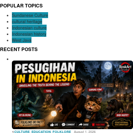
POPULAR TOPICS
Sundanese Culture
cultural heritage
Indonesian culture
Indonesian history
West Java
RECENT POSTS
1
,
,
August 1, 2026
CULTURE
EDUCATION
FOLKLORE