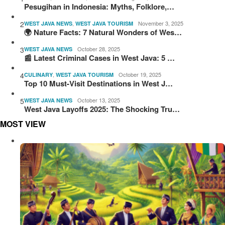
Pesugihan in Indonesia: Myths, Folklore,…
2
,
November 3, 2025
WEST JAVA NEWS
WEST JAVA TOURISM
🌍 Nature Facts: 7 Natural Wonders of Wes…
3
October 28, 2025
WEST JAVA NEWS
📰 Latest Criminal Cases in West Java: 5 …
4
,
October 19, 2025
CULINARY
WEST JAVA TOURISM
Top 10 Must-Visit Destinations in West J…
5
October 13, 2025
WEST JAVA NEWS
West Java Layoffs 2025: The Shocking Tru…
MOST VIEW