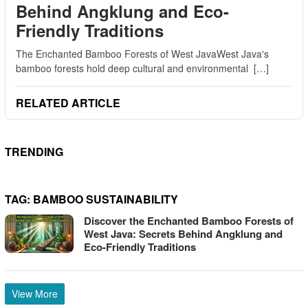
Behind Angklung and Eco-
Friendly Traditions
The Enchanted Bamboo Forests of West JavaWest Java's
bamboo forests hold deep cultural and environmental […]
RELATED ARTICLE
TRENDING
TAG:
BAMBOO SUSTAINABILITY
Discover the Enchanted Bamboo Forests of
West Java: Secrets Behind Angklung and
Eco-Friendly Traditions
View More