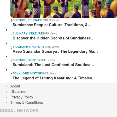
1
,
1883 Views
CULTURE
EDUCATION
Sundanese People: Culture, Traditions, &…
2
,
1099 Views
CULINARY
CULTURE
Discover the Hidden Secrets of Sundanese…
3
,
1048 Views
BIOGRAPHY
HISTORY
Asep Sunandar Sunarya : The Legendary Ma…
4
,
1041 Views
CULTURE
HISTORY
Sundaland: The Lost Continent of Southea…
5
,
945 Views
FOLKLORE
HISTORY
The Legend of Lutung Kasarung: A Timeles…
About
Disclaimer
Privacy Policy
Terms & Conditions
SOCIAL NETWORK