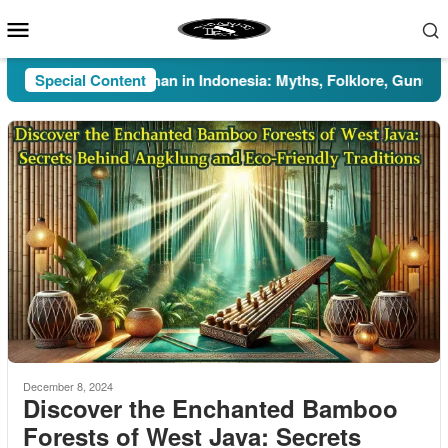
Skip
Mobile
to
Menu
content
Special Content
Pesugihan in Indonesia: Myths, Folklore, Gunung Kawi
December 8, 2024
Discover the Enchanted Bamboo
Forests of West Java: Secrets