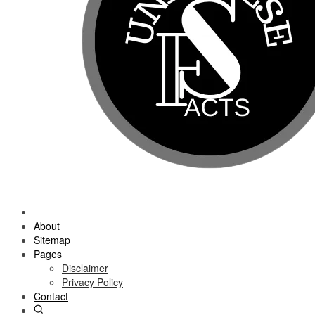
About
Sitemap
Pages
Disclaimer
Privacy Policy
Contact