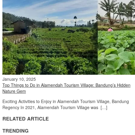
January 10, 2025
Top Things to Do in Alamendah Tourism Village: Bandung’s Hidden
Nature Gem
Exciting Activities to Enjoy in Alamendah Tourism Village, Bandung
Regency In 2021, Alamendah Tourism Village was […]
RELATED ARTICLE
TRENDING