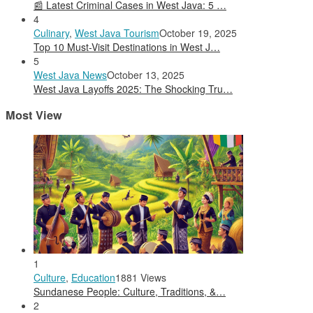
📰 Latest Criminal Cases in West Java: 5 …
4
Culinary
,
West Java Tourism
October 19, 2025
Top 10 Must-Visit Destinations in West J…
5
West Java News
October 13, 2025
West Java Layoffs 2025: The Shocking Tru…
Most View
1
Culture
,
Education
1881 Views
Sundanese People: Culture, Traditions, &…
2