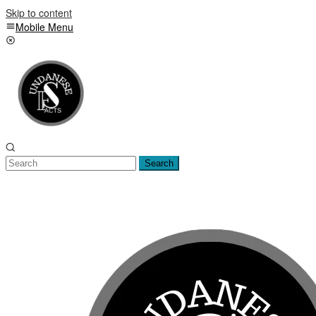
Skip to content
Mobile Menu
Search