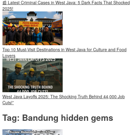
📰 Latest Criminal Cases in West Java: 5 Dark Facts That Shocked
2025!
Top 10 Must-Visit Destinations in West Java for Culture and Food
Lovers
West Java Layoffs 2025: The Shocking Truth Behind 44,000 Job
Cuts!”
Tag:
Bandung hidden gems