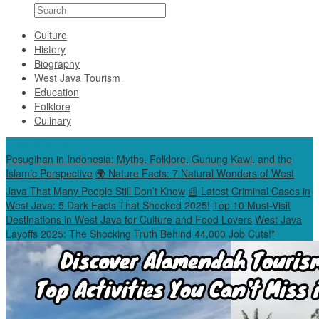
Culture
History
Biography
West Java Tourism
Education
Folklore
Culinary
Special Content
Pesugihan in Indonesia: Myths, Folklore, Gunung Kawi, and the
Islamic Perspective
🌍 Nature Facts: 7 Natural Wonders of West
Java That Many People Still Don’t Know
📰 Latest Criminal Cases in
West Java: 5 Dark Facts That Shocked 2025!
Top 10 Must-Visit
Destinations in West Java for Culture and Food Lovers
West Java
Layoffs 2025: The Shocking Truth Behind 44,000 Job Cuts!”