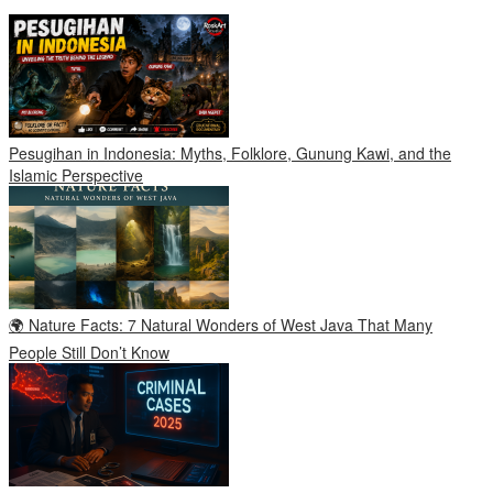
Pesugihan in Indonesia: Myths, Folklore, Gunung Kawi, and the
Islamic Perspective
🌍 Nature Facts: 7 Natural Wonders of West Java That Many
People Still Don’t Know