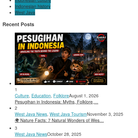
Indonesian culture
Indonesian history
West Java
Recent Posts
1
Culture
,
Education
,
Folklore
August 1, 2026
Pesugihan in Indonesia: Myths, Folklore,…
2
West Java News
,
West Java Tourism
November 3, 2025
🌍 Nature Facts: 7 Natural Wonders of Wes…
3
West Java News
October 28, 2025