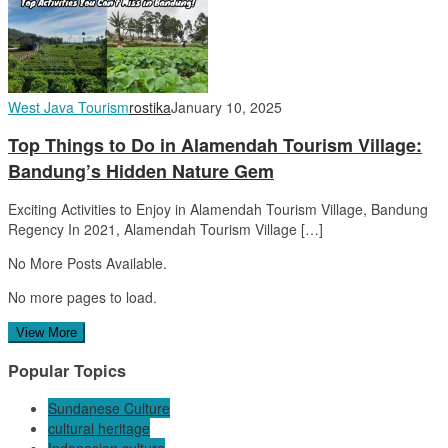
West Java Tourism
rostika
January 10, 2025
Top Things to Do in Alamendah Tourism Village:
Bandung’s Hidden Nature Gem
Exciting Activities to Enjoy in Alamendah Tourism Village, Bandung
Regency In 2021, Alamendah Tourism Village […]
No More Posts Available.
No more pages to load.
View More
Popular Topics
Sundanese Culture
cultural heritage