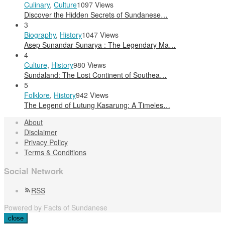
Culinary
,
Culture
1097 Views
Discover the Hidden Secrets of Sundanese…
3
Biography
,
History
1047 Views
Asep Sunandar Sunarya : The Legendary Ma…
4
Culture
,
History
980 Views
Sundaland: The Lost Continent of Southea…
5
Folklore
,
History
942 Views
The Legend of Lutung Kasarung: A Timeles…
About
Disclaimer
Privacy Policy
Terms & Conditions
Social Network
RSS
Powered by Facts of Sundanese
close