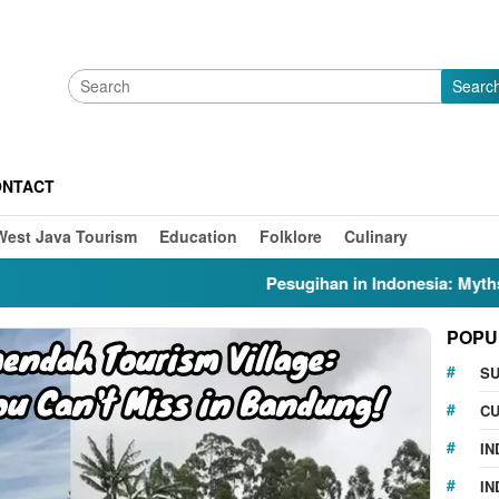
Searc
ONTACT
West Java Tourism
Education
Folklore
Culinary
Pesugihan in Indonesia: Myths, Folklo
POPU
S
CU
IN
IN