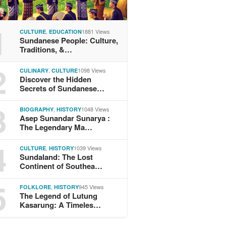
1
,
1881 Views
CULTURE
EDUCATION
Sundanese People: Culture,
Traditions, &…
2
,
1098 Views
CULINARY
CULTURE
Discover the Hidden
Secrets of Sundanese…
3
,
1048 Views
BIOGRAPHY
HISTORY
Asep Sunandar Sunarya :
The Legendary Ma…
4
,
1039 Views
CULTURE
HISTORY
Sundaland: The Lost
Continent of Southea…
5
,
945 Views
FOLKLORE
HISTORY
The Legend of Lutung
Kasarung: A Timeles…