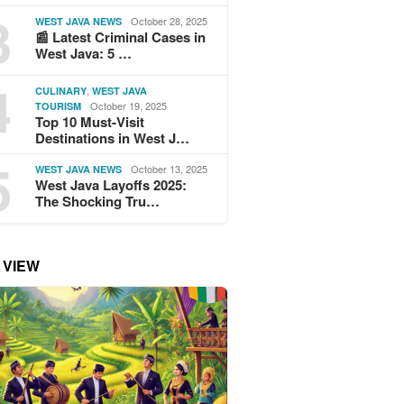
3
October 28, 2025
WEST JAVA NEWS
📰 Latest Criminal Cases in
West Java: 5 …
4
,
CULINARY
WEST JAVA
October 19, 2025
TOURISM
Top 10 Must-Visit
Destinations in West J…
5
October 13, 2025
WEST JAVA NEWS
West Java Layoffs 2025:
The Shocking Tru…
 VIEW