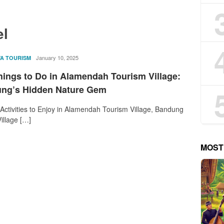
el
rostika
January 10, 2025
VA TOURISM
hings to Do in Alamendah Tourism Village:
ng’s Hidden Nature Gem
 Activities to Enjoy in Alamendah Tourism Village, Bandung
illage […]
MOST