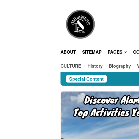
Skip
to
content
ABOUT
SITEMAP
PAGES
C
CULTURE
History
Biography
Special Content