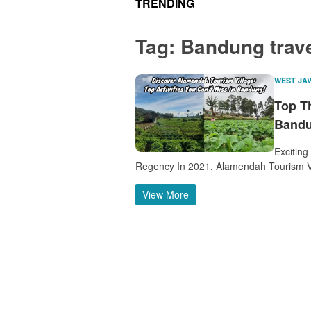
TRENDING
Tag:
Bandung trav
WEST JA
Top T
Bandu
Exciting
Regency In 2021, Alamendah Tourism V
View More