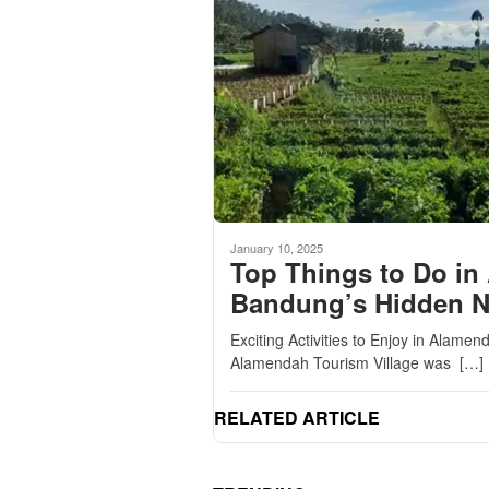
January 10, 2025
Top Things to Do in
Bandung’s Hidden 
Exciting Activities to Enjoy in Alam
Alamendah Tourism Village was […]
RELATED ARTICLE