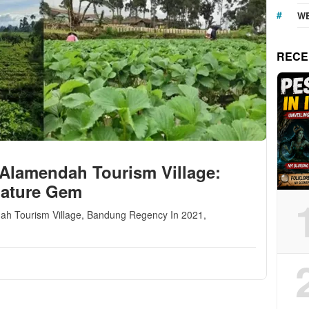
WE
RECE
 Alamendah Tourism Village:
Nature Gem
endah Tourism Village, Bandung Regency In 2021,