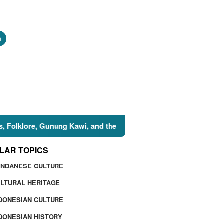
h
re, Gunung Kawi, and the Islamic Perspective
🌍 Nature
LAR TOPICS
UNDANESE CULTURE
LTURAL HERITAGE
DONESIAN CULTURE
DONESIAN HISTORY