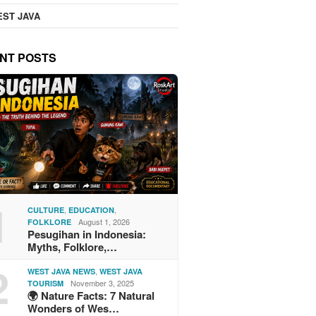
ST JAVA
NT POSTS
1
,
,
CULTURE
EDUCATION
August 1, 2026
FOLKLORE
Pesugihan in Indonesia:
Myths, Folklore,…
2
,
WEST JAVA NEWS
WEST JAVA
November 3, 2025
TOURISM
🌍 Nature Facts: 7 Natural
Wonders of Wes…