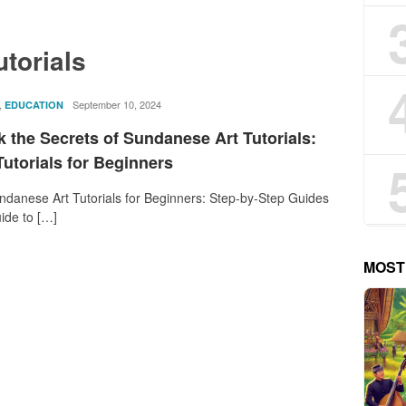
utorials
,
rostika
September 10, 2024
EDUCATION
 the Secrets of Sundanese Art Tutorials:
utorials for Beginners
danese Art Tutorials for Beginners: Step-by-Step Guides
ide to […]
MOST