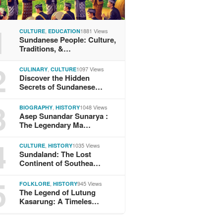
1
,
1881 Views
CULTURE
EDUCATION
Sundanese People: Culture,
Traditions, &…
2
,
1097 Views
CULINARY
CULTURE
Discover the Hidden
Secrets of Sundanese…
3
,
1048 Views
BIOGRAPHY
HISTORY
Asep Sunandar Sunarya :
The Legendary Ma…
4
,
1035 Views
CULTURE
HISTORY
Sundaland: The Lost
Continent of Southea…
5
,
945 Views
FOLKLORE
HISTORY
The Legend of Lutung
Kasarung: A Timeles…