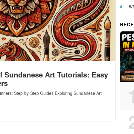
WE
RECE
f Sundanese Art Tutorials: Easy
ers
ginners: Step-by-Step Guides Exploring Sundanese Art