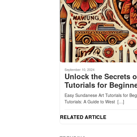
September 10, 2024
Unlock the Secrets o
Tutorials for Beginn
Easy Sundanese Art Tutorials for Be
Tutorials: A Guide to West […]
RELATED ARTICLE