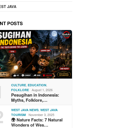
ST JAVA
NT POSTS
1
,
,
CULTURE
EDUCATION
August 1, 2026
FOLKLORE
Pesugihan in Indonesia:
Myths, Folklore,…
2
,
WEST JAVA NEWS
WEST JAVA
November 3, 2025
TOURISM
🌍 Nature Facts: 7 Natural
Wonders of Wes…