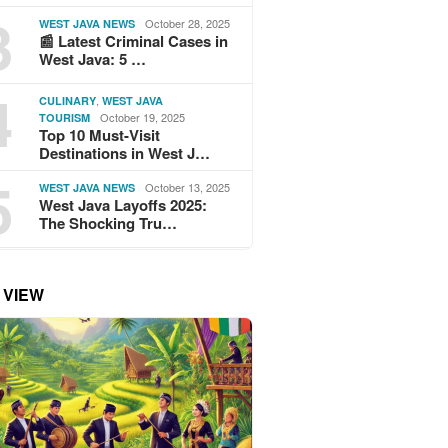
3
October 28, 2025
WEST JAVA NEWS
📰 Latest Criminal Cases in
West Java: 5 …
4
,
CULINARY
WEST JAVA
October 19, 2025
TOURISM
Top 10 Must-Visit
Destinations in West J…
5
October 13, 2025
WEST JAVA NEWS
West Java Layoffs 2025:
The Shocking Tru…
 VIEW