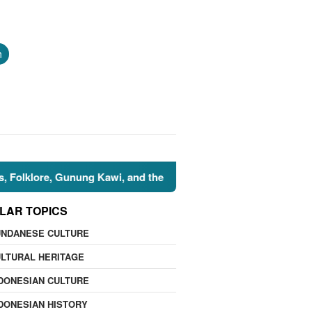
h
re, Gunung Kawi, and the Islamic Perspective
🌍 Nature
LAR TOPICS
UNDANESE CULTURE
LTURAL HERITAGE
DONESIAN CULTURE
DONESIAN HISTORY