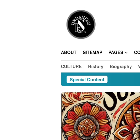
Skip
to
content
ABOUT
SITEMAP
PAGES
C
CULTURE
History
Biography
Special Content