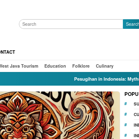
Searc
ONTACT
West Java Tourism
Education
Folklore
Culinary
Pesugihan in Indonesia: Myths, Folklo
POPU
S
CU
IN
IN