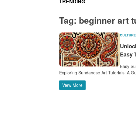
TRENDING
Tag:
beginner art t
CULTURE
Unlock
Easy T
Easy Sun
Exploring Sundanese Art Tutorials: A Gu
View More