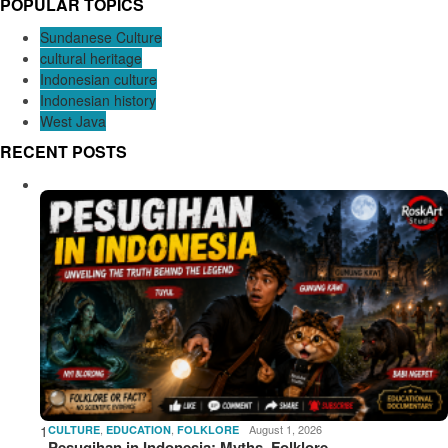
POPULAR TOPICS
Sundanese Culture
cultural heritage
Indonesian culture
Indonesian history
West Java
RECENT POSTS
1
,
,
August 1, 2026
CULTURE
EDUCATION
FOLKLORE
Pesugihan in Indonesia: Myths, Folklore,…