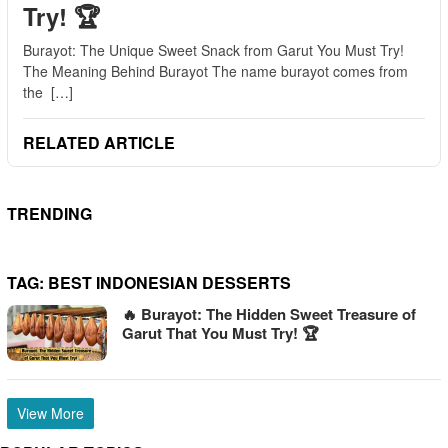
Try! 🏆
Burayot: The Unique Sweet Snack from Garut You Must Try!
The Meaning Behind Burayot The name burayot comes from
the […]
RELATED ARTICLE
TRENDING
TAG:
BEST INDONESIAN DESSERTS
🔥 Burayot: The Hidden Sweet Treasure of
Garut That You Must Try! 🏆
View More