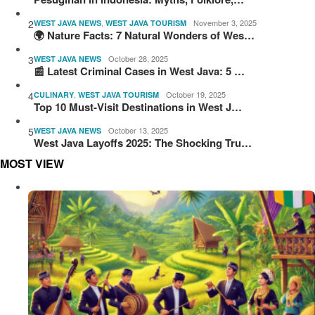
2
,
November 3, 2025
WEST JAVA NEWS
WEST JAVA TOURISM
🌍 Nature Facts: 7 Natural Wonders of Wes…
3
October 28, 2025
WEST JAVA NEWS
📰 Latest Criminal Cases in West Java: 5 …
4
,
October 19, 2025
CULINARY
WEST JAVA TOURISM
Top 10 Must-Visit Destinations in West J…
5
October 13, 2025
WEST JAVA NEWS
West Java Layoffs 2025: The Shocking Tru…
MOST VIEW