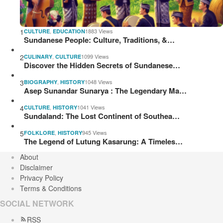
1
,
1883 Views
CULTURE
EDUCATION
Sundanese People: Culture, Traditions, &…
2
,
1099 Views
CULINARY
CULTURE
Discover the Hidden Secrets of Sundanese…
3
,
1048 Views
BIOGRAPHY
HISTORY
Asep Sunandar Sunarya : The Legendary Ma…
4
,
1041 Views
CULTURE
HISTORY
Sundaland: The Lost Continent of Southea…
5
,
945 Views
FOLKLORE
HISTORY
The Legend of Lutung Kasarung: A Timeles…
About
Disclaimer
Privacy Policy
Terms & Conditions
SOCIAL NETWORK
RSS