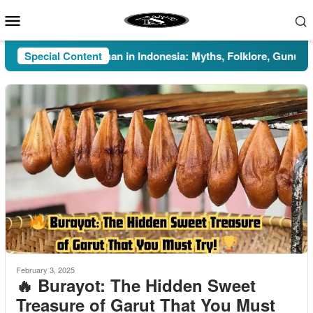
Skip
Mobile
to
Menu
content
Special Content
Pesugihan in Indonesia: Myths, Folklore, Gunung Kawi
February 3, 2025
🔥 Burayot: The Hidden Sweet
Treasure of Garut That You Must