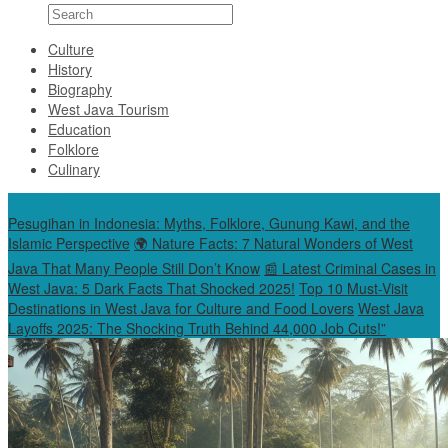
Culture
History
Biography
West Java Tourism
Education
Folklore
Culinary
Special Content
Pesugihan in Indonesia: Myths, Folklore, Gunung Kawi, and the
Islamic Perspective
🌍 Nature Facts: 7 Natural Wonders of West
Java That Many People Still Don’t Know
📰 Latest Criminal Cases in
West Java: 5 Dark Facts That Shocked 2025!
Top 10 Must-Visit
Destinations in West Java for Culture and Food Lovers
West Java
Layoffs 2025: The Shocking Truth Behind 44,000 Job Cuts!”