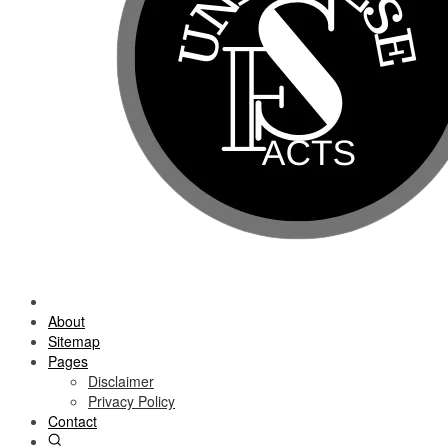
About
Sitemap
Pages
Disclaimer
Privacy Policy
Contact