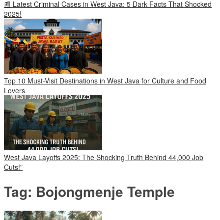
📰 Latest Criminal Cases in West Java: 5 Dark Facts That Shocked
2025!
Top 10 Must-Visit Destinations in West Java for Culture and Food
Lovers
West Java Layoffs 2025: The Shocking Truth Behind 44,000 Job
Cuts!”
Tag:
Bojongmenje Temple