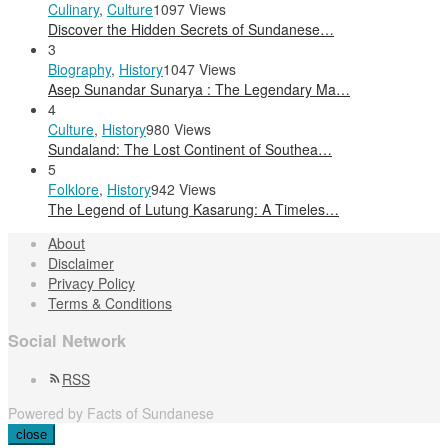
Culinary
,
Culture
1097 Views
Discover the Hidden Secrets of Sundanese…
3
Biography
,
History
1047 Views
Asep Sunandar Sunarya : The Legendary Ma…
4
Culture
,
History
980 Views
Sundaland: The Lost Continent of Southea…
5
Folklore
,
History
942 Views
The Legend of Lutung Kasarung: A Timeles…
About
Disclaimer
Privacy Policy
Terms & Conditions
Social Network
RSS
Powered by Facts of Sundanese
close