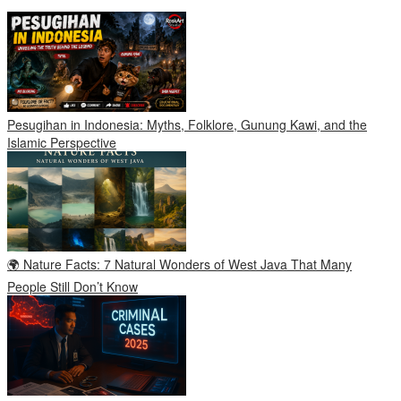
Pesugihan in Indonesia: Myths, Folklore, Gunung Kawi, and the
Islamic Perspective
🌍 Nature Facts: 7 Natural Wonders of West Java That Many
People Still Don’t Know