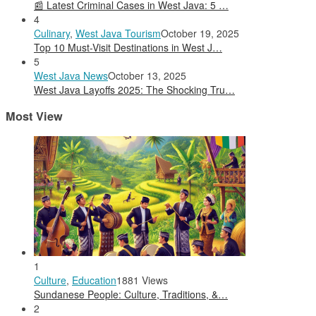
📰 Latest Criminal Cases in West Java: 5 …
4
Culinary
,
West Java Tourism
October 19, 2025
Top 10 Must-Visit Destinations in West J…
5
West Java News
October 13, 2025
West Java Layoffs 2025: The Shocking Tru…
Most View
1
Culture
,
Education
1881 Views
Sundanese People: Culture, Traditions, &…
2