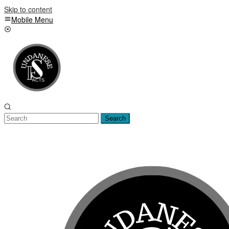
Skip to content
Mobile Menu
Search