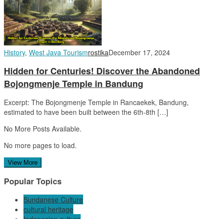
History
,
West Java Tourism
rostika
December 17, 2024
Hidden for Centuries! Discover the Abandoned
Bojongmenje Temple in Bandung
Excerpt: The Bojongmenje Temple in Rancaekek, Bandung,
estimated to have been built between the 6th-8th […]
No More Posts Available.
No more pages to load.
View More
Popular Topics
Sundanese Culture
cultural heritage