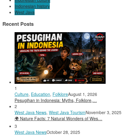
Indonesian culture
Indonesian history
West Java
Recent Posts
1
Culture
,
Education
,
Folklore
August 1, 2026
Pesugihan in Indonesia: Myths, Folklore,…
2
West Java News
,
West Java Tourism
November 3, 2025
🌍 Nature Facts: 7 Natural Wonders of Wes…
3
West Java News
October 28, 2025