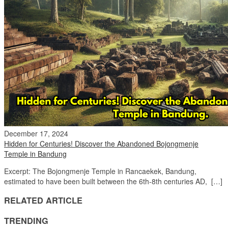
December 17, 2024
Hidden for Centuries! Discover the Abandoned Bojongmenje
Temple in Bandung
Excerpt: The Bojongmenje Temple in Rancaekek, Bandung,
estimated to have been built between the 6th-8th centuries AD, […]
RELATED ARTICLE
TRENDING