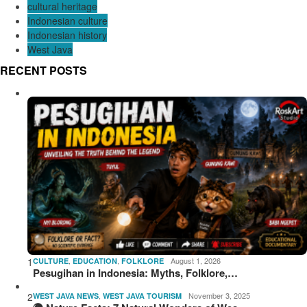
cultural heritage
Indonesian culture
Indonesian history
West Java
RECENT POSTS
1
,
,
August 1, 2026
CULTURE
EDUCATION
FOLKLORE
Pesugihan in Indonesia: Myths, Folklore,…
2
,
November 3, 2025
WEST JAVA NEWS
WEST JAVA TOURISM