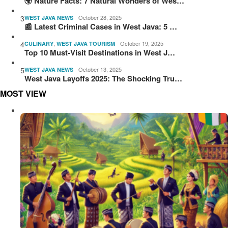
🌍 Nature Facts: 7 Natural Wonders of Wes…
3
October 28, 2025
WEST JAVA NEWS
📰 Latest Criminal Cases in West Java: 5 …
4
,
October 19, 2025
CULINARY
WEST JAVA TOURISM
Top 10 Must-Visit Destinations in West J…
5
October 13, 2025
WEST JAVA NEWS
West Java Layoffs 2025: The Shocking Tru…
MOST VIEW