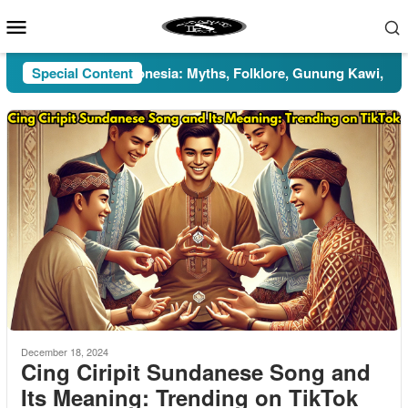
Skip
Mobile
to
Menu
content
Pesugihan in Indonesia: Myths, Folklore, Gunung Kawi, and the
Special Content
December 18, 2024
Cing Ciripit Sundanese Song and
Its Meaning: Trending on TikTok