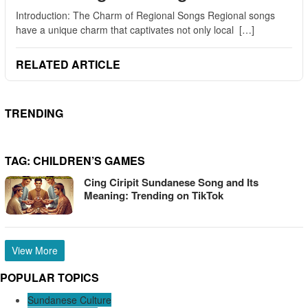
Introduction: The Charm of Regional Songs Regional songs
have a unique charm that captivates not only local […]
RELATED ARTICLE
TRENDING
TAG:
CHILDREN’S GAMES
Cing Ciripit Sundanese Song and Its
Meaning: Trending on TikTok
View More
POPULAR TOPICS
Sundanese Culture