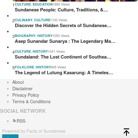
1
,
1883 Views
CULTURE
EDUCATION
Sundanese People: Culture, Traditions, &…
2
,
1100 Views
CULINARY
CULTURE
Discover the Hidden Secrets of Sundanese…
3
,
1050 Views
BIOGRAPHY
HISTORY
Asep Sunandar Sunarya : The Legendary Ma…
4
,
1041 Views
CULTURE
HISTORY
Sundaland: The Lost Continent of Southea…
5
,
945 Views
FOLKLORE
HISTORY
The Legend of Lutung Kasarung: A Timeles…
About
Disclaimer
Privacy Policy
Terms & Conditions
SOCIAL NETWORK
RSS
Powered by Facts of Sundanese