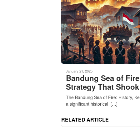
January 21, 2025
Bandung Sea of Fire
Strategy That Shook
The Bandung Sea of Fire: History, K
a significant historical […]
RELATED ARTICLE