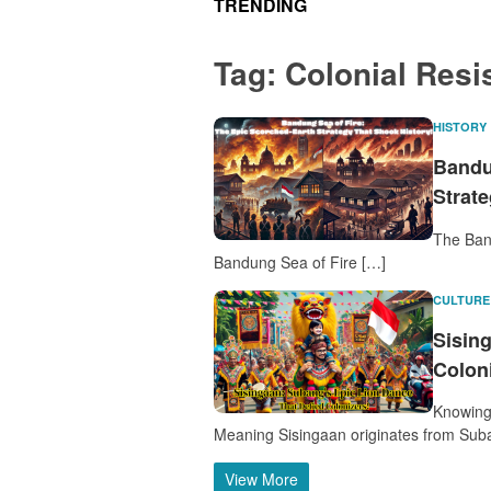
TRENDING
Tag:
Colonial Resi
HISTORY
Bandu
Strat
The Ban
Bandung Sea of Fire […]
CULTURE
Sisin
Colon
Knowing 
Meaning Sisingaan originates from Sub
View More