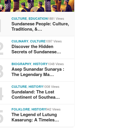
1
,
1881 Views
CULTURE
EDUCATION
Sundanese People: Culture,
Traditions, &…
2
,
1097 Views
CULINARY
CULTURE
Discover the Hidden
Secrets of Sundanese…
3
,
1048 Views
BIOGRAPHY
HISTORY
Asep Sunandar Sunarya :
The Legendary Ma…
4
,
1008 Views
CULTURE
HISTORY
Sundaland: The Lost
Continent of Southea…
5
,
942 Views
FOLKLORE
HISTORY
The Legend of Lutung
Kasarung: A Timeles…