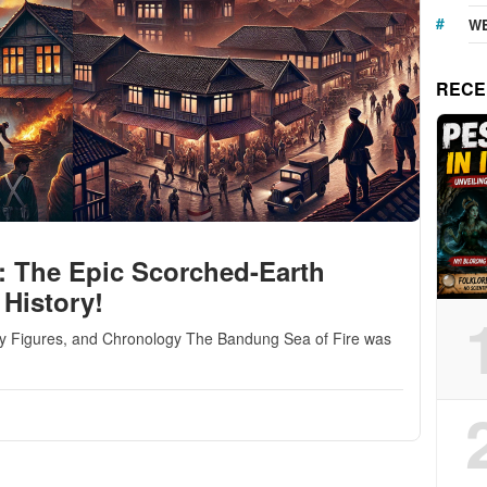
WE
RECE
: The Epic Scorched-Earth
 History!
ey Figures, and Chronology The Bandung Sea of Fire was