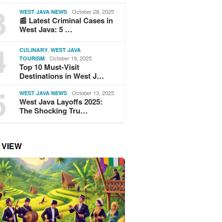
3
October 28, 2025
WEST JAVA NEWS
📰 Latest Criminal Cases in
West Java: 5 …
4
,
CULINARY
WEST JAVA
October 19, 2025
TOURISM
Top 10 Must-Visit
Destinations in West J…
5
October 13, 2025
WEST JAVA NEWS
West Java Layoffs 2025:
The Shocking Tru…
 VIEW