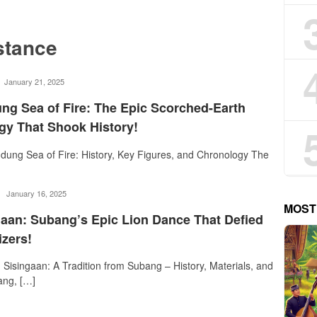
stance
rostika
January 21, 2025
ng Sea of Fire: The Epic Scorched-Earth
egy That Shook History!
dung Sea of Fire: History, Key Figures, and Chronology The
rostika
January 16, 2025
MOST
gaan: Subang’s Epic Lion Dance That Defied
izers!
Sisingaan: A Tradition from Subang – History, Materials, and
ang, […]