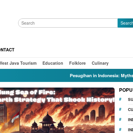
Searc
ONTACT
West Java Tourism
Education
Folklore
Culinary
Pesugihan in Indonesia: Myths, Folklo
POPU
S
CU
IN
IN