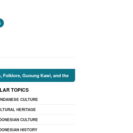
h
re, Gunung Kawi, and the Islamic Perspective
🌍 Nature 
LAR TOPICS
UNDANESE CULTURE
LTURAL HERITAGE
DONESIAN CULTURE
DONESIAN HISTORY