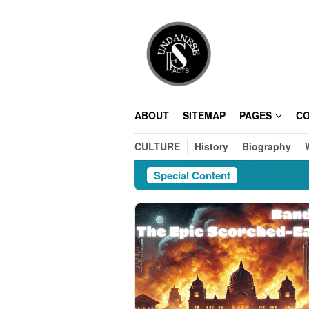
Skip
to
content
ABOUT
SITEMAP
PAGES
C
CULTURE
History
Biography
Special Content