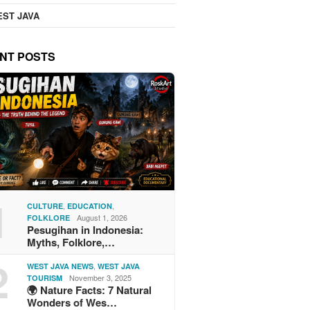
ST JAVA
NT POSTS
1
,
,
CULTURE
EDUCATION
August 1, 2026
FOLKLORE
Pesugihan in Indonesia:
Myths, Folklore,…
2
,
WEST JAVA NEWS
WEST JAVA
November 3, 2025
TOURISM
🌍 Nature Facts: 7 Natural
Wonders of Wes…