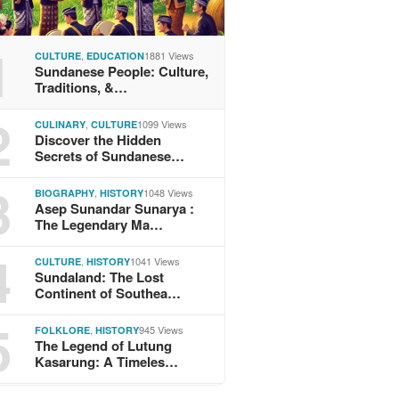
1
,
1881 Views
CULTURE
EDUCATION
Sundanese People: Culture,
Traditions, &…
2
,
1099 Views
CULINARY
CULTURE
Discover the Hidden
Secrets of Sundanese…
3
,
1048 Views
BIOGRAPHY
HISTORY
Asep Sunandar Sunarya :
The Legendary Ma…
4
,
1041 Views
CULTURE
HISTORY
Sundaland: The Lost
Continent of Southea…
5
,
945 Views
FOLKLORE
HISTORY
The Legend of Lutung
Kasarung: A Timeles…