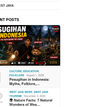
ST JAVA
NT POSTS
1
,
,
CULTURE
EDUCATION
August 1, 2026
FOLKLORE
Pesugihan in Indonesia:
Myths, Folklore,…
2
,
WEST JAVA NEWS
WEST JAVA
November 3, 2025
TOURISM
🌍 Nature Facts: 7 Natural
Wonders of Wes…