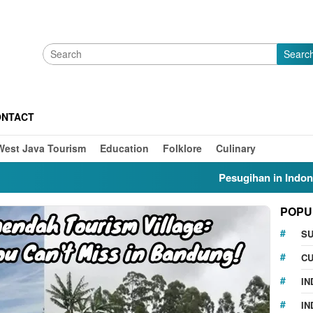
Searc
ONTACT
West Java Tourism
Education
Folklore
Culinary
Pesugihan in Indonesia: My
POPU
S
CU
IN
IN