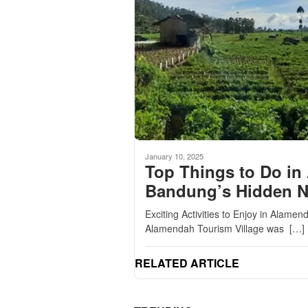
January 10, 2025
Top Things to Do in
Bandung’s Hidden 
Exciting Activities to Enjoy in Alam
Alamendah Tourism Village was […]
RELATED ARTICLE