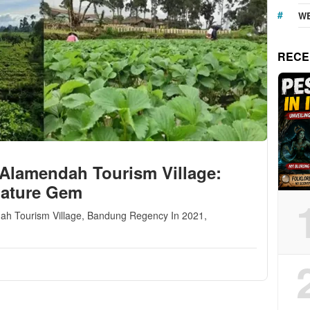
WE
RECE
 Alamendah Tourism Village:
Nature Gem
endah Tourism Village, Bandung Regency In 2021,