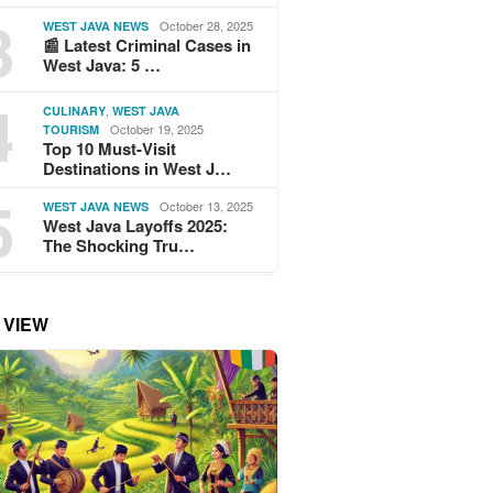
3
October 28, 2025
WEST JAVA NEWS
📰 Latest Criminal Cases in
West Java: 5 …
4
,
CULINARY
WEST JAVA
October 19, 2025
TOURISM
Top 10 Must-Visit
Destinations in West J…
5
October 13, 2025
WEST JAVA NEWS
West Java Layoffs 2025:
The Shocking Tru…
 VIEW