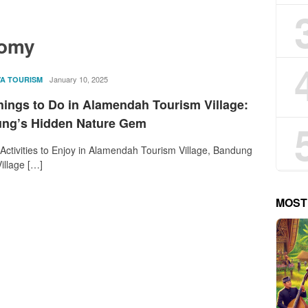
nomy
rostika
January 10, 2025
VA TOURISM
hings to Do in Alamendah Tourism Village:
ng’s Hidden Nature Gem
 Activities to Enjoy in Alamendah Tourism Village, Bandung
illage […]
MOST