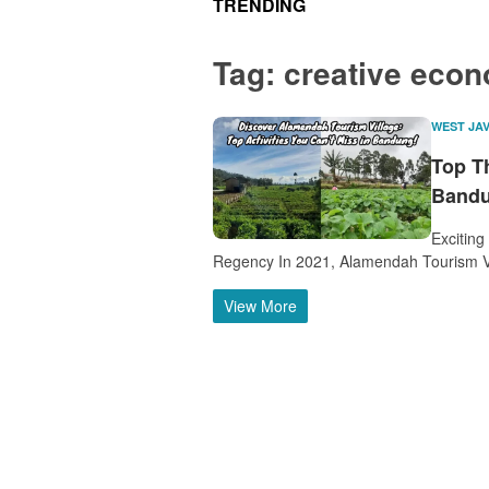
TRENDING
Tag:
creative eco
WEST JA
Top T
Bandu
Exciting
Regency In 2021, Alamendah Tourism V
View More