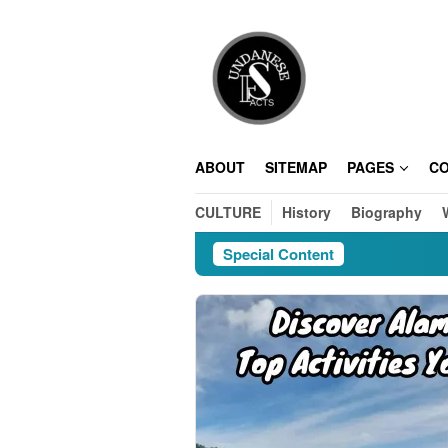
Skip
to
content
ABOUT
SITEMAP
PAGES
C
CULTURE
History
Biography
Special Content