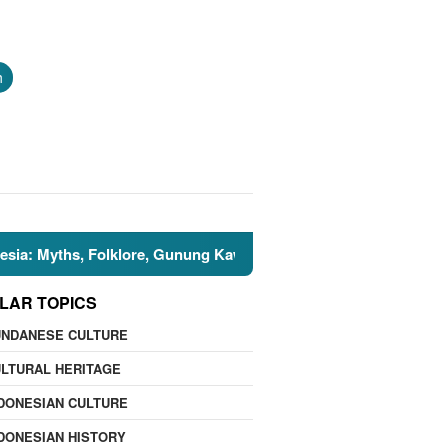
h
ths, Folklore, Gunung Kawi, and the Islamic Perspective
LAR TOPICS
UNDANESE CULTURE
LTURAL HERITAGE
DONESIAN CULTURE
DONESIAN HISTORY