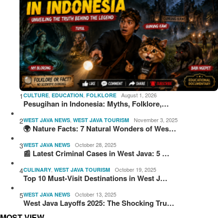
1
,
,
August 1, 2026
CULTURE
EDUCATION
FOLKLORE
Pesugihan in Indonesia: Myths, Folklore,…
2
,
November 3, 2025
WEST JAVA NEWS
WEST JAVA TOURISM
🌍 Nature Facts: 7 Natural Wonders of Wes…
3
October 28, 2025
WEST JAVA NEWS
📰 Latest Criminal Cases in West Java: 5 …
4
,
October 19, 2025
CULINARY
WEST JAVA TOURISM
Top 10 Must-Visit Destinations in West J…
5
October 13, 2025
WEST JAVA NEWS
West Java Layoffs 2025: The Shocking Tru…
MOST VIEW