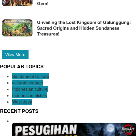
Gem!
Unveiling the Lost Kingdom of Galunggung:
Sacred Origins and Hidden Sundanese
Treasures!
View More
POPULAR TOPICS
Sundanese Culture
cultural heritage
Indonesian culture
Indonesian history
West Java
RECENT POSTS