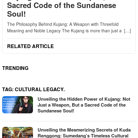
Sacred Code of the Sundanese
Soul!
The Philosophy Behind Kujang: A Weapon with Threefold
Meaning and Noble Legacy The Kujang is more than just a […]
RELATED ARTICLE
TRENDING
TAG:
CULTURAL LEGACY.
Unveiling the Hidden Power of Kujang: Not
Just a Weapon, But a Sacred Code of the
Sundanese Soul!
Unveiling the Mesmerizing Secrets of Kuda
Renggong: Sumedang’s Timeless Cultural