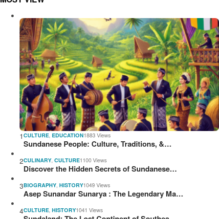
1
,
1883 Views
CULTURE
EDUCATION
Sundanese People: Culture, Traditions, &…
2
,
1100 Views
CULINARY
CULTURE
Discover the Hidden Secrets of Sundanese…
3
,
1049 Views
BIOGRAPHY
HISTORY
Asep Sunandar Sunarya : The Legendary Ma…
4
,
1041 Views
CULTURE
HISTORY
Sundaland: The Lost Continent of Southea…