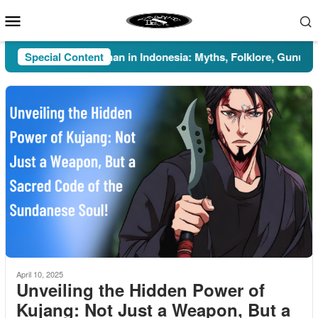
Skip
Mobile
to
Menu
content
Special Content
Pesugihan in Indonesia: Myths, Folklore, Gunung Kawi
April 10, 2025
Unveiling the Hidden Power of
Kujang: Not Just a Weapon, But a