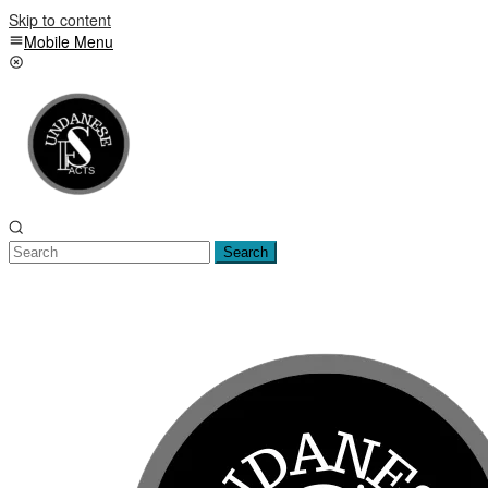
Skip to content
Mobile Menu
Search