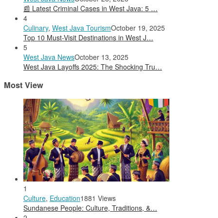
📰 Latest Criminal Cases in West Java: 5 …
4
Culinary
,
West Java Tourism
October 19, 2025
Top 10 Must-Visit Destinations in West J…
5
West Java News
October 13, 2025
West Java Layoffs 2025: The Shocking Tru…
Most View
1
Culture
,
Education
1881 Views
Sundanese People: Culture, Traditions, &…
2