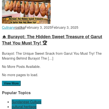
Culinary
rostika
February 3, 2025
February 3, 2025
🔥 Burayot: The Hidden Sweet Treasure of Garut
That You Must Try! 🏆
Burayot: The Unique Sweet Snack from Garut You Must Try! The
Meaning Behind Burayot The […]
No More Posts Available.
No more pages to load.
View More
Popular Topics
Sundanese Culture
cultural heritage