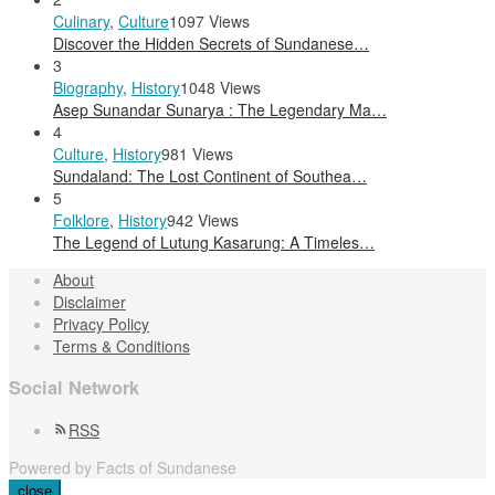
Culinary
,
Culture
1097 Views
Discover the Hidden Secrets of Sundanese…
3
Biography
,
History
1048 Views
Asep Sunandar Sunarya : The Legendary Ma…
4
Culture
,
History
981 Views
Sundaland: The Lost Continent of Southea…
5
Folklore
,
History
942 Views
The Legend of Lutung Kasarung: A Timeles…
About
Disclaimer
Privacy Policy
Terms & Conditions
Social Network
RSS
Powered by Facts of Sundanese
close