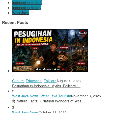
Indonesian culture
Indonesian history
West Java
Recent Posts
1
Culture
,
Education
,
Folklore
August 1, 2026
Pesugihan in Indonesia: Myths, Folklore,…
2
West Java News
,
West Java Tourism
November 3, 2025
🌍 Nature Facts: 7 Natural Wonders of Wes…
3
West Java News
October 28, 2025