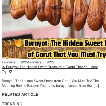
February 3, 2025
February 3, 2025
🔥 Burayot: The Hidden Sweet Treasure of Garut That You Must
Try! 🏆
Burayot: The Unique Sweet Snack from Garut You Must Try! The
Meaning Behind Burayot The name burayot comes from the […]
RELATED ARTICLE
TRENDING