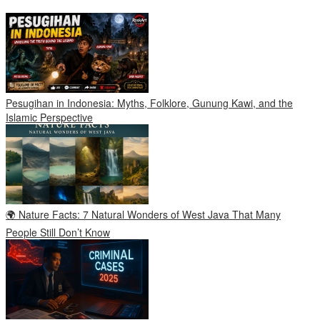
Pesugihan in Indonesia: Myths, Folklore, Gunung Kawi, and the
Islamic Perspective
🌍 Nature Facts: 7 Natural Wonders of West Java That Many
People Still Don’t Know