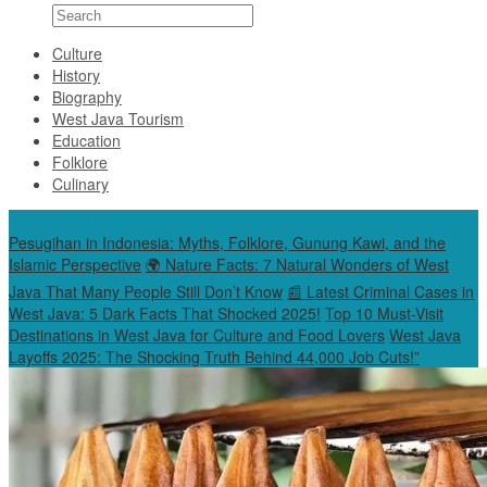
Culture
History
Biography
West Java Tourism
Education
Folklore
Culinary
Special Content
Pesugihan in Indonesia: Myths, Folklore, Gunung Kawi, and the
Islamic Perspective
🌍 Nature Facts: 7 Natural Wonders of West
Java That Many People Still Don’t Know
📰 Latest Criminal Cases in
West Java: 5 Dark Facts That Shocked 2025!
Top 10 Must-Visit
Destinations in West Java for Culture and Food Lovers
West Java
Layoffs 2025: The Shocking Truth Behind 44,000 Job Cuts!”