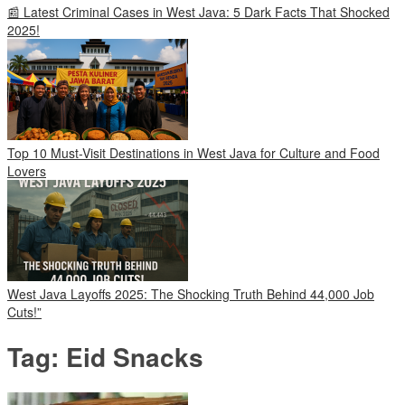
📰 Latest Criminal Cases in West Java: 5 Dark Facts That Shocked
2025!
Top 10 Must-Visit Destinations in West Java for Culture and Food
Lovers
West Java Layoffs 2025: The Shocking Truth Behind 44,000 Job
Cuts!”
Tag:
Eid Snacks