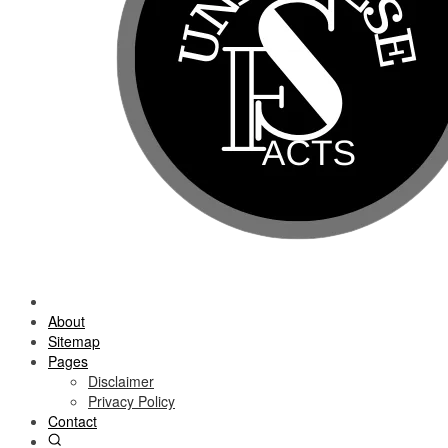
About
Sitemap
Pages
Disclaimer
Privacy Policy
Contact