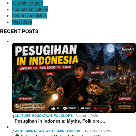
cultural heritage
Indonesian culture
Indonesian history
West Java
RECENT POSTS
1
,
,
August 1, 2026
CULTURE
EDUCATION
FOLKLORE
Pesugihan in Indonesia: Myths, Folklore,…
2
,
November 3, 2025
WEST JAVA NEWS
WEST JAVA TOURISM