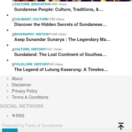
1
,
1883 Views
CULTURE
EDUCATION
Sundanese People: Culture, Traditions, &…
2
,
1099 Views
CULINARY
CULTURE
Discover the Hidden Secrets of Sundanese…
3
,
1048 Views
BIOGRAPHY
HISTORY
Asep Sunandar Sunarya : The Legendary Ma…
4
,
1041 Views
CULTURE
HISTORY
Sundaland: The Lost Continent of Southea…
5
,
945 Views
FOLKLORE
HISTORY
The Legend of Lutung Kasarung: A Timeles…
About
Disclaimer
Privacy Policy
Terms & Conditions
SOCIAL NETWORK
RSS
Powered by Facts of Sundanese