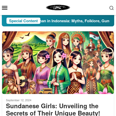
Skip
Mobile
to
Menu
content
Special Content
Pesugihan in Indonesia: Myths, Folklore, Gunung Kawi
September 12, 2024
Sundanese Girls: Unveiling the
Secrets of Their Unique Beauty!