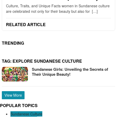
Culture, Traits, and Unique Facts women in Sundanese culture
are celebrated not only for their beauty but also for […]
RELATED ARTICLE
TRENDING
TAG:
EXPLORE SUNDANESE CULTURE
Sundanese Girls: Unveiling the Secrets of
Their Unique Beauty!
View More
POPULAR TOPICS
Sundanese Culture