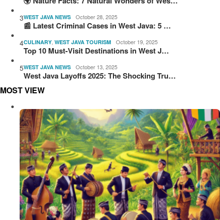
🌍 Nature Facts: 7 Natural Wonders of Wes…
3
October 28, 2025
WEST JAVA NEWS
📰 Latest Criminal Cases in West Java: 5 …
4
,
October 19, 2025
CULINARY
WEST JAVA TOURISM
Top 10 Must-Visit Destinations in West J…
5
October 13, 2025
WEST JAVA NEWS
West Java Layoffs 2025: The Shocking Tru…
MOST VIEW