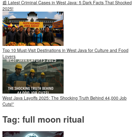
📰 Latest Criminal Cases in West Java: 5 Dark Facts That Shocked
2025!
Top 10 Must-Visit Destinations in West Java for Culture and Food
Lovers
West Java Layoffs 2025: The Shocking Truth Behind 44,000 Job
Cuts!”
Tag:
full moon ritual