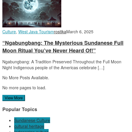
Culture
,
West Java Tourism
rostika
March 6, 2025
“Ngabungbang: The Mysterious Sundanese Full
Moon Ritual You’ve Never Heard Of!”
Ngabungbang: A Tradition Preserved Throughout the Full Moon
Night Indigenous people of the Americas celebrate […]
No More Posts Available.
No more pages to load.
View More
Popular Topics
Sundanese Culture
cultural heritage