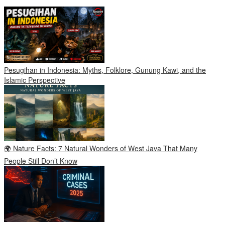
Pesugihan in Indonesia: Myths, Folklore, Gunung Kawi, and the
Islamic Perspective
🌍 Nature Facts: 7 Natural Wonders of West Java That Many
People Still Don’t Know