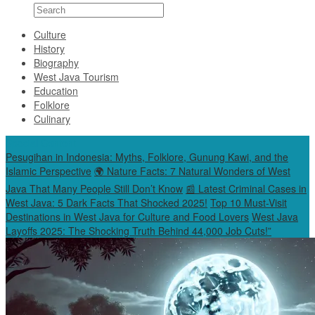
Culture
History
Biography
West Java Tourism
Education
Folklore
Culinary
Special Content
Pesugihan in Indonesia: Myths, Folklore, Gunung Kawi, and the
Islamic Perspective
🌍 Nature Facts: 7 Natural Wonders of West
Java That Many People Still Don’t Know
📰 Latest Criminal Cases in
West Java: 5 Dark Facts That Shocked 2025!
Top 10 Must-Visit
Destinations in West Java for Culture and Food Lovers
West Java
Layoffs 2025: The Shocking Truth Behind 44,000 Job Cuts!”