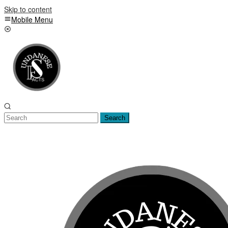
Skip to content
Mobile Menu
Search