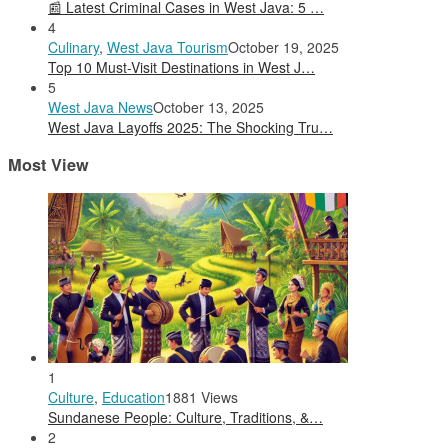
📰 Latest Criminal Cases in West Java: 5 …
4
Culinary
,
West Java Tourism
October 19, 2025
Top 10 Must-Visit Destinations in West J…
5
West Java News
October 13, 2025
West Java Layoffs 2025: The Shocking Tru…
Most View
1
Culture
,
Education
1881 Views
Sundanese People: Culture, Traditions, &…
2