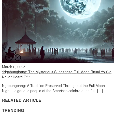
March 6, 2025
“Ngabungbang: The Mysterious Sundanese Full Moon Ritual You’ve
Never Heard Of!”
Ngabungbang: A Tradition Preserved Throughout the Full Moon
Night Indigenous people of the Americas celebrate the full […]
RELATED ARTICLE
TRENDING