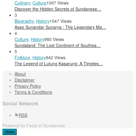
Culinary
,
Culture
1097 Views
Discover the Hidden Secrets of Sundanese…
3
Biography
,
History
1047 Views
Asep Sunandar Sunarya : The Legendary Ma…
4
Culture
,
History
980 Views
Sundaland: The Lost Continent of Southea…
5
Folklore
,
History
942 Views
The Legend of Lutung Kasarung: A Timeles…
About
Disclaimer
Privacy Policy
Terms & Conditions
Social Network
RSS
Powered by Facts of Sundanese
close