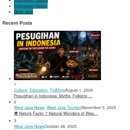
Indonesian culture
Indonesian history
West Java
Recent Posts
1
Culture
,
Education
,
Folklore
August 1, 2026
Pesugihan in Indonesia: Myths, Folklore,…
2
West Java News
,
West Java Tourism
November 3, 2025
🌍 Nature Facts: 7 Natural Wonders of Wes…
3
West Java News
October 28, 2025