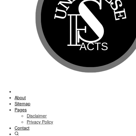
About
Sitemap
Pages
Disclaimer
Privacy Policy
Contact