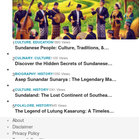
1
,
1883 Views
CULTURE
EDUCATION
Sundanese People: Culture, Traditions, &…
2
,
1100 Views
CULINARY
CULTURE
Discover the Hidden Secrets of Sundanese…
3
,
1050 Views
BIOGRAPHY
HISTORY
Asep Sunandar Sunarya : The Legendary Ma…
4
,
1041 Views
CULTURE
HISTORY
Sundaland: The Lost Continent of Southea…
5
,
945 Views
FOLKLORE
HISTORY
The Legend of Lutung Kasarung: A Timeles…
About
Disclaimer
Privacy Policy