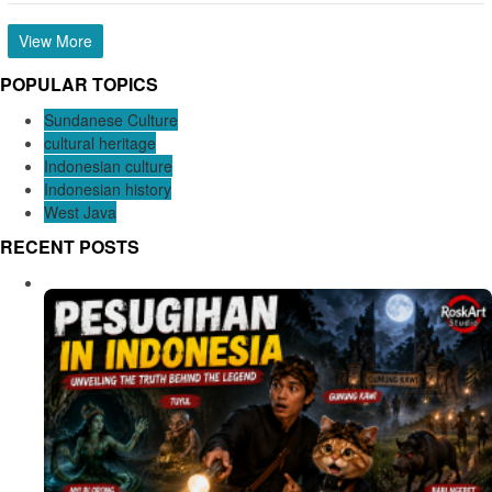
View More
POPULAR TOPICS
Sundanese Culture
cultural heritage
Indonesian culture
Indonesian history
West Java
RECENT POSTS