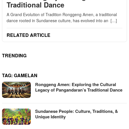
Traditional Dance
A Grand Evolution of Tradition Ronggeng Amen, a traditional
dance rooted in Sundanese culture, has evolved into an […]
RELATED ARTICLE
TRENDING
TAG:
GAMELAN
Ronggeng Amen: Exploring the Cultural
Legacy of Pangandaran’s Traditional Dance
Sundanese People: Culture, Traditions, &
Unique Identity