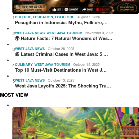
1
,
,
August 1, 2026
CULTURE
EDUCATION
FOLKLORE
Pesugihan in Indonesia: Myths, Folklore,…
2
,
November 3, 2025
WEST JAVA NEWS
WEST JAVA TOURISM
🌍 Nature Facts: 7 Natural Wonders of Wes…
3
October 28, 2025
WEST JAVA NEWS
📰 Latest Criminal Cases in West Java: 5 …
4
,
October 19, 2025
CULINARY
WEST JAVA TOURISM
Top 10 Must-Visit Destinations in West J…
5
October 13, 2025
WEST JAVA NEWS
West Java Layoffs 2025: The Shocking Tru…
MOST VIEW