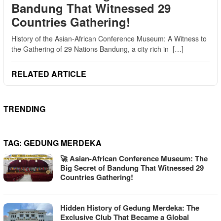
Bandung That Witnessed 29
Countries Gathering!
History of the Asian-African Conference Museum: A Witness to
the Gathering of 29 Nations Bandung, a city rich in […]
RELATED ARTICLE
TRENDING
TAG:
GEDUNG MERDEKA
🚀 Asian-African Conference Museum: The
Big Secret of Bandung That Witnessed 29
Countries Gathering!
Hidden History of Gedung Merdeka: The
Exclusive Club That Became a Global