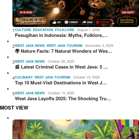
1
,
,
August 1, 2026
CULTURE
EDUCATION
FOLKLORE
Pesugihan in Indonesia: Myths, Folklore,…
2
,
November 3, 2025
WEST JAVA NEWS
WEST JAVA TOURISM
🌍 Nature Facts: 7 Natural Wonders of Wes…
3
October 28, 2025
WEST JAVA NEWS
📰 Latest Criminal Cases in West Java: 5 …
4
,
October 19, 2025
CULINARY
WEST JAVA TOURISM
Top 10 Must-Visit Destinations in West J…
5
October 13, 2025
WEST JAVA NEWS
West Java Layoffs 2025: The Shocking Tru…
MOST VIEW