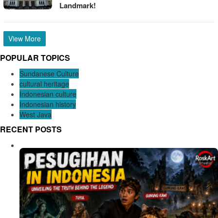
Landmark!
View More
POPULAR TOPICS
Sundanese Culture
cultural heritage
Indonesian culture
Indonesian history
West Java
RECENT POSTS