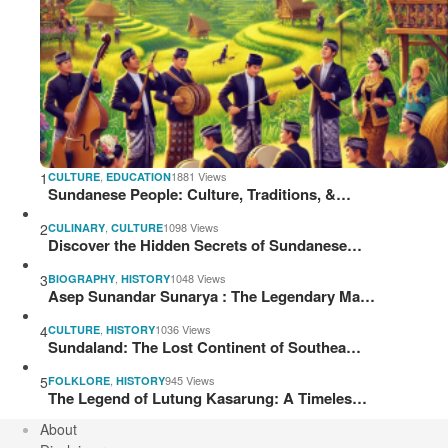
1
,
1881 Views
CULTURE
EDUCATION
Sundanese People: Culture, Traditions, &…
2
,
1098 Views
CULINARY
CULTURE
Discover the Hidden Secrets of Sundanese…
3
,
1048 Views
BIOGRAPHY
HISTORY
Asep Sunandar Sunarya : The Legendary Ma…
4
,
1036 Views
CULTURE
HISTORY
Sundaland: The Lost Continent of Southea…
5
,
945 Views
FOLKLORE
HISTORY
The Legend of Lutung Kasarung: A Timeles…
About