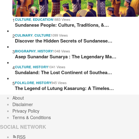
1
,
1883 Views
CULTURE
EDUCATION
Sundanese People: Culture, Traditions, &…
2
,
1099 Views
CULINARY
CULTURE
Discover the Hidden Secrets of Sundanese…
3
,
1048 Views
BIOGRAPHY
HISTORY
Asep Sunandar Sunarya : The Legendary Ma…
4
,
1041 Views
CULTURE
HISTORY
Sundaland: The Lost Continent of Southea…
5
,
945 Views
FOLKLORE
HISTORY
The Legend of Lutung Kasarung: A Timeles…
About
Disclaimer
Privacy Policy
Terms & Conditions
SOCIAL NETWORK
RSS