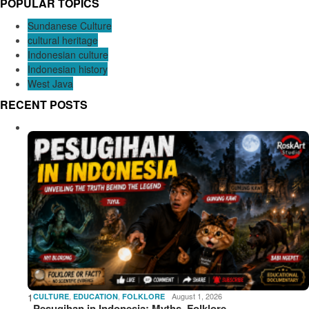
POPULAR TOPICS
Sundanese Culture
cultural heritage
Indonesian culture
Indonesian history
West Java
RECENT POSTS
1
,
,
August 1, 2026
CULTURE
EDUCATION
FOLKLORE
Pesugihan in Indonesia: Myths, Folklore,…