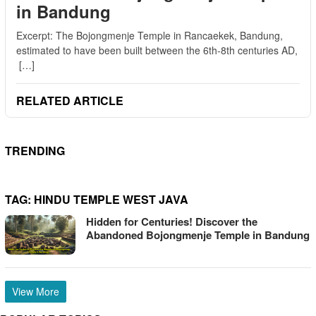
in Bandung
Excerpt: The Bojongmenje Temple in Rancaekek, Bandung,
estimated to have been built between the 6th-8th centuries AD,
[…]
RELATED ARTICLE
TRENDING
TAG:
HINDU TEMPLE WEST JAVA
Hidden for Centuries! Discover the
Abandoned Bojongmenje Temple in Bandung
View More