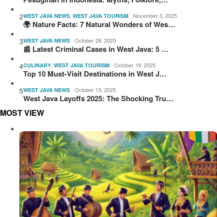
2
,
November 3, 2025
WEST JAVA NEWS
WEST JAVA TOURISM
🌍 Nature Facts: 7 Natural Wonders of Wes…
3
October 28, 2025
WEST JAVA NEWS
📰 Latest Criminal Cases in West Java: 5 …
4
,
October 19, 2025
CULINARY
WEST JAVA TOURISM
Top 10 Must-Visit Destinations in West J…
5
October 13, 2025
WEST JAVA NEWS
West Java Layoffs 2025: The Shocking Tru…
MOST VIEW