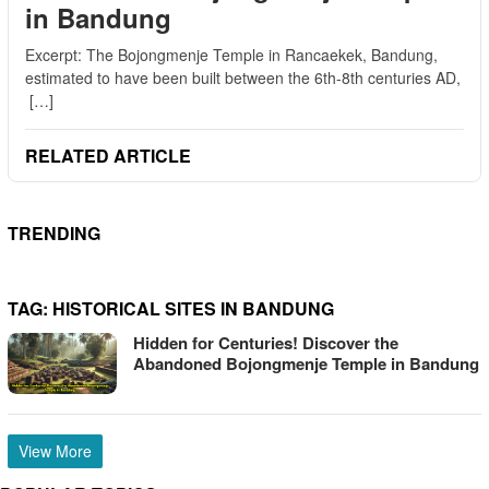
in Bandung
Excerpt: The Bojongmenje Temple in Rancaekek, Bandung,
estimated to have been built between the 6th-8th centuries AD,
[…]
RELATED ARTICLE
TRENDING
TAG:
HISTORICAL SITES IN BANDUNG
Hidden for Centuries! Discover the
Abandoned Bojongmenje Temple in Bandung
View More