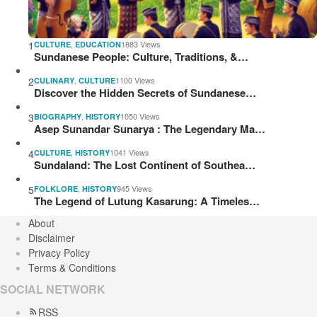
1
,
1883 Views
CULTURE
EDUCATION
Sundanese People: Culture, Traditions, &…
2
,
1100 Views
CULINARY
CULTURE
Discover the Hidden Secrets of Sundanese…
3
,
1050 Views
BIOGRAPHY
HISTORY
Asep Sunandar Sunarya : The Legendary Ma…
4
,
1041 Views
CULTURE
HISTORY
Sundaland: The Lost Continent of Southea…
5
,
945 Views
FOLKLORE
HISTORY
The Legend of Lutung Kasarung: A Timeles…
About
Disclaimer
Privacy Policy
Terms & Conditions
SOCIAL NETWORK
RSS