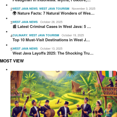
2
,
November 3, 2025
WEST JAVA NEWS
WEST JAVA TOURISM
🌍 Nature Facts: 7 Natural Wonders of Wes…
3
October 28, 2025
WEST JAVA NEWS
📰 Latest Criminal Cases in West Java: 5 …
4
,
October 19, 2025
CULINARY
WEST JAVA TOURISM
Top 10 Must-Visit Destinations in West J…
5
October 13, 2025
WEST JAVA NEWS
West Java Layoffs 2025: The Shocking Tru…
MOST VIEW