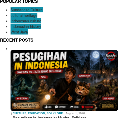
POPULAR TOPICS
Sundanese Culture
cultural heritage
Indonesian culture
Indonesian history
West Java
RECENT POSTS
1
,
,
August 1, 2026
CULTURE
EDUCATION
FOLKLORE
Pesugihan in Indonesia: Myths, Folklore,…