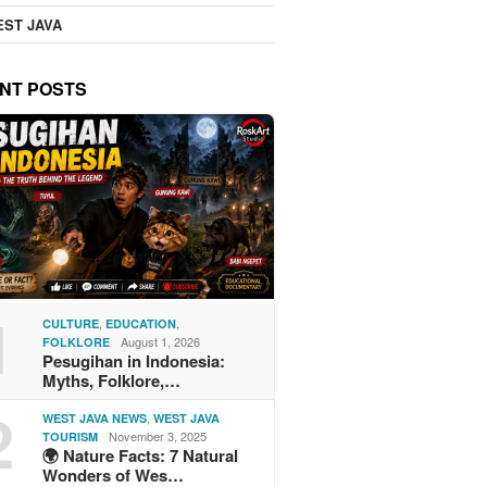
ST JAVA
NT POSTS
1
,
,
CULTURE
EDUCATION
August 1, 2026
FOLKLORE
Pesugihan in Indonesia:
Myths, Folklore,…
2
,
WEST JAVA NEWS
WEST JAVA
November 3, 2025
TOURISM
🌍 Nature Facts: 7 Natural
Wonders of Wes…