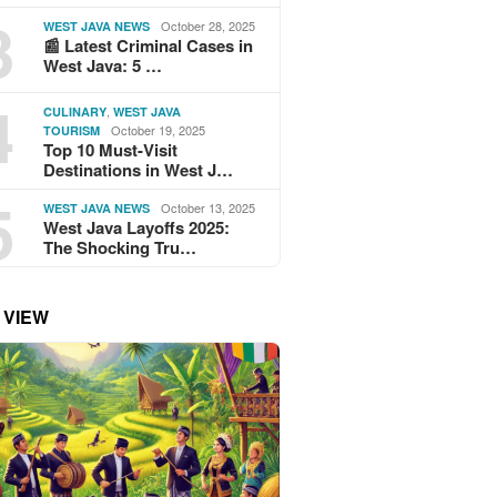
3
October 28, 2025
WEST JAVA NEWS
📰 Latest Criminal Cases in
West Java: 5 …
4
,
CULINARY
WEST JAVA
October 19, 2025
TOURISM
Top 10 Must-Visit
Destinations in West J…
5
October 13, 2025
WEST JAVA NEWS
West Java Layoffs 2025:
The Shocking Tru…
 VIEW