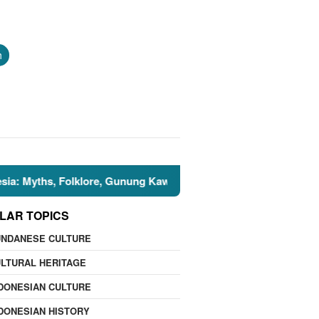
h
hs, Folklore, Gunung Kawi, and the Islamic Perspective
LAR TOPICS
UNDANESE CULTURE
LTURAL HERITAGE
DONESIAN CULTURE
DONESIAN HISTORY