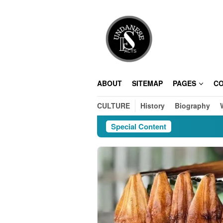
Skip
to
content
ABOUT
SITEMAP
PAGES
C
CULTURE
History
Biography
Special Content