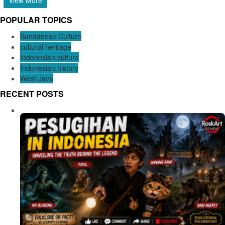
POPULAR TOPICS
Sundanese Culture
cultural heritage
Indonesian culture
Indonesian history
West Java
RECENT POSTS