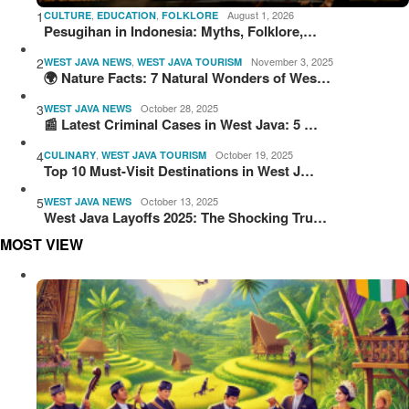
1
,
,
August 1, 2026
CULTURE
EDUCATION
FOLKLORE
Pesugihan in Indonesia: Myths, Folklore,…
2
,
November 3, 2025
WEST JAVA NEWS
WEST JAVA TOURISM
🌍 Nature Facts: 7 Natural Wonders of Wes…
3
October 28, 2025
WEST JAVA NEWS
📰 Latest Criminal Cases in West Java: 5 …
4
,
October 19, 2025
CULINARY
WEST JAVA TOURISM
Top 10 Must-Visit Destinations in West J…
5
October 13, 2025
WEST JAVA NEWS
West Java Layoffs 2025: The Shocking Tru…
MOST VIEW