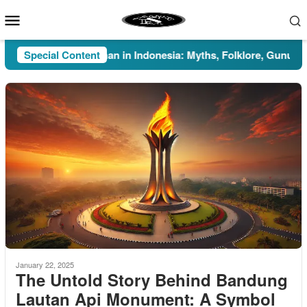
Skip
Mobile
to
Menu
content
Special Content
Pesugihan in Indonesia: Myths, Folklore, Gunung Kawi
January 22, 2025
The Untold Story Behind Bandung
Lautan Api Monument: A Symbol