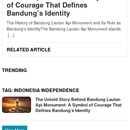
of Courage That Defines
Bandung’s Identity
The History of Bandung Lautan Api Monument and Its Role as
Bandung's IdentityThe Bandung Lautan Api Monument stands
[…]
RELATED ARTICLE
TRENDING
TAG:
INDONESIA INDEPENDENCE
The Untold Story Behind Bandung Lautan
Api Monument: A Symbol of Courage That
Defines Bandung’s Identity
View More