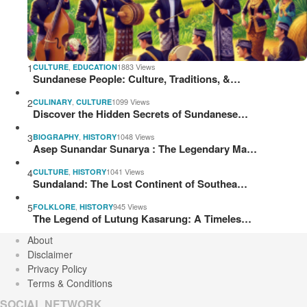
1
,
1883 Views
CULTURE
EDUCATION
Sundanese People: Culture, Traditions, &…
2
,
1099 Views
CULINARY
CULTURE
Discover the Hidden Secrets of Sundanese…
3
,
1048 Views
BIOGRAPHY
HISTORY
Asep Sunandar Sunarya : The Legendary Ma…
4
,
1041 Views
CULTURE
HISTORY
Sundaland: The Lost Continent of Southea…
5
,
945 Views
FOLKLORE
HISTORY
The Legend of Lutung Kasarung: A Timeles…
About
Disclaimer
Privacy Policy
Terms & Conditions
SOCIAL NETWORK