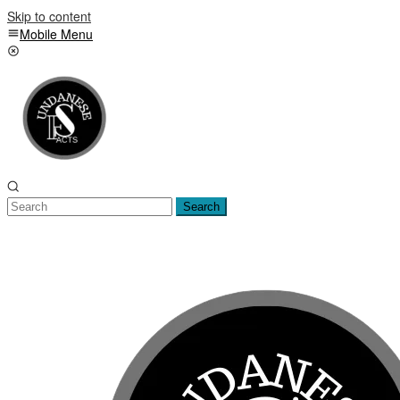
Skip to content
Mobile Menu
Search