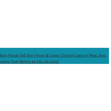
Many People Still Don’t Know
📰 Latest Criminal Cases in West Java:
cking Truth Behind 44,000 Job Cuts!”