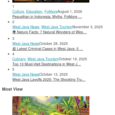
1
Culture
,
Education
,
Folklore
August 1, 2026
Pesugihan in Indonesia: Myths, Folklore,…
2
West Java News
,
West Java Tourism
November 3, 2025
🌍 Nature Facts: 7 Natural Wonders of Wes…
3
West Java News
October 28, 2025
📰 Latest Criminal Cases in West Java: 5 …
4
Culinary
,
West Java Tourism
October 19, 2025
Top 10 Must-Visit Destinations in West J…
5
West Java News
October 13, 2025
West Java Layoffs 2025: The Shocking Tru…
Most View