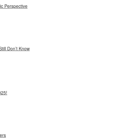
ic Perspective
till Don’t Know
025!
ers