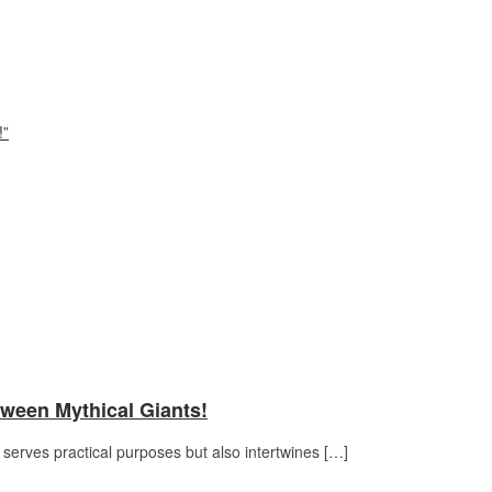
!”
tween Mythical Giants!
serves practical purposes but also intertwines […]