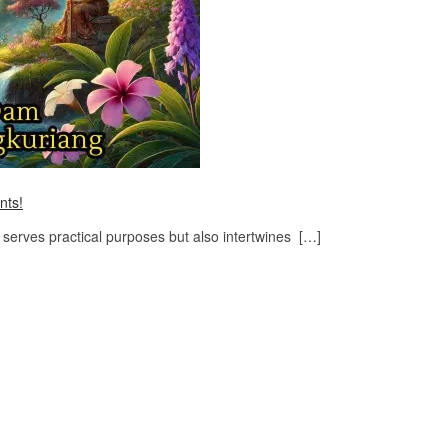
nts!
serves practical purposes but also intertwines […]