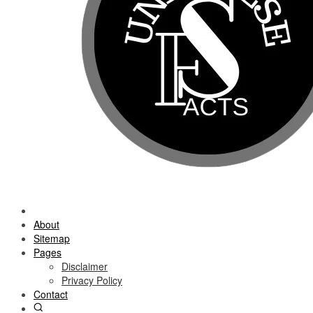
About
Sitemap
Pages
Disclaimer
Privacy Policy
Contact