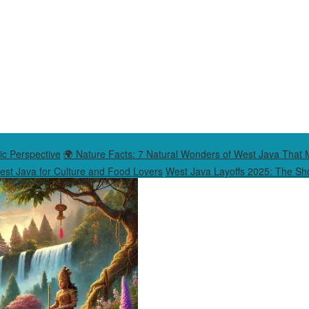
ic Perspective
🌍 Nature Facts: 7 Natural Wonders of West Java That 
West Java for Culture and Food Lovers
West Java Layoffs 2025: The Sho