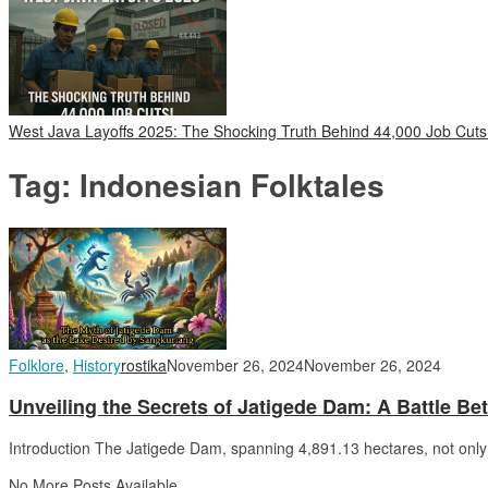
West Java Layoffs 2025: The Shocking Truth Behind 44,000 Job Cuts
Tag:
Indonesian Folktales
Folklore
,
History
rostika
November 26, 2024
November 26, 2024
Unveiling the Secrets of Jatigede Dam: A Battle Be
Introduction The Jatigede Dam, spanning 4,891.13 hectares, not only 
No More Posts Available.