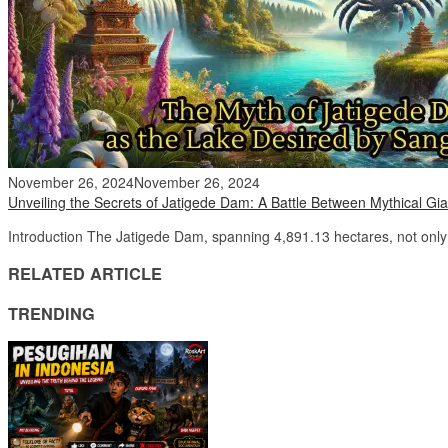
November 26, 2024
November 26, 2024
Unveiling the Secrets of Jatigede Dam: A Battle Between Mythical Gia
Introduction The Jatigede Dam, spanning 4,891.13 hectares, not only 
RELATED ARTICLE
TRENDING