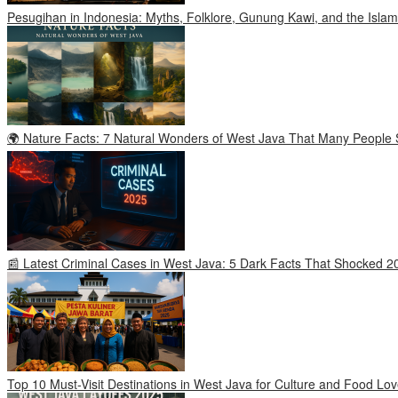
Pesugihan in Indonesia: Myths, Folklore, Gunung Kawi, and the Islam
🌍 Nature Facts: 7 Natural Wonders of West Java That Many People S
📰 Latest Criminal Cases in West Java: 5 Dark Facts That Shocked 2
Top 10 Must-Visit Destinations in West Java for Culture and Food Lov