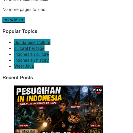
No more pages to load.
View More
Popular Topics
Sundanese Culture
cultural heritage
Indonesian culture
Indonesian history
West Java
Recent Posts