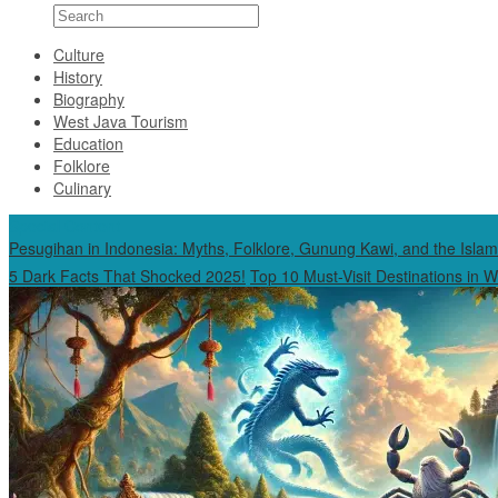
Culture
History
Biography
West Java Tourism
Education
Folklore
Culinary
Special Content
Pesugihan in Indonesia: Myths, Folklore, Gunung Kawi, and the Islam
5 Dark Facts That Shocked 2025!
Top 10 Must-Visit Destinations in 