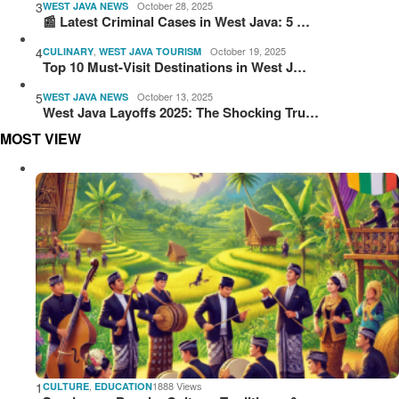
3
October 28, 2025
WEST JAVA NEWS
📰 Latest Criminal Cases in West Java: 5 …
4
,
October 19, 2025
CULINARY
WEST JAVA TOURISM
Top 10 Must-Visit Destinations in West J…
5
October 13, 2025
WEST JAVA NEWS
West Java Layoffs 2025: The Shocking Tru…
MOST VIEW
1
,
1888 Views
CULTURE
EDUCATION