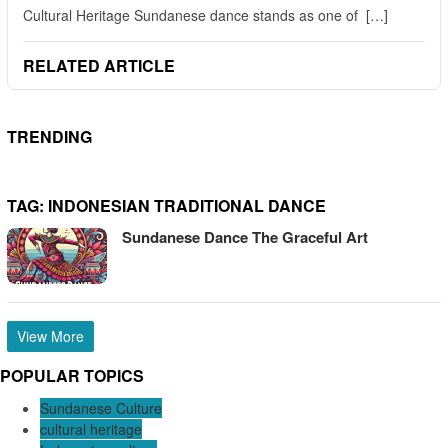
Cultural Heritage Sundanese dance stands as one of […]
RELATED ARTICLE
TRENDING
TAG:
INDONESIAN TRADITIONAL DANCE
Sundanese Dance The Graceful Art
View More
POPULAR TOPICS
Sundanese Culture
cultural heritage