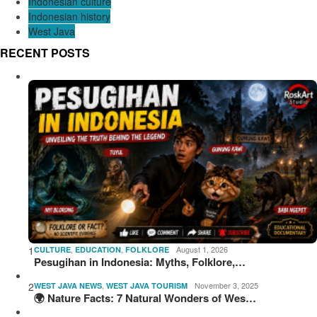
Indonesian culture
Indonesian history
West Java
RECENT POSTS
1
,
,
August 1, 2026
CULTURE
EDUCATION
FOLKLORE
Pesugihan in Indonesia: Myths, Folklore,…
2
,
November 3, 2025
WEST JAVA NEWS
WEST JAVA TOURISM
🌍 Nature Facts: 7 Natural Wonders of Wes…