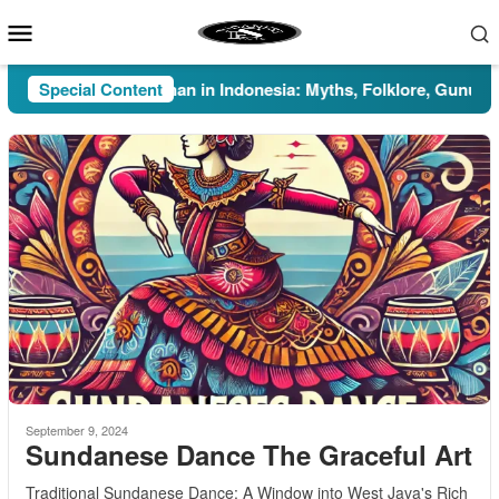
Skip
Mobile
to
Menu
content
Special Content
Pesugihan in Indonesia: Myths, Folklore, Gunung Kawi
September 9, 2024
Sundanese Dance The Graceful Art
Traditional Sundanese Dance: A Window into West Java's Rich