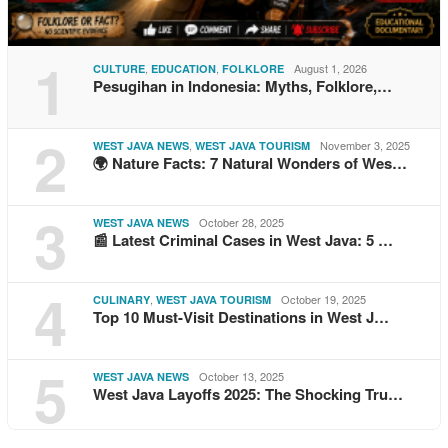
1
,
,
August 1, 2026
CULTURE
EDUCATION
FOLKLORE
Pesugihan in Indonesia: Myths, Folklore,…
2
,
November 3, 2025
WEST JAVA NEWS
WEST JAVA TOURISM
🌍 Nature Facts: 7 Natural Wonders of Wes…
3
October 28, 2025
WEST JAVA NEWS
📰 Latest Criminal Cases in West Java: 5 …
4
,
October 19, 2025
CULINARY
WEST JAVA TOURISM
Top 10 Must-Visit Destinations in West J…
5
October 13, 2025
WEST JAVA NEWS
West Java Layoffs 2025: The Shocking Tru…