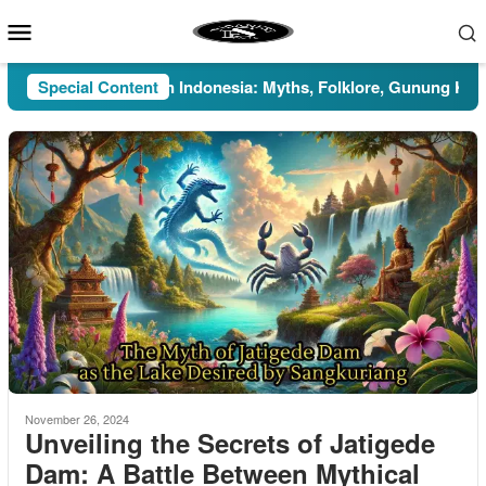
Skip
Mobile
to
Menu
content
Pesugihan in Indonesia: Myths, Folklore, Gunung Kawi, and
Special Content
November 26, 2024
Unveiling the Secrets of Jatigede
Dam: A Battle Between Mythical