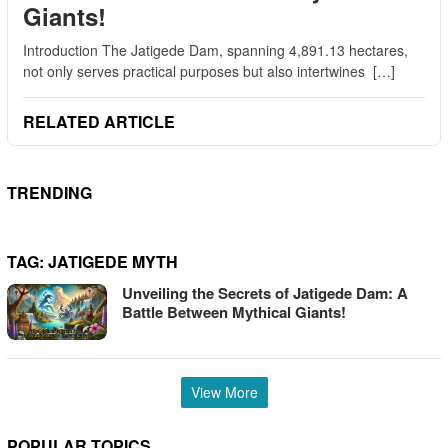
Giants!
Introduction The Jatigede Dam, spanning 4,891.13 hectares,
not only serves practical purposes but also intertwines […]
RELATED ARTICLE
TRENDING
TAG:
JATIGEDE MYTH
Unveiling the Secrets of Jatigede Dam: A
Battle Between Mythical Giants!
View More
POPULAR TOPICS