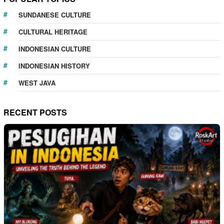
SUNDANESE CULTURE
CULTURAL HERITAGE
INDONESIAN CULTURE
INDONESIAN HISTORY
WEST JAVA
RECENT POSTS