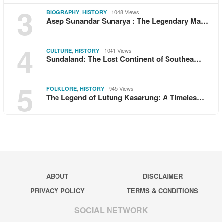
3
,
1048 Views
BIOGRAPHY
HISTORY
Asep Sunandar Sunarya : The Legendary Ma…
4
,
1041 Views
CULTURE
HISTORY
Sundaland: The Lost Continent of Southea…
5
,
945 Views
FOLKLORE
HISTORY
The Legend of Lutung Kasarung: A Timeles…
ABOUT
DISCLAIMER
PRIVACY POLICY
TERMS & CONDITIONS
SOCIAL NETWORK