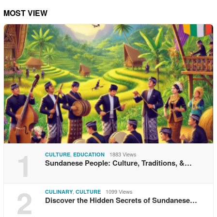
MOST VIEW
1
,
1883 Views
CULTURE
EDUCATION
Sundanese People: Culture, Traditions, &…
2
,
1099 Views
CULINARY
CULTURE
Discover the Hidden Secrets of Sundanese…