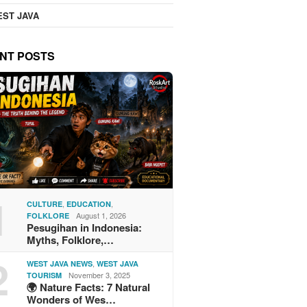
ST JAVA
NT POSTS
1
,
,
CULTURE
EDUCATION
August 1, 2026
FOLKLORE
Pesugihan in Indonesia:
Myths, Folklore,…
2
,
WEST JAVA NEWS
WEST JAVA
November 3, 2025
TOURISM
🌍 Nature Facts: 7 Natural
Wonders of Wes…