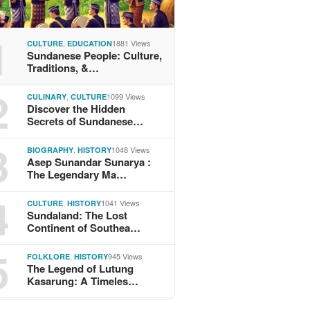
1
,
1881 Views
CULTURE
EDUCATION
Sundanese People: Culture,
Traditions, &…
2
,
1099 Views
CULINARY
CULTURE
Discover the Hidden
Secrets of Sundanese…
3
,
1048 Views
BIOGRAPHY
HISTORY
Asep Sunandar Sunarya :
The Legendary Ma…
4
,
1041 Views
CULTURE
HISTORY
Sundaland: The Lost
Continent of Southea…
5
,
945 Views
FOLKLORE
HISTORY
The Legend of Lutung
Kasarung: A Timeles…