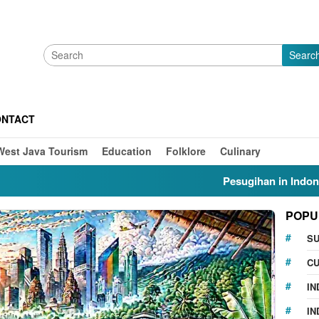
Searc
ONTACT
West Java Tourism
Education
Folklore
Culinary
Pesugihan in Indonesia: My
POPU
S
CU
IN
IN