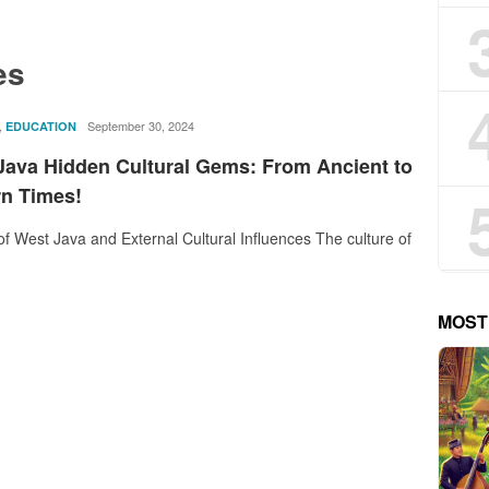
es
,
rostika
September 30, 2024
EDUCATION
Java Hidden Cultural Gems: From Ancient to
n Times!
of West Java and External Cultural Influences The culture of
MOST