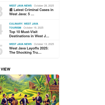
3
October 28, 2025
WEST JAVA NEWS
📰 Latest Criminal Cases in
West Java: 5 …
4
,
CULINARY
WEST JAVA
October 19, 2025
TOURISM
Top 10 Must-Visit
Destinations in West J…
5
October 13, 2025
WEST JAVA NEWS
West Java Layoffs 2025:
The Shocking Tru…
 VIEW