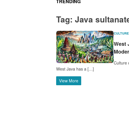
TRENDING
Tag:
Java sultanat
CULTURE
West 
Moder
Culture 
West Java has a […]
View More