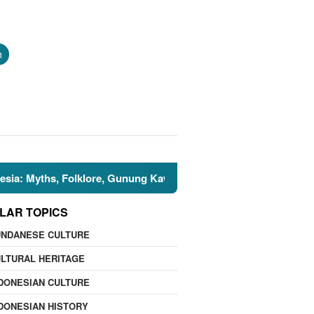
h
ths, Folklore, Gunung Kawi, and the Islamic Perspective
LAR TOPICS
UNDANESE CULTURE
LTURAL HERITAGE
DONESIAN CULTURE
DONESIAN HISTORY