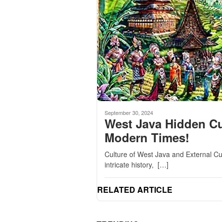
September 30, 2024
West Java Hidden Cu
Modern Times!
Culture of West Java and External Cu
intricate history, […]
RELATED ARTICLE