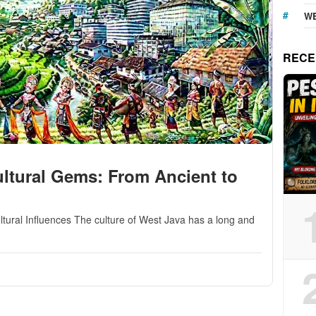
WE
RECE
ltural Gems: From Ancient to
ltural Influences The culture of West Java has a long and