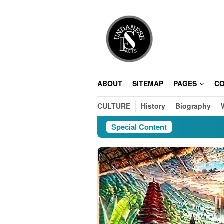
Skip
to
content
ABOUT
SITEMAP
PAGES
C
CULTURE
History
Biography
Special Content