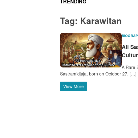
TRENDING
Tag:
Karawitan
BIOGRAP
Ali S
Cultu
A Rare S
Sastramidjaja, born on October 27, […]
View More