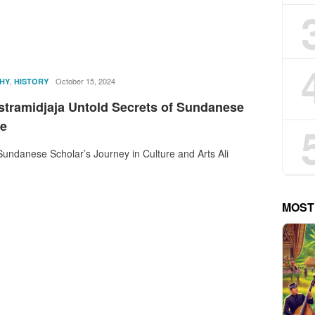
,
rostika
October 15, 2024
HY
HISTORY
astramidjaja Untold Secrets of Sundanese
re
undanese Scholar’s Journey in Culture and Arts Ali
MOST