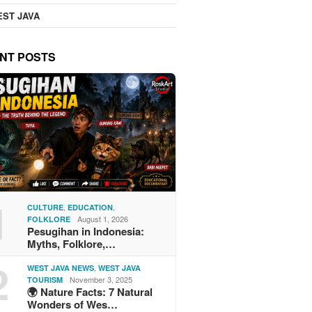
ST JAVA
NT POSTS
1
,
,
CULTURE
EDUCATION
August 1, 2026
FOLKLORE
Pesugihan in Indonesia:
Myths, Folklore,…
2
,
WEST JAVA NEWS
WEST JAVA
November 3, 2025
TOURISM
🌍 Nature Facts: 7 Natural
Wonders of Wes…