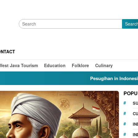
Searc
ONTACT
West Java Tourism
Education
Folklore
Culinary
Pesugihan in Indonesia: Myths
POPU
S
CU
IN
IN