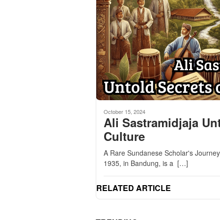
October 15, 2024
Ali Sastramidjaja U
Culture
A Rare Sundanese Scholar's Journey i
1935, in Bandung, is a […]
RELATED ARTICLE