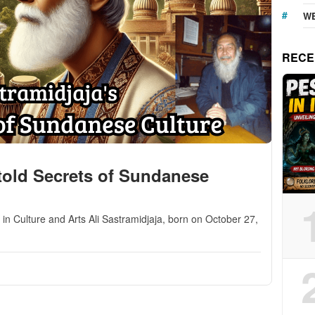
WE
RECE
ntold Secrets of Sundanese
n Culture and Arts Ali Sastramidjaja, born on October 27,