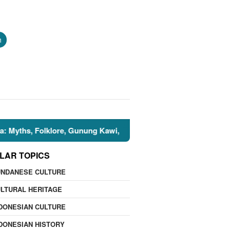
h
, Folklore, Gunung Kawi, and the Islamic Perspective
🌍
LAR TOPICS
UNDANESE CULTURE
LTURAL HERITAGE
DONESIAN CULTURE
DONESIAN HISTORY