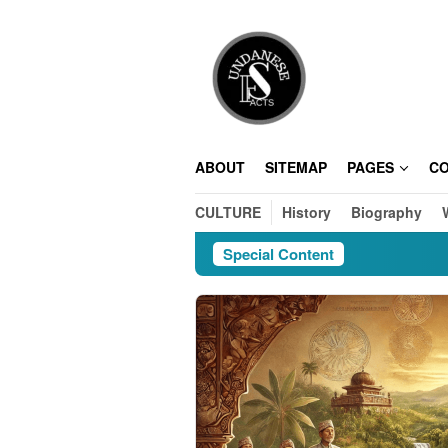
Skip
to
content
ABOUT
SITEMAP
PAGES
C
CULTURE
History
Biography
Special Content