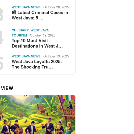
3
October 28, 2025
WEST JAVA NEWS
📰 Latest Criminal Cases in
West Java: 5 …
4
,
CULINARY
WEST JAVA
October 19, 2025
TOURISM
Top 10 Must-Visit
Destinations in West J…
5
October 13, 2025
WEST JAVA NEWS
West Java Layoffs 2025:
The Shocking Tru…
 VIEW