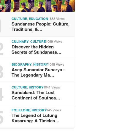
1
,
1883 Views
CULTURE
EDUCATION
Sundanese People: Culture,
Traditions, &…
2
,
1099 Views
CULINARY
CULTURE
Discover the Hidden
Secrets of Sundanese…
3
,
1048 Views
BIOGRAPHY
HISTORY
Asep Sunandar Sunarya :
The Legendary Ma…
4
,
1041 Views
CULTURE
HISTORY
Sundaland: The Lost
Continent of Southea…
5
,
945 Views
FOLKLORE
HISTORY
The Legend of Lutung
Kasarung: A Timeles…