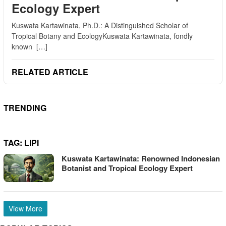
Ecology Expert
Kuswata Kartawinata, Ph.D.: A Distinguished Scholar of
Tropical Botany and EcologyKuswata Kartawinata, fondly
known […]
RELATED ARTICLE
TRENDING
TAG:
LIPI
Kuswata Kartawinata: Renowned Indonesian
Botanist and Tropical Ecology Expert
View More