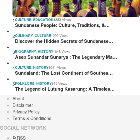
1
,
1883 Views
CULTURE
EDUCATION
Sundanese People: Culture, Traditions, &…
2
,
1099 Views
CULINARY
CULTURE
Discover the Hidden Secrets of Sundanese…
3
,
1048 Views
BIOGRAPHY
HISTORY
Asep Sunandar Sunarya : The Legendary Ma…
4
,
1041 Views
CULTURE
HISTORY
Sundaland: The Lost Continent of Southea…
5
,
945 Views
FOLKLORE
HISTORY
The Legend of Lutung Kasarung: A Timeles…
About
Disclaimer
Privacy Policy
Terms & Conditions
SOCIAL NETWORK
RSS