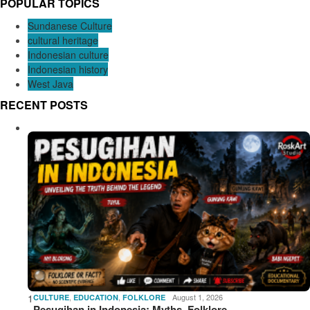
POPULAR TOPICS
Sundanese Culture
cultural heritage
Indonesian culture
Indonesian history
West Java
RECENT POSTS
1
,
,
August 1, 2026
CULTURE
EDUCATION
FOLKLORE
Pesugihan in Indonesia: Myths, Folklore,…