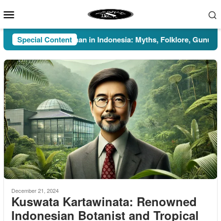
Skip
Mobile
to
Menu
content
Special Content
Pesugihan in Indonesia: Myths, Folklore, Gunung Kawi
December 21, 2024
Kuswata Kartawinata: Renowned
Indonesian Botanist and Tropical