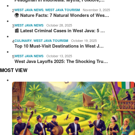
2
,
November 3, 2025
WEST JAVA NEWS
WEST JAVA TOURISM
🌍 Nature Facts: 7 Natural Wonders of Wes…
3
October 28, 2025
WEST JAVA NEWS
📰 Latest Criminal Cases in West Java: 5 …
4
,
October 19, 2025
CULINARY
WEST JAVA TOURISM
Top 10 Must-Visit Destinations in West J…
5
October 13, 2025
WEST JAVA NEWS
West Java Layoffs 2025: The Shocking Tru…
MOST VIEW