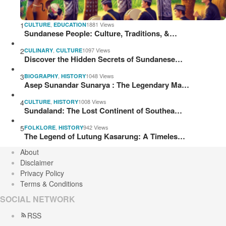
1
,
1881 Views
CULTURE
EDUCATION
Sundanese People: Culture, Traditions, &…
2
,
1097 Views
CULINARY
CULTURE
Discover the Hidden Secrets of Sundanese…
3
,
1048 Views
BIOGRAPHY
HISTORY
Asep Sunandar Sunarya : The Legendary Ma…
4
,
1008 Views
CULTURE
HISTORY
Sundaland: The Lost Continent of Southea…
5
,
942 Views
FOLKLORE
HISTORY
The Legend of Lutung Kasarung: A Timeles…
About
Disclaimer
Privacy Policy
Terms & Conditions
SOCIAL NETWORK
RSS