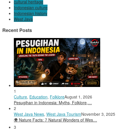
cultural heritage
Indonesian culture
Indonesian history
West Java
Recent Posts
1
Culture
,
Education
,
Folklore
August 1, 2026
Pesugihan in Indonesia: Myths, Folklore,…
2
West Java News
,
West Java Tourism
November 3, 2025
🌍 Nature Facts: 7 Natural Wonders of Wes…
3