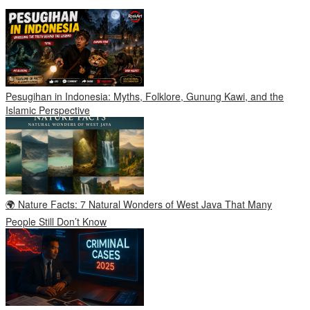
Pesugihan in Indonesia: Myths, Folklore, Gunung Kawi, and the
Islamic Perspective
🌍 Nature Facts: 7 Natural Wonders of West Java That Many
People Still Don’t Know