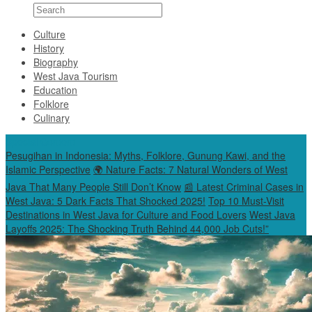
Culture
History
Biography
West Java Tourism
Education
Folklore
Culinary
Special Content
Pesugihan in Indonesia: Myths, Folklore, Gunung Kawi, and the
Islamic Perspective
🌍 Nature Facts: 7 Natural Wonders of West
Java That Many People Still Don’t Know
📰 Latest Criminal Cases in
West Java: 5 Dark Facts That Shocked 2025!
Top 10 Must-Visit
Destinations in West Java for Culture and Food Lovers
West Java
Layoffs 2025: The Shocking Truth Behind 44,000 Job Cuts!”