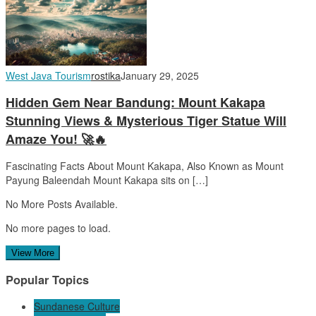
West Java Tourism
rostika
January 29, 2025
Hidden Gem Near Bandung: Mount Kakapa
Stunning Views & Mysterious Tiger Statue Will
Amaze You! 🚀🔥
Fascinating Facts About Mount Kakapa, Also Known as Mount
Payung Baleendah Mount Kakapa sits on […]
No More Posts Available.
No more pages to load.
View More
Popular Topics
Sundanese Culture