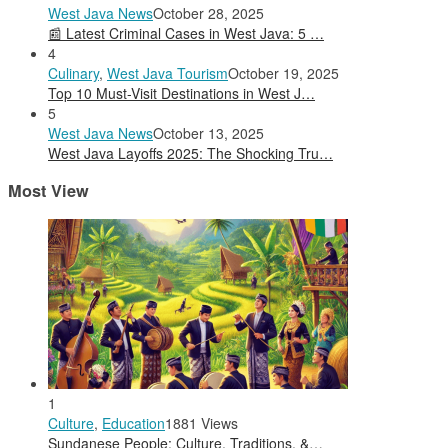
West Java News
October 28, 2025
📰 Latest Criminal Cases in West Java: 5 …
4
Culinary
,
West Java Tourism
October 19, 2025
Top 10 Must-Visit Destinations in West J…
5
West Java News
October 13, 2025
West Java Layoffs 2025: The Shocking Tru…
Most View
1
Culture
,
Education
1881 Views
Sundanese People: Culture, Traditions, &…