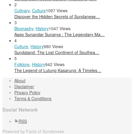
2
Culinary
,
Culture
1097 Views
Discover the Hidden Secrets of Sundanese…
3
Biography
,
History
1047 Views
Asep Sunandar Sunarya : The Legendary Ma…
4
Culture
,
History
980 Views
Sundaland: The Lost Continent of Southea…
5
Folklore
,
History
942 Views
The Legend of Lutung Kasarung: A Timeles…
About
Disclaimer
Privacy Policy
Terms & Conditions
Social Network
RSS
Powered by Facts of Sundanese