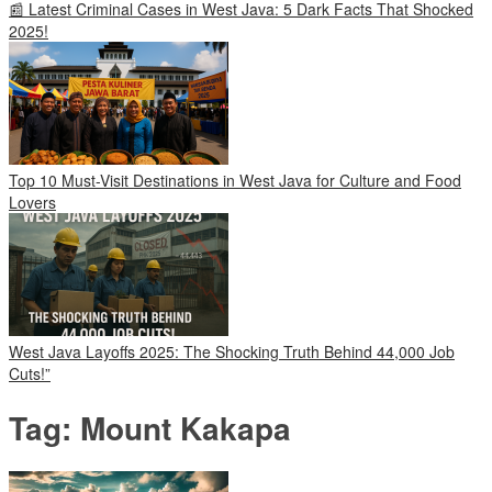
📰 Latest Criminal Cases in West Java: 5 Dark Facts That Shocked
2025!
Top 10 Must-Visit Destinations in West Java for Culture and Food
Lovers
West Java Layoffs 2025: The Shocking Truth Behind 44,000 Job
Cuts!”
Tag:
Mount Kakapa