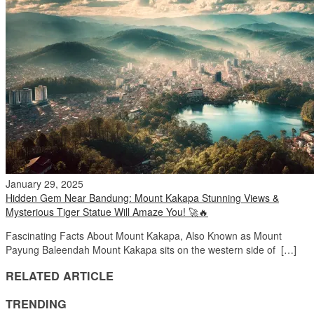
January 29, 2025
Hidden Gem Near Bandung: Mount Kakapa Stunning Views &
Mysterious Tiger Statue Will Amaze You! 🚀🔥
Fascinating Facts About Mount Kakapa, Also Known as Mount
Payung Baleendah Mount Kakapa sits on the western side of […]
RELATED ARTICLE
TRENDING