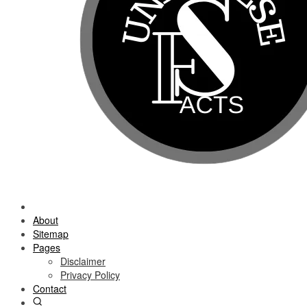
About
Sitemap
Pages
Disclaimer
Privacy Policy
Contact