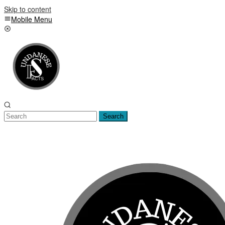
Skip to content
Mobile Menu
Search