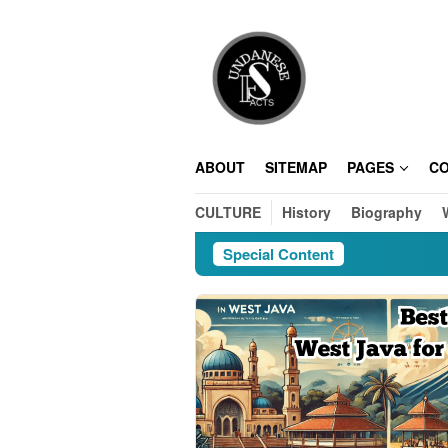
Skip
to
content
ABOUT
SITEMAP
PAGES
C
CULTURE
History
Biography
Special Content