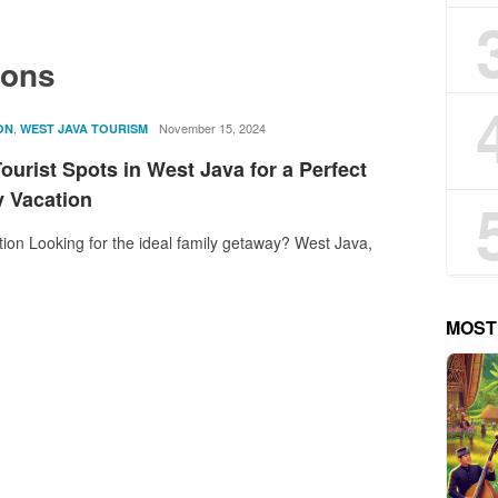
ions
,
rostika
November 15, 2024
ON
WEST JAVA TOURISM
ourist Spots in West Java for a Perfect
y Vacation
tion Looking for the ideal family getaway? West Java,
MOST