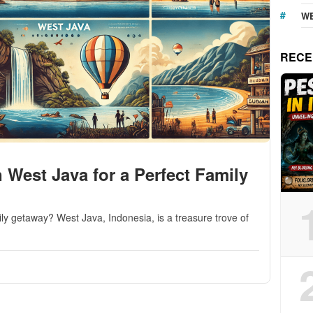
WE
RECE
n West Java for a Perfect Family
mily getaway? West Java, Indonesia, is a treasure trove of