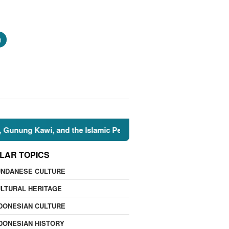
h
 Kawi, and the Islamic Perspective
🌍 Nature Facts: 7 
LAR TOPICS
UNDANESE CULTURE
LTURAL HERITAGE
DONESIAN CULTURE
DONESIAN HISTORY