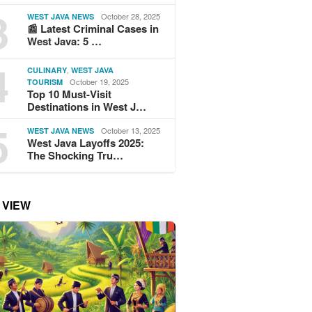
3
October 28, 2025
WEST JAVA NEWS
📰 Latest Criminal Cases in
West Java: 5 …
4
,
CULINARY
WEST JAVA
October 19, 2025
TOURISM
Top 10 Must-Visit
Destinations in West J…
5
October 13, 2025
WEST JAVA NEWS
West Java Layoffs 2025:
The Shocking Tru…
 VIEW