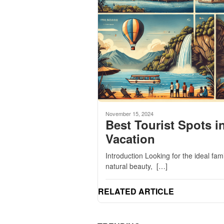
November 15, 2024
Best Tourist Spots i
Vacation
Introduction Looking for the ideal fa
natural beauty, […]
RELATED ARTICLE