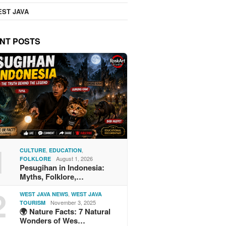
ST JAVA
NT POSTS
1
,
,
CULTURE
EDUCATION
August 1, 2026
FOLKLORE
Pesugihan in Indonesia:
Myths, Folklore,…
2
,
WEST JAVA NEWS
WEST JAVA
November 3, 2025
TOURISM
🌍 Nature Facts: 7 Natural
Wonders of Wes…