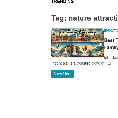
TRENDING
Tag:
nature attract
EDUCATI
Best T
Famil
Introduc
Indonesia, is a treasure trove of […]
View More