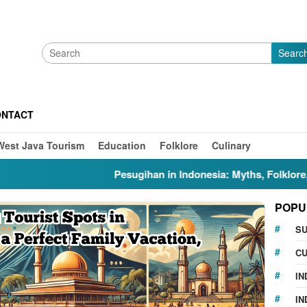
Searc
ONTACT
West Java Tourism
Education
Folklore
Culinary
Pesugihan in Indonesia: Myths, Folklore, Gunung
POPU
S
CU
IN
IN