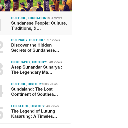
1
,
1881 Views
CULTURE
EDUCATION
Sundanese People: Culture,
Traditions, &…
2
,
1097 Views
CULINARY
CULTURE
Discover the Hidden
Secrets of Sundanese…
3
,
1048 Views
BIOGRAPHY
HISTORY
Asep Sunandar Sunarya :
The Legendary Ma…
4
,
1008 Views
CULTURE
HISTORY
Sundaland: The Lost
Continent of Southea…
5
,
943 Views
FOLKLORE
HISTORY
The Legend of Lutung
Kasarung: A Timeles…