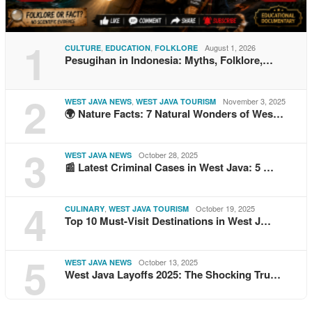
1
,
,
August 1, 2026
CULTURE
EDUCATION
FOLKLORE
Pesugihan in Indonesia: Myths, Folklore,…
2
,
November 3, 2025
WEST JAVA NEWS
WEST JAVA TOURISM
🌍 Nature Facts: 7 Natural Wonders of Wes…
3
October 28, 2025
WEST JAVA NEWS
📰 Latest Criminal Cases in West Java: 5 …
4
,
October 19, 2025
CULINARY
WEST JAVA TOURISM
Top 10 Must-Visit Destinations in West J…
5
October 13, 2025
WEST JAVA NEWS
West Java Layoffs 2025: The Shocking Tru…