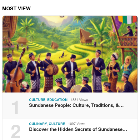
MOST VIEW
1
,
1881 Views
CULTURE
EDUCATION
Sundanese People: Culture, Traditions, &…
2
,
1097 Views
CULINARY
CULTURE
Discover the Hidden Secrets of Sundanese…