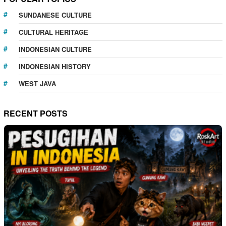
SUNDANESE CULTURE
CULTURAL HERITAGE
INDONESIAN CULTURE
INDONESIAN HISTORY
WEST JAVA
RECENT POSTS