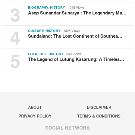
3
,
1048 Views
BIOGRAPHY
HISTORY
Asep Sunandar Sunarya : The Legendary Ma…
4
,
1008 Views
CULTURE
HISTORY
Sundaland: The Lost Continent of Southea…
5
,
943 Views
FOLKLORE
HISTORY
The Legend of Lutung Kasarung: A Timeles…
ABOUT
DISCLAIMER
PRIVACY POLICY
TERMS & CONDITIONS
SOCIAL NETWORK