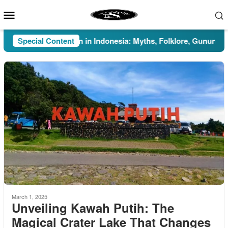
Skip
Mobile
to
Menu
content
Special Content
Pesugihan in Indonesia: Myths, Folklore, Gunung Kawi, 
March 1, 2025
Unveiling Kawah Putih: The
Magical Crater Lake That Changes