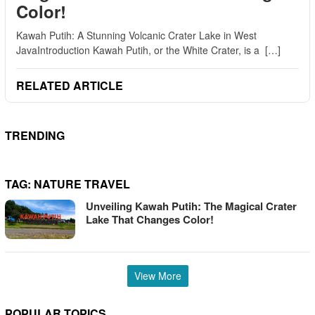
Color!
Kawah Putih: A Stunning Volcanic Crater Lake in West
JavaIntroduction Kawah Putih, or the White Crater, is a […]
RELATED ARTICLE
TRENDING
TAG:
NATURE TRAVEL
Unveiling Kawah Putih: The Magical Crater
Lake That Changes Color!
View More
POPULAR TOPICS