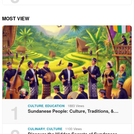
MOST VIEW
1
,
1883 Views
CULTURE
EDUCATION
Sundanese People: Culture, Traditions, &…
,
1100 Views
CULINARY
CULTURE
Discover the Hidden Secrets of Sundanese…