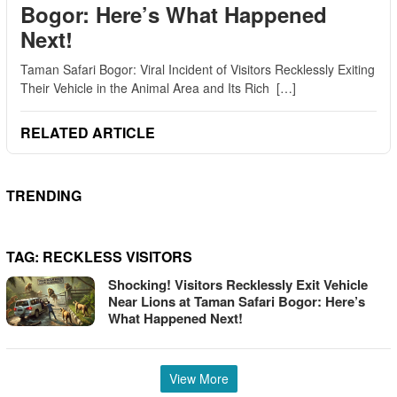
Bogor: Here’s What Happened
Next!
Taman Safari Bogor: Viral Incident of Visitors Recklessly Exiting
Their Vehicle in the Animal Area and Its Rich […]
RELATED ARTICLE
TRENDING
TAG:
RECKLESS VISITORS
Shocking! Visitors Recklessly Exit Vehicle
Near Lions at Taman Safari Bogor: Here’s
What Happened Next!
View More