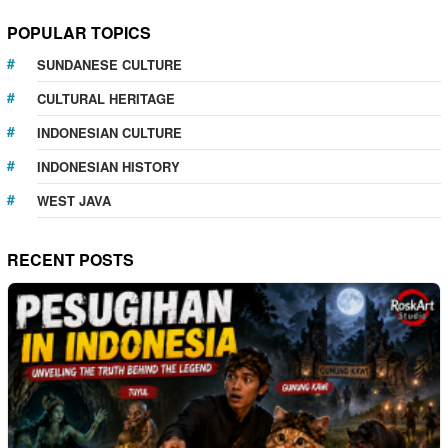
POPULAR TOPICS
SUNDANESE CULTURE
CULTURAL HERITAGE
INDONESIAN CULTURE
INDONESIAN HISTORY
WEST JAVA
RECENT POSTS