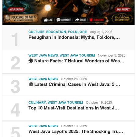
1
,
,
August 1, 2026
CULTURE
EDUCATION
FOLKLORE
Pesugihan in Indonesia: Myths, Folklore,…
2
,
November 3, 2025
WEST JAVA NEWS
WEST JAVA TOURISM
🌍 Nature Facts: 7 Natural Wonders of Wes…
3
October 28, 2025
WEST JAVA NEWS
📰 Latest Criminal Cases in West Java: 5 …
4
,
October 19, 2025
CULINARY
WEST JAVA TOURISM
Top 10 Must-Visit Destinations in West J…
5
October 13, 2025
WEST JAVA NEWS
West Java Layoffs 2025: The Shocking Tru…