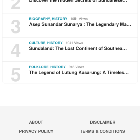
2
3
,
1051 Views
BIOGRAPHY
HISTORY
Asep Sunandar Sunarya : The Legendary Ma…
4
,
1041 Views
CULTURE
HISTORY
Sundaland: The Lost Continent of Southea…
5
,
946 Views
FOLKLORE
HISTORY
The Legend of Lutung Kasarung: A Timeles…
ABOUT
DISCLAIMER
PRIVACY POLICY
TERMS & CONDITIONS