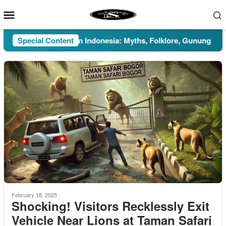
Skip
Mobile
to
Menu
content
Special Content
Pesugihan in Indonesia: Myths, Folklore, Gunung Kawi, and
February 18, 2025
Shocking! Visitors Recklessly Exit
Vehicle Near Lions at Taman Safari