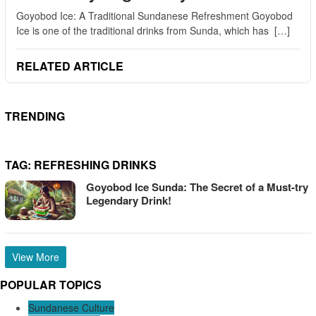
Goyobod Ice: A Traditional Sundanese Refreshment Goyobod
Ice is one of the traditional drinks from Sunda, which has […]
RELATED ARTICLE
TRENDING
TAG:
REFRESHING DRINKS
Goyobod Ice Sunda: The Secret of a Must-try
Legendary Drink!
View More
POPULAR TOPICS
Sundanese Culture