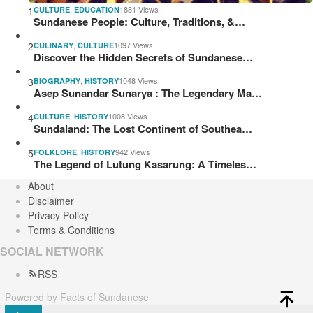
1
,
1881 Views
CULTURE
EDUCATION
Sundanese People: Culture, Traditions, &…
2
,
1097 Views
CULINARY
CULTURE
Discover the Hidden Secrets of Sundanese…
3
,
1048 Views
BIOGRAPHY
HISTORY
Asep Sunandar Sunarya : The Legendary Ma…
4
,
1008 Views
CULTURE
HISTORY
Sundaland: The Lost Continent of Southea…
5
,
942 Views
FOLKLORE
HISTORY
The Legend of Lutung Kasarung: A Timeles…
About
Disclaimer
Privacy Policy
Terms & Conditions
SOCIAL NETWORK
RSS
Powered by Facts of Sundanese