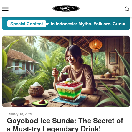
Skip
Mobile
to
Menu
content
Special Content
Pesugihan in Indonesia: Myths, Folklore, Gunung Kawi,
January 18, 2025
Goyobod Ice Sunda: The Secret of
a Must-try Legendary Drink!