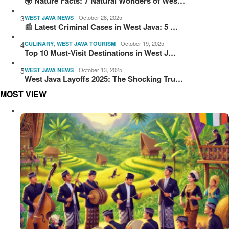
🌍 Nature Facts: 7 Natural Wonders of Wes…
3
October 28, 2025
WEST JAVA NEWS
📰 Latest Criminal Cases in West Java: 5 …
4
,
October 19, 2025
CULINARY
WEST JAVA TOURISM
Top 10 Must-Visit Destinations in West J…
5
October 13, 2025
WEST JAVA NEWS
West Java Layoffs 2025: The Shocking Tru…
MOST VIEW