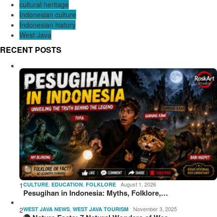
cultural heritage
Indonesian culture
Indonesian history
West Java
RECENT POSTS
1
,
,
August 1, 2026
CULTURE
EDUCATION
FOLKLORE
Pesugihan in Indonesia: Myths, Folklore,…
2
,
November 3, 2025
WEST JAVA NEWS
WEST JAVA TOURISM