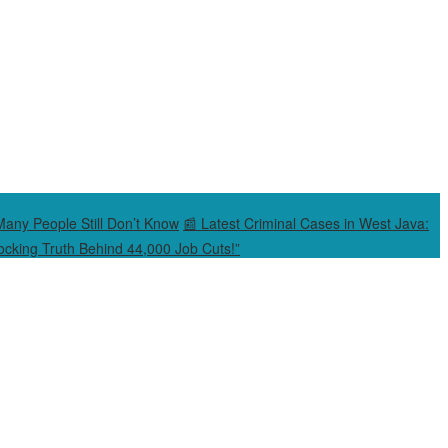
Many People Still Don’t Know
📰 Latest Criminal Cases in West Java:
cking Truth Behind 44,000 Job Cuts!”