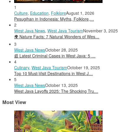
1
Culture
,
Education
,
Folklore
August 1, 2026
Pesugihan in Indonesia: Myths, Folklore,…
2
West Java News
,
West Java Tourism
November 3, 2025
🌍 Nature Facts: 7 Natural Wonders of Wes…
3
West Java News
October 28, 2025
📰 Latest Criminal Cases in West Java: 5 …
4
Culinary
,
West Java Tourism
October 19, 2025
Top 10 Must-Visit Destinations in West J…
5
West Java News
October 13, 2025
West Java Layoffs 2025: The Shocking Tru…
Most View