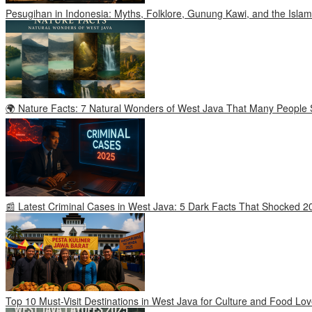
Pesugihan in Indonesia: Myths, Folklore, Gunung Kawi, and the Islam
🌍 Nature Facts: 7 Natural Wonders of West Java That Many People S
📰 Latest Criminal Cases in West Java: 5 Dark Facts That Shocked 2
Top 10 Must-Visit Destinations in West Java for Culture and Food Lov