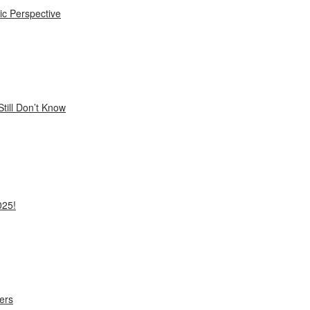
ic Perspective
till Don’t Know
025!
ers