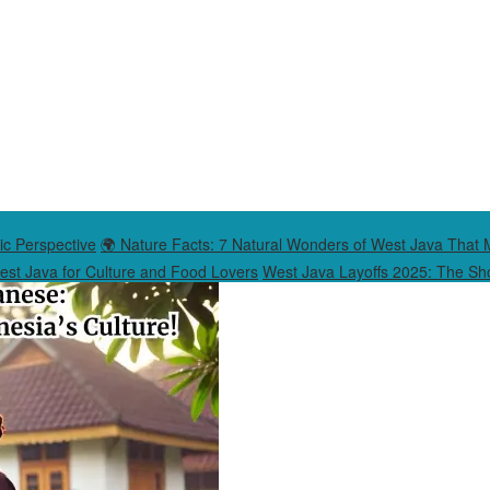
ic Perspective
🌍 Nature Facts: 7 Natural Wonders of West Java That 
West Java for Culture and Food Lovers
West Java Layoffs 2025: The Sho