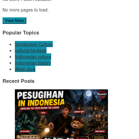
No more pages to load.
View More
Popular Topics
Sundanese Culture
cultural heritage
Indonesian culture
Indonesian history
West Java
Recent Posts