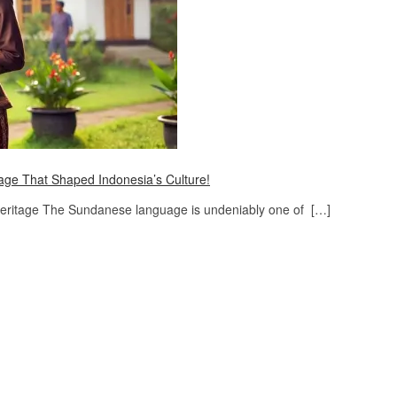
ge That Shaped Indonesia’s Culture!
Heritage The Sundanese language is undeniably one of […]