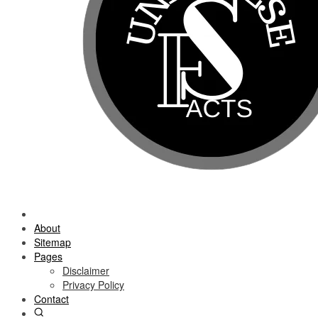
About
Sitemap
Pages
Disclaimer
Privacy Policy
Contact