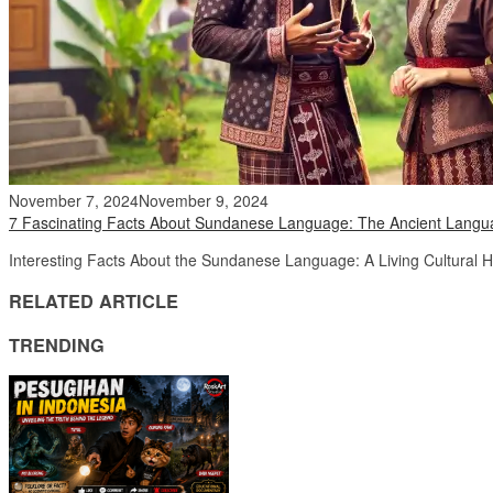
November 7, 2024
November 9, 2024
7 Fascinating Facts About Sundanese Language: The Ancient Langua
Interesting Facts About the Sundanese Language: A Living Cultural 
RELATED ARTICLE
TRENDING