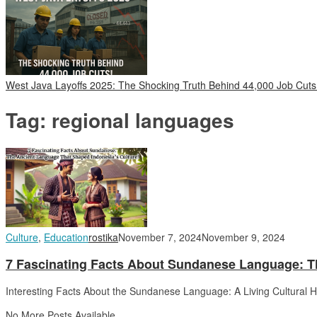
West Java Layoffs 2025: The Shocking Truth Behind 44,000 Job Cuts
Tag:
regional languages
Culture
,
Education
rostika
November 7, 2024
November 9, 2024
7 Fascinating Facts About Sundanese Language: T
Interesting Facts About the Sundanese Language: A Living Cultural 
No More Posts Available.