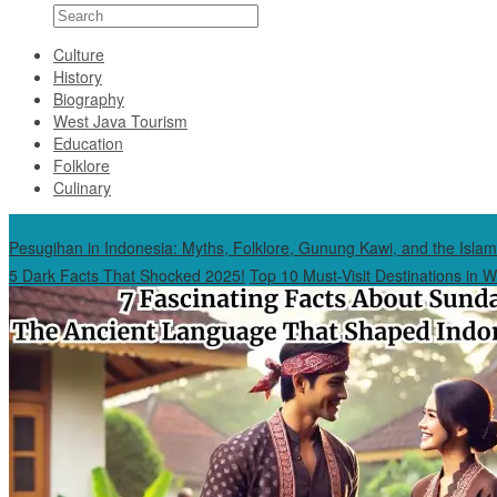
Culture
History
Biography
West Java Tourism
Education
Folklore
Culinary
Special Content
Pesugihan in Indonesia: Myths, Folklore, Gunung Kawi, and the Islam
5 Dark Facts That Shocked 2025!
Top 10 Must-Visit Destinations in 