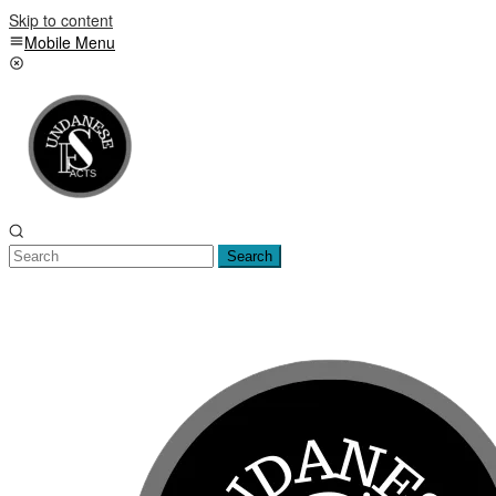
Skip to content
Mobile Menu
Search