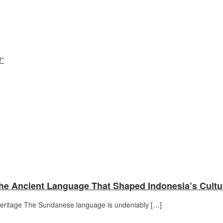
!”
he Ancient Language That Shaped Indonesia’s Cultu
Heritage The Sundanese language is undeniably […]