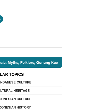
h
hs, Folklore, Gunung Kawi, and the Islamic Perspective
LAR TOPICS
UNDANESE CULTURE
LTURAL HERITAGE
DONESIAN CULTURE
DONESIAN HISTORY