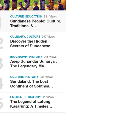
1
,
1881 Views
CULTURE
EDUCATION
Sundanese People: Culture,
Traditions, &…
2
,
1097 Views
CULINARY
CULTURE
Discover the Hidden
Secrets of Sundanese…
3
,
1048 Views
BIOGRAPHY
HISTORY
Asep Sunandar Sunarya :
The Legendary Ma…
4
,
1036 Views
CULTURE
HISTORY
Sundaland: The Lost
Continent of Southea…
5
,
945 Views
FOLKLORE
HISTORY
The Legend of Lutung
Kasarung: A Timeles…