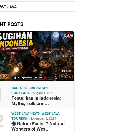
ST JAVA
NT POSTS
1
,
,
CULTURE
EDUCATION
August 1, 2026
FOLKLORE
Pesugihan in Indonesia:
Myths, Folklore,…
2
,
WEST JAVA NEWS
WEST JAVA
November 3, 2025
TOURISM
🌍 Nature Facts: 7 Natural
Wonders of Wes…