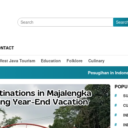
Searc
ONTACT
West Java Tourism
Education
Folklore
Culinary
Pesugihan in Indonesia: Myt
POPU
S
CU
IN
IN