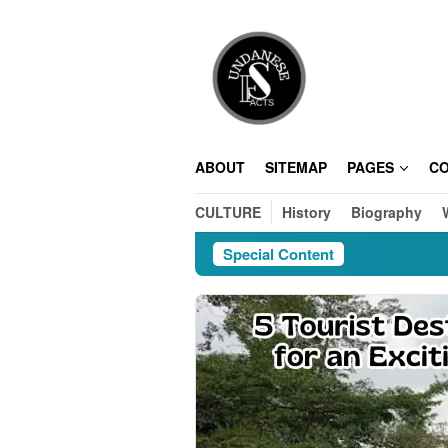
Skip
to
content
ABOUT
SITEMAP
PAGES
C
CULTURE
History
Biography
Special Content