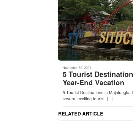
November 30, 2024
5 Tourist Destinatio
Year-End Vacation
5 Tourist Destinations in Majalengka 
several exciting tourist […]
RELATED ARTICLE