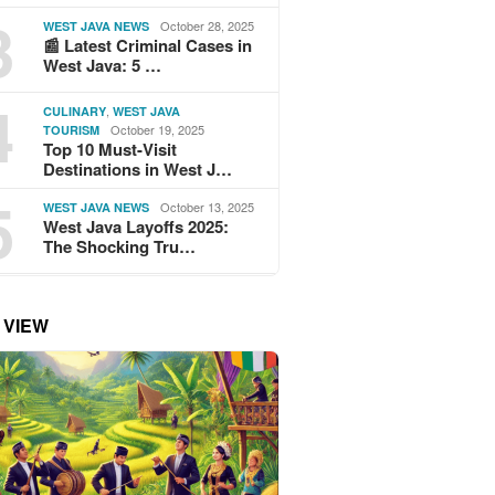
3
October 28, 2025
WEST JAVA NEWS
📰 Latest Criminal Cases in
West Java: 5 …
4
,
CULINARY
WEST JAVA
October 19, 2025
TOURISM
Top 10 Must-Visit
Destinations in West J…
5
October 13, 2025
WEST JAVA NEWS
West Java Layoffs 2025:
The Shocking Tru…
 VIEW