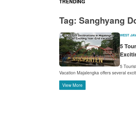
TRENDING
Tag:
Sanghyang Do
WEST JA
5 Tour
Excit
5 Touris
Vacation Majalengka offers several excit
View More