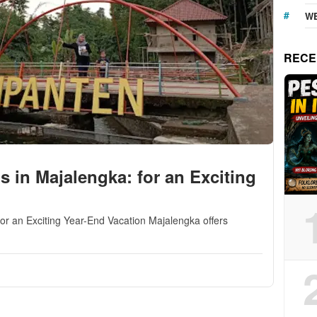
WE
RECE
ns in Majalengka: for an Exciting
for an Exciting Year-End Vacation Majalengka offers