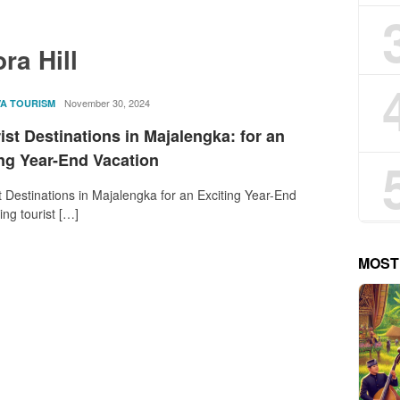
ra Hill
rostika
November 30, 2024
VA TOURISM
ist Destinations in Majalengka: for an
ing Year-End Vacation
t Destinations in Majalengka for an Exciting Year-End
ing tourist […]
MOST