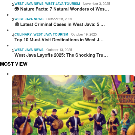
2
,
November 3, 2025
WEST JAVA NEWS
WEST JAVA TOURISM
🌍 Nature Facts: 7 Natural Wonders of Wes…
3
October 28, 2025
WEST JAVA NEWS
📰 Latest Criminal Cases in West Java: 5 …
4
,
October 19, 2025
CULINARY
WEST JAVA TOURISM
Top 10 Must-Visit Destinations in West J…
5
October 13, 2025
WEST JAVA NEWS
West Java Layoffs 2025: The Shocking Tru…
MOST VIEW