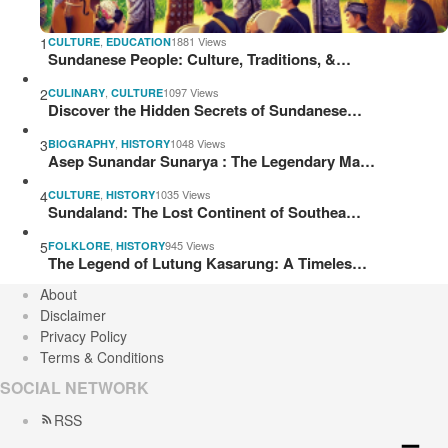
1
,
1881 Views
CULTURE
EDUCATION
Sundanese People: Culture, Traditions, &…
2
,
1097 Views
CULINARY
CULTURE
Discover the Hidden Secrets of Sundanese…
3
,
1048 Views
BIOGRAPHY
HISTORY
Asep Sunandar Sunarya : The Legendary Ma…
4
,
1035 Views
CULTURE
HISTORY
Sundaland: The Lost Continent of Southea…
5
,
945 Views
FOLKLORE
HISTORY
The Legend of Lutung Kasarung: A Timeles…
About
Disclaimer
Privacy Policy
Terms & Conditions
SOCIAL NETWORK
RSS