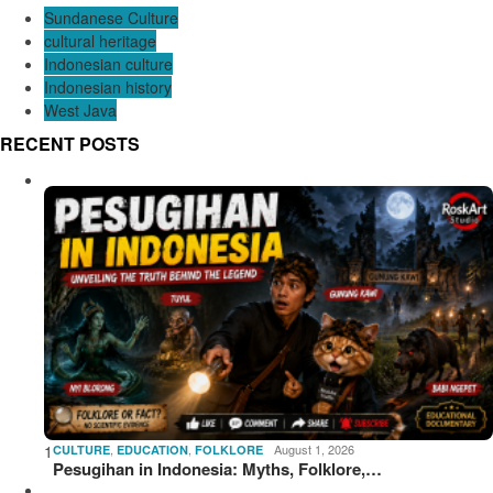
Sundanese Culture
cultural heritage
Indonesian culture
Indonesian history
West Java
RECENT POSTS
1
,
,
August 1, 2026
CULTURE
EDUCATION
FOLKLORE
Pesugihan in Indonesia: Myths, Folklore,…