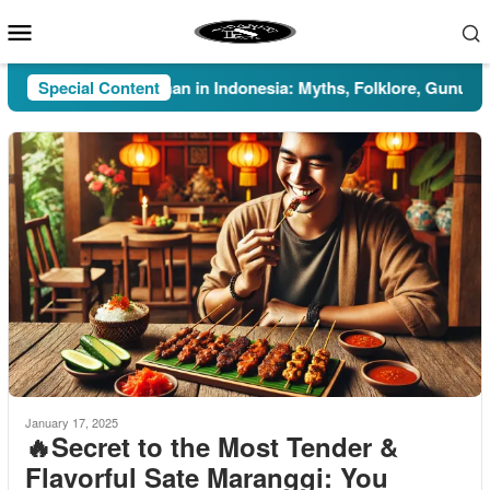
Skip
Mobile
to
Menu
content
Special Content
Pesugihan in Indonesia: Myths, Folklore, Gunung Kawi
January 17, 2025
🔥Secret to the Most Tender &
Flavorful Sate Maranggi: You