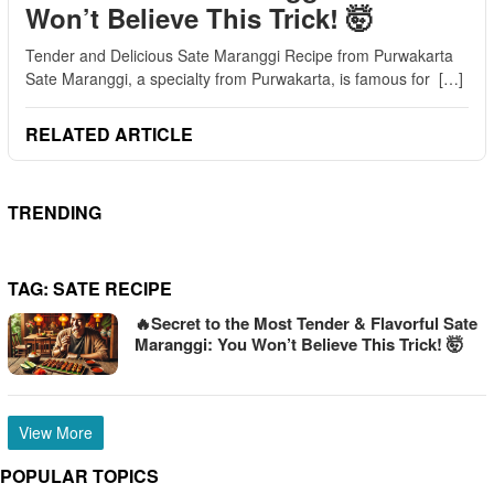
Won’t Believe This Trick! 🤯
Tender and Delicious Sate Maranggi Recipe from Purwakarta
Sate Maranggi, a specialty from Purwakarta, is famous for […]
RELATED ARTICLE
TRENDING
TAG:
SATE RECIPE
🔥Secret to the Most Tender & Flavorful Sate
Maranggi: You Won’t Believe This Trick! 🤯
View More
POPULAR TOPICS