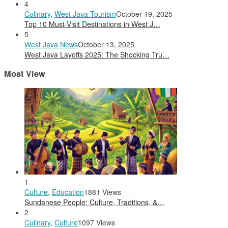
4
Culinary
,
West Java Tourism
October 19, 2025
Top 10 Must-Visit Destinations in West J…
5
West Java News
October 13, 2025
West Java Layoffs 2025: The Shocking Tru…
Most View
1
Culture
,
Education
1881 Views
Sundanese People: Culture, Traditions, &…
2
Culinary
,
Culture
1097 Views