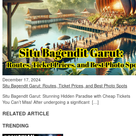
December 17, 2024
Situ Bagendit Garut: Routes, Ticket Prices, and Best Photo Spots
Situ Bagendit Garut: Stunning Hidden Paradise with Cheap Tickets
You Can’t Miss! After undergoing a significant […]
RELATED ARTICLE
TRENDING