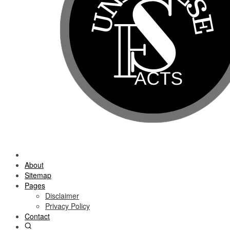
About
Sitemap
Pages
Disclaimer
Privacy Policy
Contact