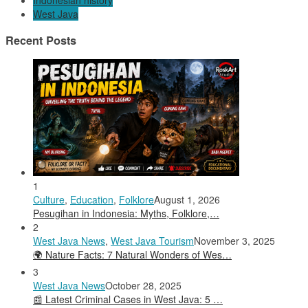
Indonesian history
West Java
Recent Posts
1
Culture
,
Education
,
Folklore
August 1, 2026
Pesugihan in Indonesia: Myths, Folklore,…
2
West Java News
,
West Java Tourism
November 3, 2025
🌍 Nature Facts: 7 Natural Wonders of Wes…
3
West Java News
October 28, 2025
📰 Latest Criminal Cases in West Java: 5 …