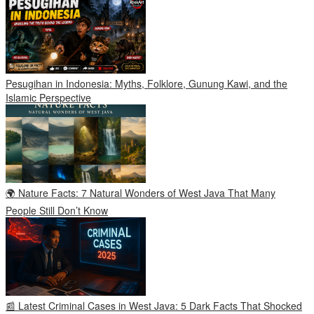
Pesugihan in Indonesia: Myths, Folklore, Gunung Kawi, and the
Islamic Perspective
🌍 Nature Facts: 7 Natural Wonders of West Java That Many
People Still Don’t Know
📰 Latest Criminal Cases in West Java: 5 Dark Facts That Shocked