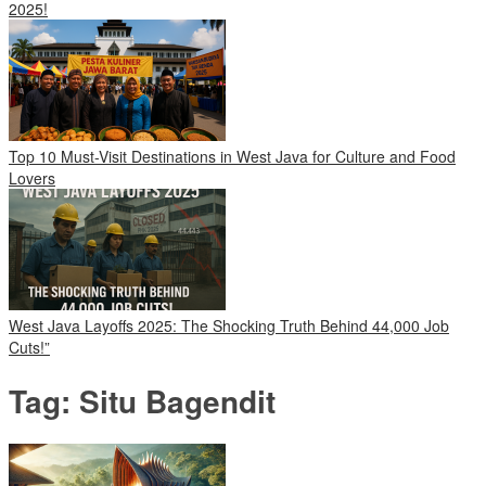
2025!
Top 10 Must-Visit Destinations in West Java for Culture and Food
Lovers
West Java Layoffs 2025: The Shocking Truth Behind 44,000 Job
Cuts!”
Tag:
Situ Bagendit