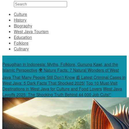
Culture
History
Biography
West Java Tourism
Education
Folklore
Culinary
Special Content
Pesugihan in Indonesia: Myths, Folklore, Gunung Kawi, and the
Islamic Perspective
🌍 Nature Facts: 7 Natural Wonders of West
Java That Many People Still Don’t Know
📰 Latest Criminal Cases in
West Java: 5 Dark Facts That Shocked 2025!
Top 10 Must-Visit
Destinations in West Java for Culture and Food Lovers
West Java
Layoffs 2025: The Shocking Truth Behind 44,000 Job Cuts!”