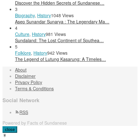
Discover the Hidden Secrets of Sundanese…
3
Biography
,
History
1048 Views
Asep Sunandar Sunarya : The Legendary Ma…
4
Culture
,
History
981 Views
Sundaland: The Lost Continent of Southea…
5
Folklore
,
History
942 Views
The Legend of Lutung Kasarung: A Timeles…
About
Disclaimer
Privacy Policy
Terms & Conditions
Social Network
RSS
Powered by Facts of Sundanese
close