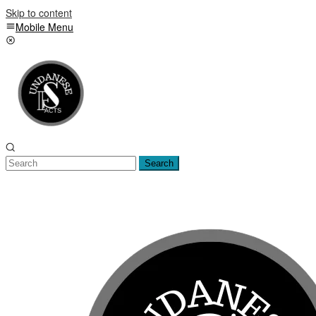
Skip to content
Mobile Menu
Search