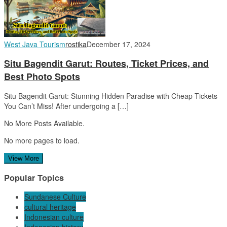
West Java Tourism
rostika
December 17, 2024
Situ Bagendit Garut: Routes, Ticket Prices, and
Best Photo Spots
Situ Bagendit Garut: Stunning Hidden Paradise with Cheap Tickets
You Can’t Miss! After undergoing a […]
No More Posts Available.
No more pages to load.
View More
Popular Topics
Sundanese Culture
cultural heritage
Indonesian culture