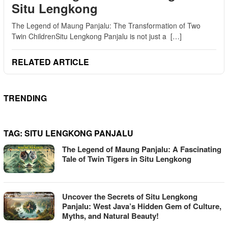
Situ Lengkong
The Legend of Maung Panjalu: The Transformation of Two
Twin ChildrenSitu Lengkong Panjalu is not just a […]
RELATED ARTICLE
TRENDING
TAG:
SITU LENGKONG PANJALU
The Legend of Maung Panjalu: A Fascinating
Tale of Twin Tigers in Situ Lengkong
Uncover the Secrets of Situ Lengkong
Panjalu: West Java’s Hidden Gem of Culture,
Myths, and Natural Beauty!