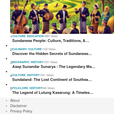
1
,
1883 Views
CULTURE
EDUCATION
Sundanese People: Culture, Traditions, &…
2
,
1100 Views
CULINARY
CULTURE
Discover the Hidden Secrets of Sundanese…
3
,
1051 Views
BIOGRAPHY
HISTORY
Asep Sunandar Sunarya : The Legendary Ma…
4
,
1041 Views
CULTURE
HISTORY
Sundaland: The Lost Continent of Southea…
5
,
946 Views
FOLKLORE
HISTORY
The Legend of Lutung Kasarung: A Timeles…
About
Disclaimer
Privacy Policy