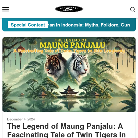
Skip
Mobile
to
Menu
content
Special Content
Pesugihan in Indonesia: Myths, Folklore, Gunung Kawi
December 4, 2024
The Legend of Maung Panjalu: A
Fascinating Tale of Twin Tigers in