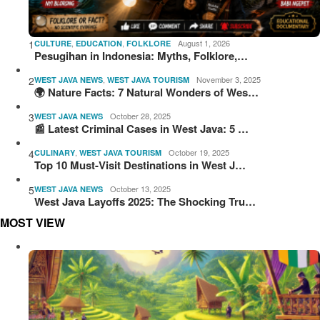
1
,
,
August 1, 2026
CULTURE
EDUCATION
FOLKLORE
Pesugihan in Indonesia: Myths, Folklore,…
2
,
November 3, 2025
WEST JAVA NEWS
WEST JAVA TOURISM
🌍 Nature Facts: 7 Natural Wonders of Wes…
3
October 28, 2025
WEST JAVA NEWS
📰 Latest Criminal Cases in West Java: 5 …
4
,
October 19, 2025
CULINARY
WEST JAVA TOURISM
Top 10 Must-Visit Destinations in West J…
5
October 13, 2025
WEST JAVA NEWS
West Java Layoffs 2025: The Shocking Tru…
MOST VIEW