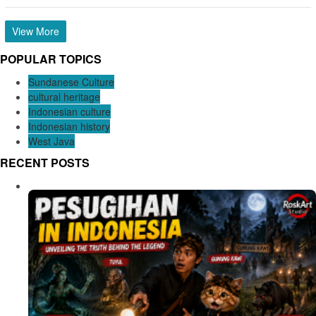
View More
POPULAR TOPICS
Sundanese Culture
cultural heritage
Indonesian culture
Indonesian history
West Java
RECENT POSTS