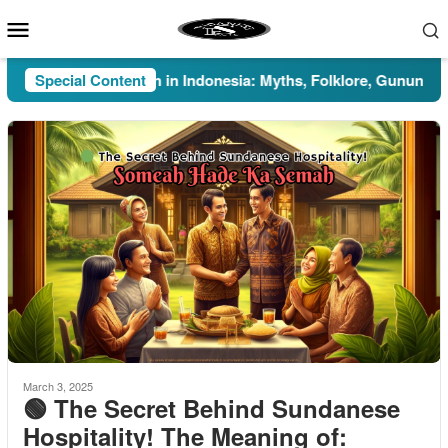
Skip
Mobile
to
Menu
content
Special Content
Pesugihan in Indonesia: Myths, Folklore, Gunung Kawi, 
March 3, 2025
🟢 The Secret Behind Sundanese
Hospitality! The Meaning of: