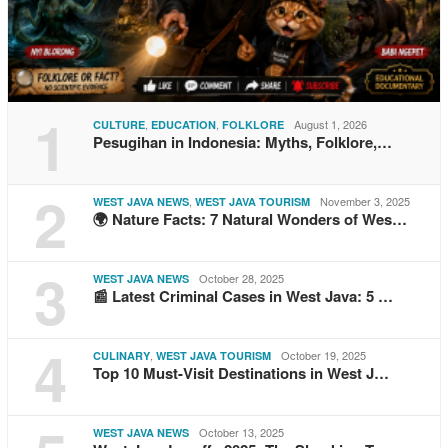
1
,
,
August 1, 2026
CULTURE
EDUCATION
FOLKLORE
Pesugihan in Indonesia: Myths, Folklore,…
2
,
November 3, 2025
WEST JAVA NEWS
WEST JAVA TOURISM
🌍 Nature Facts: 7 Natural Wonders of Wes…
3
October 28, 2025
WEST JAVA NEWS
📰 Latest Criminal Cases in West Java: 5 …
4
,
October 19, 2025
CULINARY
WEST JAVA TOURISM
Top 10 Must-Visit Destinations in West J…
October 13, 2025
WEST JAVA NEWS