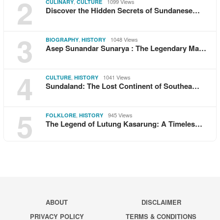
2
,
1099 Views
CULINARY
CULTURE
Discover the Hidden Secrets of Sundanese…
3
,
1048 Views
BIOGRAPHY
HISTORY
Asep Sunandar Sunarya : The Legendary Ma…
4
,
1041 Views
CULTURE
HISTORY
Sundaland: The Lost Continent of Southea…
5
,
945 Views
FOLKLORE
HISTORY
The Legend of Lutung Kasarung: A Timeles…
ABOUT
DISCLAIMER
PRIVACY POLICY
TERMS & CONDITIONS