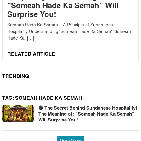
“Someah Hade Ka Semah” Will
Surprise You!
Someah Hade Ka Semah – A Principle of Sundanese
Hospitality Understanding 'Someah Hade Ka Semah' 'Someah
Hade Ka […]
RELATED ARTICLE
TRENDING
TAG:
SOMEAH HADE KA SEMAH
🟢 The Secret Behind Sundanese Hospitality!
The Meaning of: “Someah Hade Ka Semah”
Will Surprise You!
View More