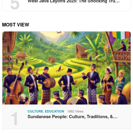
5
West Java Layoffs 2025: The Shocking Tru…
MOST VIEW
1
,
1882 Views
CULTURE
EDUCATION
Sundanese People: Culture, Traditions, &…