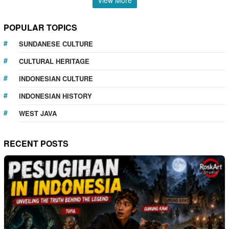
POPULAR TOPICS
SUNDANESE CULTURE
CULTURAL HERITAGE
INDONESIAN CULTURE
INDONESIAN HISTORY
WEST JAVA
RECENT POSTS