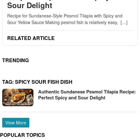
Sour Delight
Recipe for Sundanese-Style Pesmol Tilapia with Spicy and
Sour Yellow Sauce Making pesmol fish is relatively easy, […]
RELATED ARTICLE
TRENDING
TAG:
SPICY SOUR FISH DISH
Authentic Sundanese Pesmol Tilapia Recipe:
Perfect Spicy and Sour Delight
View More
POPULAR TOPICS