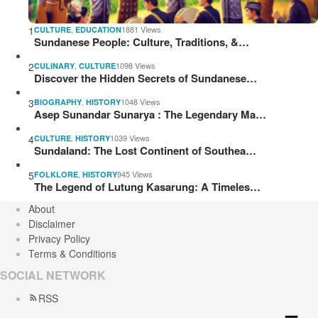
1
,
1881 Views
CULTURE
EDUCATION
Sundanese People: Culture, Traditions, &…
2
,
1098 Views
CULINARY
CULTURE
Discover the Hidden Secrets of Sundanese…
3
,
1048 Views
BIOGRAPHY
HISTORY
Asep Sunandar Sunarya : The Legendary Ma…
4
,
1039 Views
CULTURE
HISTORY
Sundaland: The Lost Continent of Southea…
5
,
945 Views
FOLKLORE
HISTORY
The Legend of Lutung Kasarung: A Timeles…
About
Disclaimer
Privacy Policy
Terms & Conditions
SOCIAL NETWORK
RSS