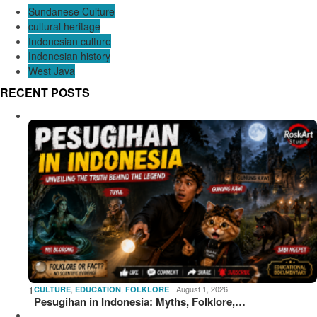
Sundanese Culture
cultural heritage
Indonesian culture
Indonesian history
West Java
RECENT POSTS
1
,
,
August 1, 2026
CULTURE
EDUCATION
FOLKLORE
Pesugihan in Indonesia: Myths, Folklore,…