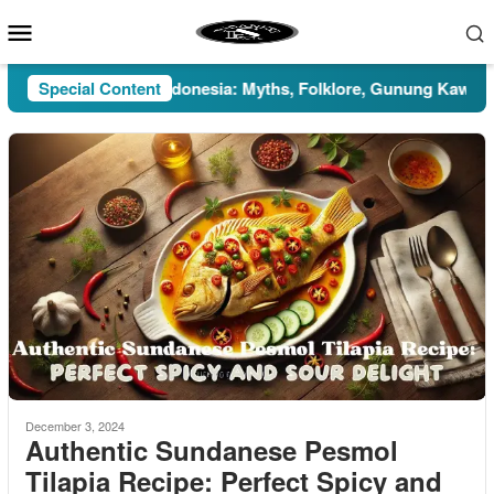
Skip
Mobile
to
Menu
content
Pesugihan in Indonesia: Myths, Folklore, Gunung Kawi, and th
Special Content
December 3, 2024
Authentic Sundanese Pesmol
Tilapia Recipe: Perfect Spicy and