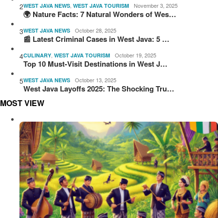
2
,
November 3, 2025
WEST JAVA NEWS
WEST JAVA TOURISM
🌍 Nature Facts: 7 Natural Wonders of Wes…
3
October 28, 2025
WEST JAVA NEWS
📰 Latest Criminal Cases in West Java: 5 …
4
,
October 19, 2025
CULINARY
WEST JAVA TOURISM
Top 10 Must-Visit Destinations in West J…
5
October 13, 2025
WEST JAVA NEWS
West Java Layoffs 2025: The Shocking Tru…
MOST VIEW