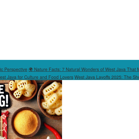
ic Perspective
🌍 Nature Facts: 7 Natural Wonders of West Java That 
West Java for Culture and Food Lovers
West Java Layoffs 2025: The Sho