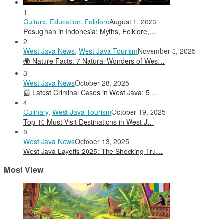
1
Culture
,
Education
,
Folklore
August 1, 2026
Pesugihan in Indonesia: Myths, Folklore,…
2
West Java News
,
West Java Tourism
November 3, 2025
🌍 Nature Facts: 7 Natural Wonders of Wes…
3
West Java News
October 28, 2025
📰 Latest Criminal Cases in West Java: 5 …
4
Culinary
,
West Java Tourism
October 19, 2025
Top 10 Must-Visit Destinations in West J…
5
West Java News
October 13, 2025
West Java Layoffs 2025: The Shocking Tru…
Most View