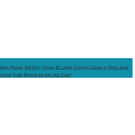
Many People Still Don’t Know
📰 Latest Criminal Cases in West Java:
cking Truth Behind 44,000 Job Cuts!”