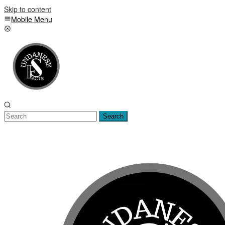
Skip to content
Mobile Menu
Search