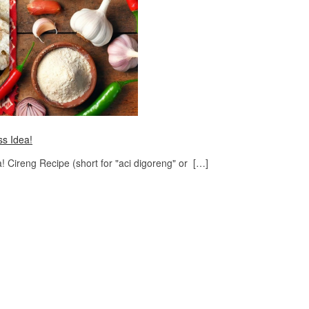
ss Idea!
 Cireng Recipe (short for "aci digoreng" or […]