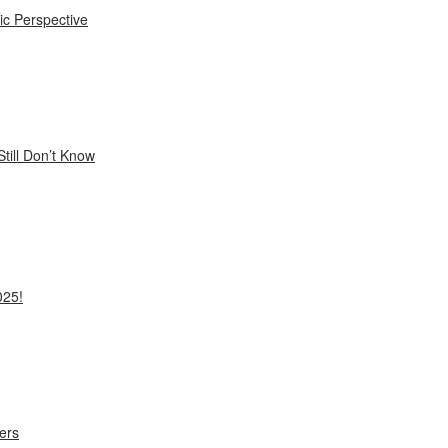
ic Perspective
till Don’t Know
025!
ers