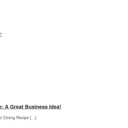
!”
e: A Great Business Idea!
a! Cireng Recipe […]