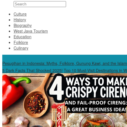
Culture
History
Biography
West Java Tourism
Education
Folklore
Culinary
Special Content
Pesugihan in Indonesia: Myths, Folklore, Gunung Kawi, and the Islam
5 Dark Facts That Shocked 2025!
Top 10 Must-Visit Destinations in 