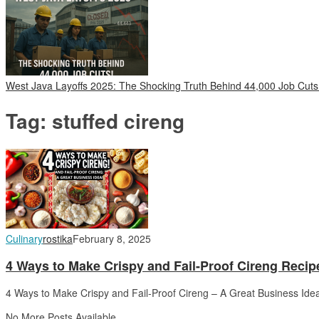
West Java Layoffs 2025: The Shocking Truth Behind 44,000 Job Cuts
Tag:
stuffed cireng
Culinary
rostika
February 8, 2025
4 Ways to Make Crispy and Fail-Proof Cireng Recip
4 Ways to Make Crispy and Fail-Proof Cireng – A Great Business Ide
No More Posts Available.