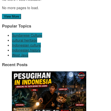
No more pages to load.
View More
Popular Topics
Sundanese Culture
cultural heritage
Indonesian culture
Indonesian history
West Java
Recent Posts