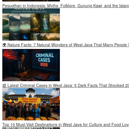
Pesugihan in Indonesia: Myths, Folklore, Gunung Kawi, and the Islam
🌍 Nature Facts: 7 Natural Wonders of West Java That Many People S
📰 Latest Criminal Cases in West Java: 5 Dark Facts That Shocked 2
Top 10 Must-Visit Destinations in West Java for Culture and Food Lov