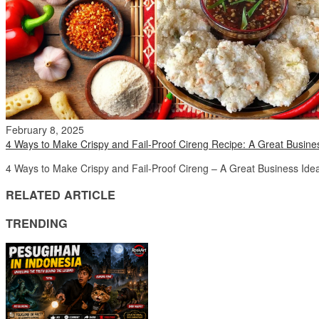
February 8, 2025
4 Ways to Make Crispy and Fail-Proof Cireng Recipe: A Great Busine
4 Ways to Make Crispy and Fail-Proof Cireng – A Great Business Idea!
RELATED ARTICLE
TRENDING