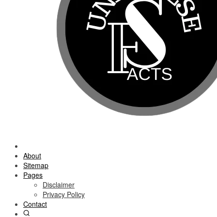
About
Sitemap
Pages
Disclaimer
Privacy Policy
Contact