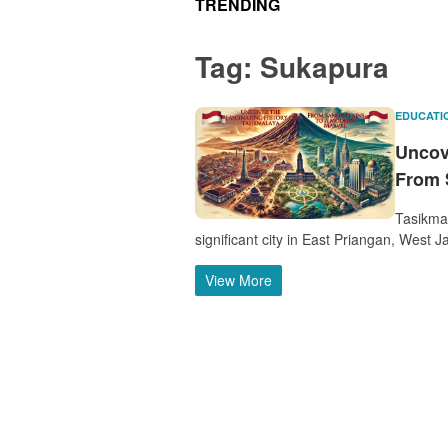
TRENDING
Tag:
Sukapura
EDUCATI
Uncove
From 
Tasikma
significant city in East Priangan, West J
View More