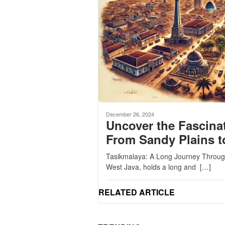
December 26, 2024
Uncover the Fascinat
From Sandy Plains t
Tasikmalaya: A Long Journey Through 
West Java, holds a long and […]
RELATED ARTICLE