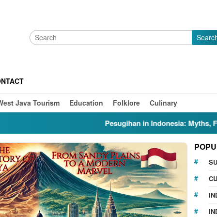
Searc
ONTACT
West Java Tourism
Education
Folklore
Culinary
Pesugihan in Indonesia: Myths, Folklore,
POPU
S
CU
IN
IN