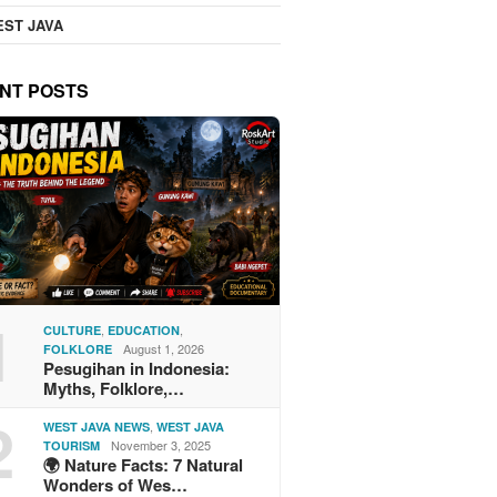
ST JAVA
NT POSTS
1
,
,
CULTURE
EDUCATION
August 1, 2026
FOLKLORE
Pesugihan in Indonesia:
Myths, Folklore,…
2
,
WEST JAVA NEWS
WEST JAVA
November 3, 2025
TOURISM
🌍 Nature Facts: 7 Natural
Wonders of Wes…