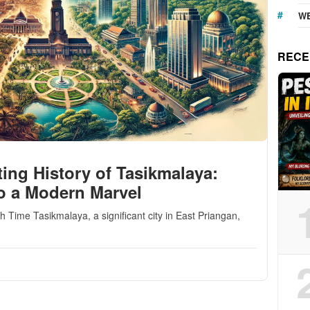
WE
RECE
ing History of Tasikmalaya:
o a Modern Marvel
Time Tasikmalaya, a significant city in East Priangan,