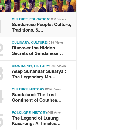
1
,
1881 Views
CULTURE
EDUCATION
Sundanese People: Culture,
Traditions, &…
2
,
1098 Views
CULINARY
CULTURE
Discover the Hidden
Secrets of Sundanese…
3
,
1048 Views
BIOGRAPHY
HISTORY
Asep Sunandar Sunarya :
The Legendary Ma…
4
,
1039 Views
CULTURE
HISTORY
Sundaland: The Lost
Continent of Southea…
5
,
945 Views
FOLKLORE
HISTORY
The Legend of Lutung
Kasarung: A Timeles…