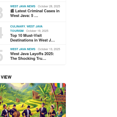
3
October 28, 2025
WEST JAVA NEWS
📰 Latest Criminal Cases in
West Java: 5 …
4
,
CULINARY
WEST JAVA
October 19, 2025
TOURISM
Top 10 Must-Visit
Destinations in West J…
5
October 13, 2025
WEST JAVA NEWS
West Java Layoffs 2025:
The Shocking Tru…
 VIEW