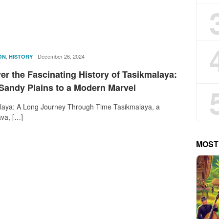
,
rostika
December 26, 2024
ON
HISTORY
r the Fascinating History of Tasikmalaya:
Sandy Plains to a Modern Marvel
laya: A Long Journey Through Time Tasikmalaya, a
ava, […]
MOST