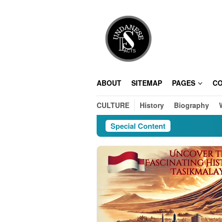
Skip
to
content
ABOUT
SITEMAP
PAGES
C
CULTURE
History
Biography
Special Content