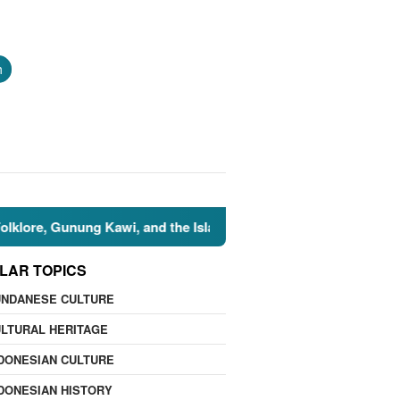
h
 Gunung Kawi, and the Islamic Perspective
🌍 Nature Fac
LAR TOPICS
UNDANESE CULTURE
LTURAL HERITAGE
DONESIAN CULTURE
DONESIAN HISTORY