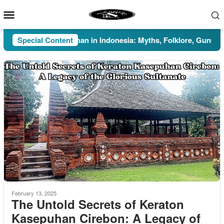
Skip
Mobile
to
Menu
content
Special Content
Pesugihan in Indonesia: Myths, Folklore, Gunung Kaw
February 13, 2025
The Untold Secrets of Keraton
Kasepuhan Cirebon: A Legacy of