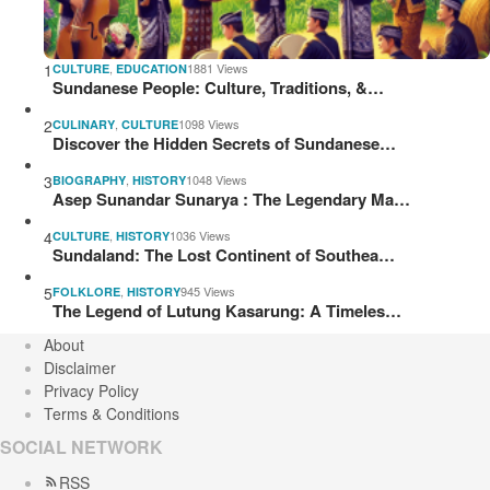
1
,
1881 Views
CULTURE
EDUCATION
Sundanese People: Culture, Traditions, &…
2
,
1098 Views
CULINARY
CULTURE
Discover the Hidden Secrets of Sundanese…
3
,
1048 Views
BIOGRAPHY
HISTORY
Asep Sunandar Sunarya : The Legendary Ma…
4
,
1036 Views
CULTURE
HISTORY
Sundaland: The Lost Continent of Southea…
5
,
945 Views
FOLKLORE
HISTORY
The Legend of Lutung Kasarung: A Timeles…
About
Disclaimer
Privacy Policy
Terms & Conditions
SOCIAL NETWORK
RSS