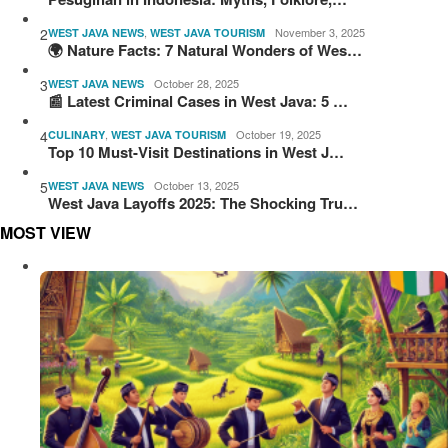
2
,
November 3, 2025
WEST JAVA NEWS
WEST JAVA TOURISM
🌍 Nature Facts: 7 Natural Wonders of Wes…
3
October 28, 2025
WEST JAVA NEWS
📰 Latest Criminal Cases in West Java: 5 …
4
,
October 19, 2025
CULINARY
WEST JAVA TOURISM
Top 10 Must-Visit Destinations in West J…
5
October 13, 2025
WEST JAVA NEWS
West Java Layoffs 2025: The Shocking Tru…
MOST VIEW