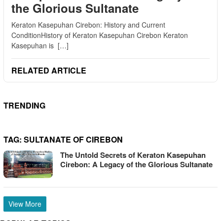
the Glorious Sultanate
Keraton Kasepuhan Cirebon: History and Current
ConditionHistory of Keraton Kasepuhan Cirebon Keraton
Kasepuhan is […]
RELATED ARTICLE
TRENDING
TAG:
SULTANATE OF CIREBON
The Untold Secrets of Keraton Kasepuhan
Cirebon: A Legacy of the Glorious Sultanate
View More