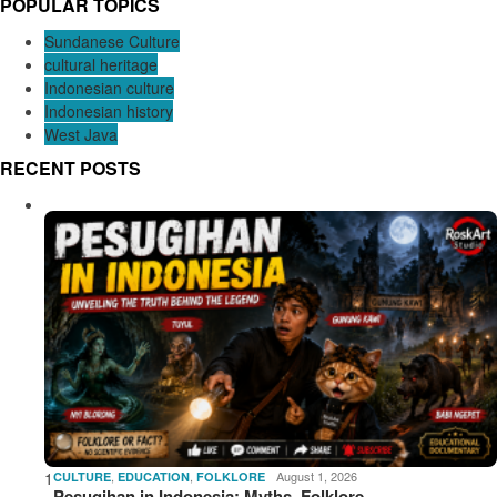
POPULAR TOPICS
Sundanese Culture
cultural heritage
Indonesian culture
Indonesian history
West Java
RECENT POSTS
1
,
,
August 1, 2026
CULTURE
EDUCATION
FOLKLORE
Pesugihan in Indonesia: Myths, Folklore,…