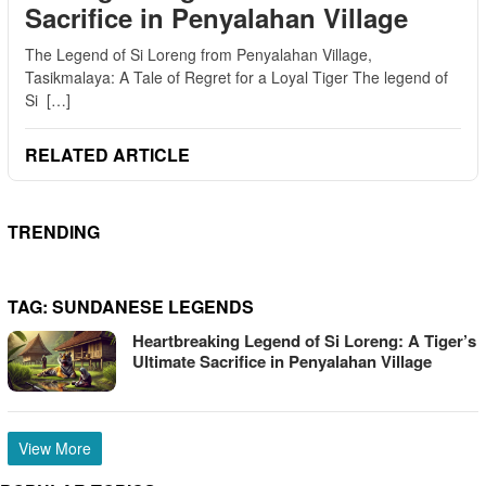
Sacrifice in Penyalahan Village
The Legend of Si Loreng from Penyalahan Village,
Tasikmalaya: A Tale of Regret for a Loyal Tiger The legend of
Si […]
RELATED ARTICLE
TRENDING
TAG:
SUNDANESE LEGENDS
Heartbreaking Legend of Si Loreng: A Tiger’s
Ultimate Sacrifice in Penyalahan Village
View More