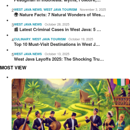
2
,
November 3, 2025
WEST JAVA NEWS
WEST JAVA TOURISM
🌍 Nature Facts: 7 Natural Wonders of Wes…
3
October 28, 2025
WEST JAVA NEWS
📰 Latest Criminal Cases in West Java: 5 …
4
,
October 19, 2025
CULINARY
WEST JAVA TOURISM
Top 10 Must-Visit Destinations in West J…
5
October 13, 2025
WEST JAVA NEWS
West Java Layoffs 2025: The Shocking Tru…
MOST VIEW