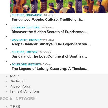
1
,
1881 Views
CULTURE
EDUCATION
Sundanese People: Culture, Traditions, &…
2
,
1098 Views
CULINARY
CULTURE
Discover the Hidden Secrets of Sundanese…
3
,
1048 Views
BIOGRAPHY
HISTORY
Asep Sunandar Sunarya : The Legendary Ma…
4
,
1039 Views
CULTURE
HISTORY
Sundaland: The Lost Continent of Southea…
5
,
945 Views
FOLKLORE
HISTORY
The Legend of Lutung Kasarung: A Timeles…
About
Disclaimer
Privacy Policy
Terms & Conditions
SOCIAL NETWORK
RSS