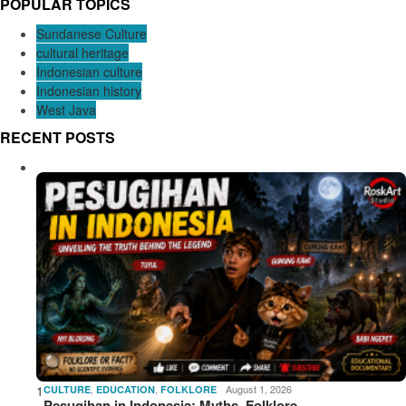
POPULAR TOPICS
Sundanese Culture
cultural heritage
Indonesian culture
Indonesian history
West Java
RECENT POSTS
1
,
,
August 1, 2026
CULTURE
EDUCATION
FOLKLORE
Pesugihan in Indonesia: Myths, Folklore,…