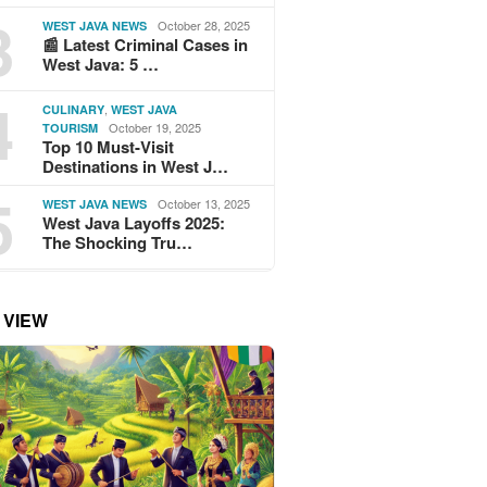
3
October 28, 2025
WEST JAVA NEWS
📰 Latest Criminal Cases in
West Java: 5 …
4
,
CULINARY
WEST JAVA
October 19, 2025
TOURISM
Top 10 Must-Visit
Destinations in West J…
5
October 13, 2025
WEST JAVA NEWS
West Java Layoffs 2025:
The Shocking Tru…
 VIEW