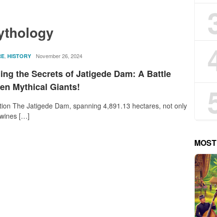
ythology
,
rostika
November 26, 2024
RE
HISTORY
ing the Secrets of Jatigede Dam: A Battle
en Mythical Giants!
tion The Jatigede Dam, spanning 4,891.13 hectares, not only
twines […]
MOST