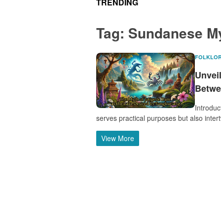
TRENDING
Tag:
Sundanese M
FOLKLO
Unveil
Betwe
Introduc
serves practical purposes but also inter
View More