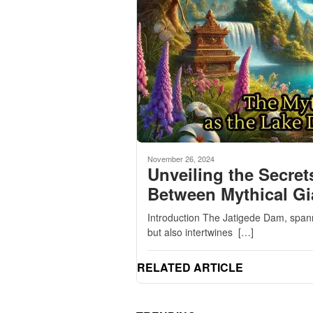
November 26, 2024
Unveiling the Secret
Between Mythical Gi
Introduction The Jatigede Dam, spann
but also intertwines […]
RELATED ARTICLE