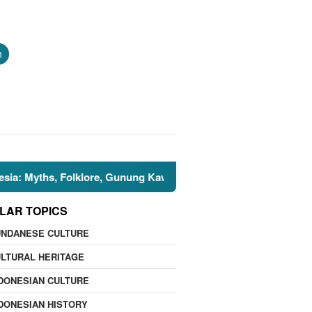
h
hs, Folklore, Gunung Kawi, and the Islamic Perspective
LAR TOPICS
UNDANESE CULTURE
LTURAL HERITAGE
DONESIAN CULTURE
DONESIAN HISTORY