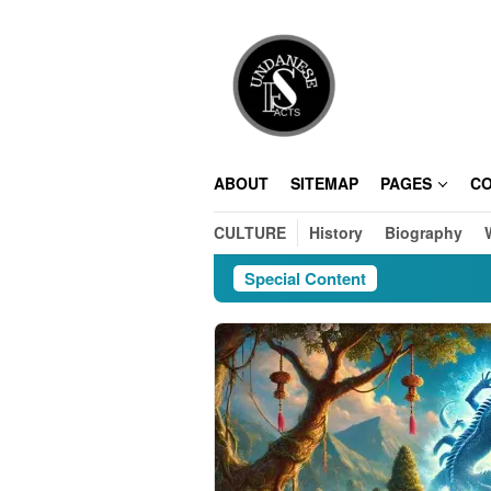
Skip
to
content
ABOUT
SITEMAP
PAGES
C
CULTURE
History
Biography
Special Content