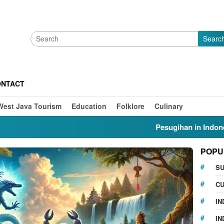
Searc
ONTACT
West Java Tourism
Education
Folklore
Culinary
Pesugihan in Indonesia: Myt
POPU
S
CU
IN
IN