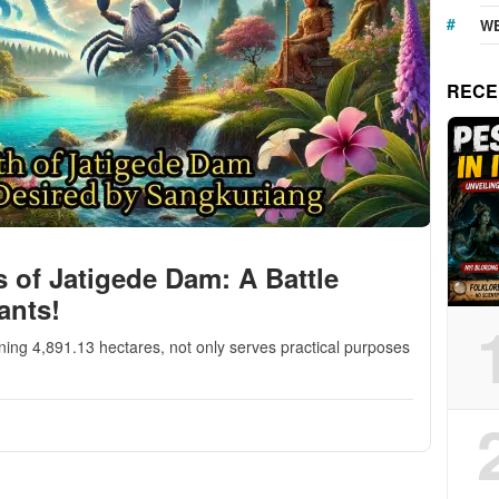
WE
RECE
s of Jatigede Dam: A Battle
ants!
ing 4,891.13 hectares, not only serves practical purposes