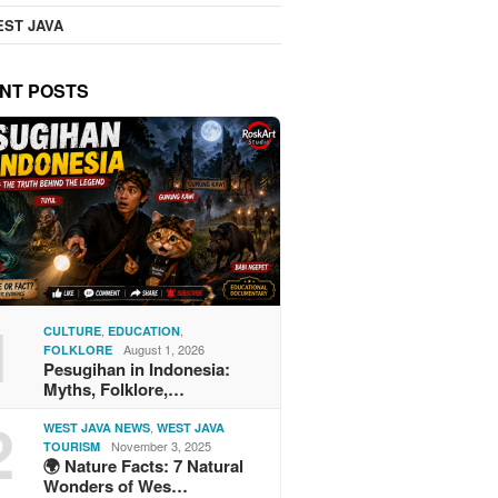
ST JAVA
NT POSTS
1
,
,
CULTURE
EDUCATION
August 1, 2026
FOLKLORE
Pesugihan in Indonesia:
Myths, Folklore,…
2
,
WEST JAVA NEWS
WEST JAVA
November 3, 2025
TOURISM
🌍 Nature Facts: 7 Natural
Wonders of Wes…