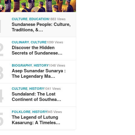
1
,
1883 Views
CULTURE
EDUCATION
Sundanese People: Culture,
Traditions, &…
2
,
1099 Views
CULINARY
CULTURE
Discover the Hidden
Secrets of Sundanese…
3
,
1048 Views
BIOGRAPHY
HISTORY
Asep Sunandar Sunarya :
The Legendary Ma…
4
,
1041 Views
CULTURE
HISTORY
Sundaland: The Lost
Continent of Southea…
5
,
945 Views
FOLKLORE
HISTORY
The Legend of Lutung
Kasarung: A Timeles…