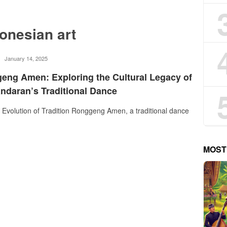
donesian art
rostika
January 14, 2025
eng Amen: Exploring the Cultural Legacy of
ndaran’s Traditional Dance
Evolution of Tradition Ronggeng Amen, a traditional dance
MOST