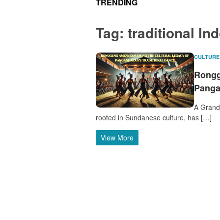
TRENDING
Tag:
traditional In
CULTURE
Rongg
Panga
A Grand 
rooted in Sundanese culture, has […]
View More