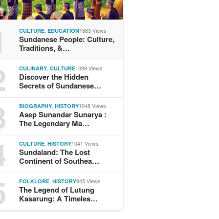
1
,
1883 Views
CULTURE
EDUCATION
Sundanese People: Culture,
Traditions, &…
2
,
1099 Views
CULINARY
CULTURE
Discover the Hidden
Secrets of Sundanese…
3
,
1048 Views
BIOGRAPHY
HISTORY
Asep Sunandar Sunarya :
The Legendary Ma…
4
,
1041 Views
CULTURE
HISTORY
Sundaland: The Lost
Continent of Southea…
5
,
945 Views
FOLKLORE
HISTORY
The Legend of Lutung
Kasarung: A Timeles…