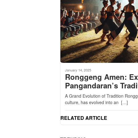
January 14, 2025
Ronggeng Amen: Expl
Pangandaran’s Tradi
A Grand Evolution of Tradition Rong
culture, has evolved into an […]
RELATED ARTICLE