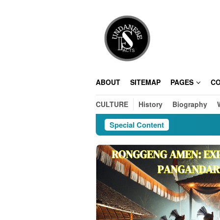
Skip
to
content
ABOUT
SITEMAP
PAGES
C
CULTURE
History
Biography
Special Content