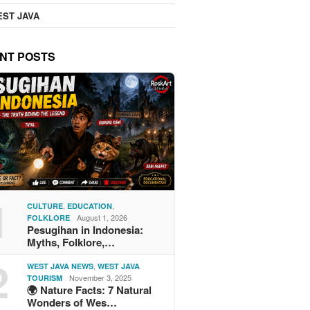
ST JAVA
NT POSTS
1
,
,
CULTURE
EDUCATION
August 1, 2026
FOLKLORE
Pesugihan in Indonesia:
Myths, Folklore,…
2
,
WEST JAVA NEWS
WEST JAVA
November 3, 2025
TOURISM
🌍 Nature Facts: 7 Natural
Wonders of Wes…