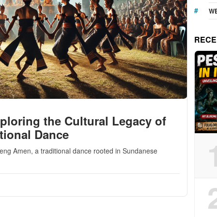
WE
RECE
oring the Cultural Legacy of
tional Dance
geng Amen, a traditional dance rooted in Sundanese