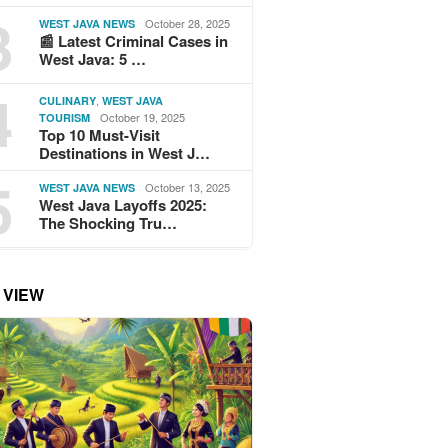
3
October 28, 2025
WEST JAVA NEWS
📰 Latest Criminal Cases in
West Java: 5 …
4
,
CULINARY
WEST JAVA
October 19, 2025
TOURISM
Top 10 Must-Visit
Destinations in West J…
5
October 13, 2025
WEST JAVA NEWS
West Java Layoffs 2025:
The Shocking Tru…
 VIEW