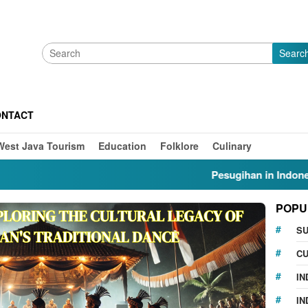
Searc
ONTACT
West Java Tourism
Education
Folklore
Culinary
Pesugihan in Indonesia: Myt
POPU
S
CU
IN
IN