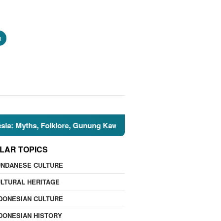
h
hs, Folklore, Gunung Kawi, and the Islamic Perspective
LAR TOPICS
UNDANESE CULTURE
LTURAL HERITAGE
DONESIAN CULTURE
DONESIAN HISTORY