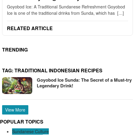
Goyobod Ice: A Traditional Sundanese Refreshment Goyobod
Ice is one of the traditional drinks from Sunda, which has […]
RELATED ARTICLE
TRENDING
TAG:
TRADITIONAL INDONESIAN RECIPES
Goyobod Ice Sunda: The Secret of a Must-try
Legendary Drink!
View More
POPULAR TOPICS
Sundanese Culture