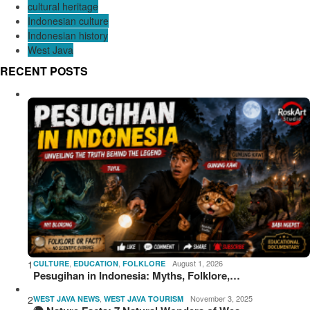
cultural heritage
Indonesian culture
Indonesian history
West Java
RECENT POSTS
1
,
,
August 1, 2026
CULTURE
EDUCATION
FOLKLORE
Pesugihan in Indonesia: Myths, Folklore,…
2
,
November 3, 2025
WEST JAVA NEWS
WEST JAVA TOURISM