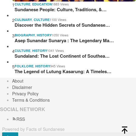
1
,
1883 Views
CULTURE
EDUCATION
Sundanese People: Culture, Traditions, &…
2
,
1100 Views
CULINARY
CULTURE
Discover the Hidden Secrets of Sundanese…
3
,
1050 Views
BIOGRAPHY
HISTORY
Asep Sunandar Sunarya : The Legendary Ma…
4
,
1041 Views
CULTURE
HISTORY
Sundaland: The Lost Continent of Southea…
5
,
945 Views
FOLKLORE
HISTORY
The Legend of Lutung Kasarung: A Timeles…
About
Disclaimer
Privacy Policy
Terms & Conditions
SOCIAL NETWORK
RSS
Powered by Facts of Sundanese