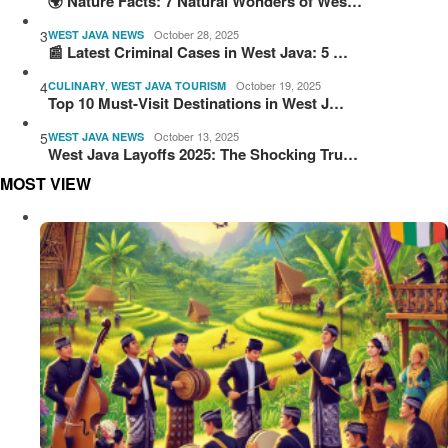
🌍 Nature Facts: 7 Natural Wonders of Wes…
3
October 28, 2025
WEST JAVA NEWS
📰 Latest Criminal Cases in West Java: 5 …
4
,
October 19, 2025
CULINARY
WEST JAVA TOURISM
Top 10 Must-Visit Destinations in West J…
5
October 13, 2025
WEST JAVA NEWS
West Java Layoffs 2025: The Shocking Tru…
MOST VIEW