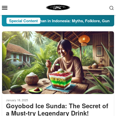
Skip
Mobile
to
Menu
content
Special Content
Pesugihan in Indonesia: Myths, Folklore, Gunung Kaw
January 18, 2025
Goyobod Ice Sunda: The Secret of
a Must-try Legendary Drink!